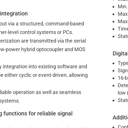
Min.
 integration
Max.
Max.
 out via a structured, command-based
Time
her-level control systems or PCs.
Stat
ization are transmitted via the serial
 low-power hybrid optocoupler and MOS
Digita
Type
 integration into existing software and
Sign
either cyclic or event-driven, allowing
16-b
Dete
eliable operation as well as seamless
low (
Stat
 systems.
g functions for reliable signal
Additi
Conf