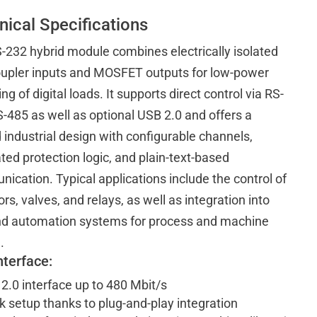
nical Specifications
-232 hybrid module combines electrically isolated
upler inputs and MOSFET outputs for low-power
ng of digital loads. It supports direct control via RS-
-485 as well as optional USB 2.0 and offers a
 industrial design with configurable channels,
ted protection logic, and plain-text-based
ication. Typical applications include the control of
rs, valves, and relays, as well as integration into
d automation systems for process and machine
.
nterface:
2.0 interface up to 480 Mbit/s
k setup thanks to plug-and-play integration