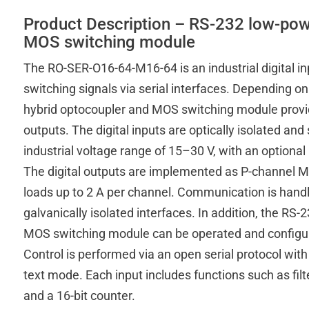
Product Description – RS-232 low-pow
MOS switching module
The RO-SER-O16-64-M16-64 is an industrial digital i
switching signals via serial interfaces. Depending o
hybrid optocoupler and MOS switching module provide
outputs. The digital inputs are optically isolated an
industrial voltage range of 15–30 V, with an optiona
The digital outputs are implemented as P-channel 
loads up to 2 A per channel. Communication is handl
galvanically isolated interfaces. In addition, the R
MOS switching module can be operated and configur
Control is performed via an open serial protocol with 
text mode. Each input includes functions such as filte
and a 16-bit counter.