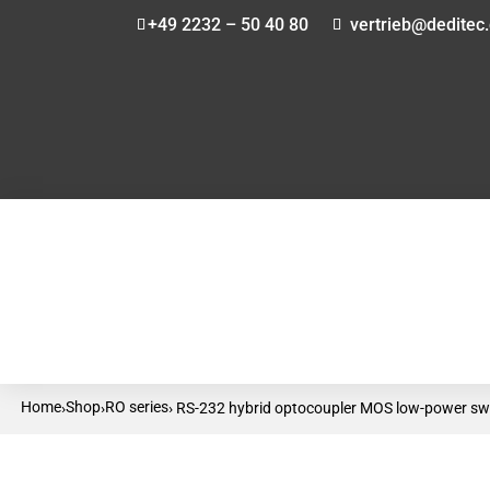
+49 2232 – 50 40 80
vertrieb@deditec
Home
Shop
RO series
›
›
› RS-232 hybrid optocoupler MOS low-power swi