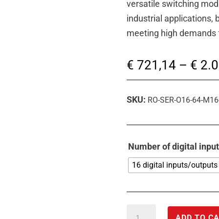
versatile switching modu
industrial applications,
meeting high demands for
€
721,14
–
€
2.0
SKU:
RO-SER-O16-64-M16
Number of digital inpu
16 digital inputs/outputs
RS-
ADD TO C