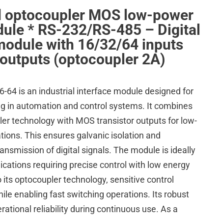
d optocoupler MOS low-power
ule * RS-232/RS-485 – Digital
module with 16/32/64 inputs
outputs (optocoupler 2A)
4 is an industrial interface module designed for
ing in automation and control systems. It combines
er technology with MOS transistor outputs for low-
tions. This ensures galvanic isolation and
ransmission of digital signals. The module is ideally
plications requiring precise control with low energy
its optocoupler technology, sensitive control
hile enabling fast switching operations. Its robust
ational reliability during continuous use. As a