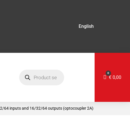
English
Products
0
search
Cart
€
0,00
32/64 inputs and 16/32/64 outputs (optocoupler 2A)