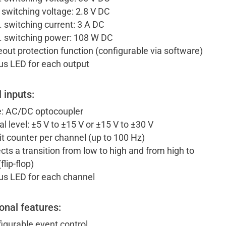
 switching voltage: 2.8 V DC
 switching current: 3 A DC
 switching power: 108 W DC
out protection function (configurable via software)
us LED for each output
l inputs:
: AC/DC optocoupler
al level: ±5 V to ±15 V or ±15 V to ±30 V
it counter per channel (up to 100 Hz)
cts a transition from low to high and from high to
flip-flop)
us LED for each channel
onal features:
igurable event control