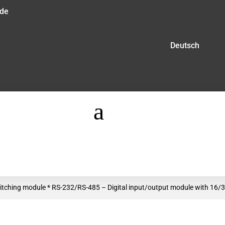
.de
Deutsch
a
tching module * RS-232/RS-485 – Digital input/output module with 16/