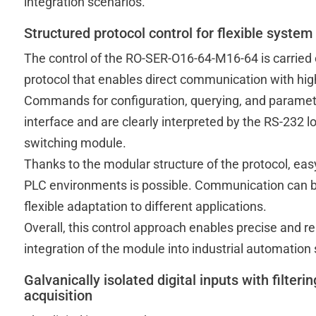
integration scenarios.
Structured protocol control for flexible system
The control of the RO-SER-O16-64-M16-64 is carried
protocol that enables direct communication with hig
Commands for configuration, querying, and parameter
interface and are clearly interpreted by the RS-232
switching module.
Thanks to the modular structure of the protocol, easy
PLC environments is possible. Communication can be 
flexible adaptation to different applications.
Overall, this control approach enables precise and r
integration of the module into industrial automation
Galvanically isolated digital inputs with filterin
acquisition