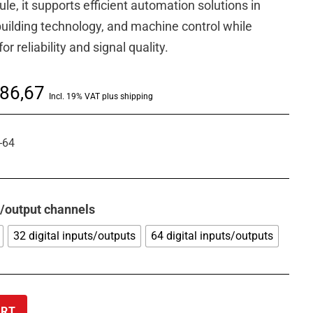
le, it supports efficient automation solutions in
 building technology, and machine control while
 reliability and signal quality.
Price
86,67
Incl. 19% VAT plus shipping
range:
€ 721,14
-64
through
€ 2.086,67
t/output channels
32 digital inputs/outputs
64 digital inputs/outputs
ART