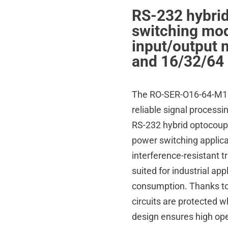
RS-232 hybri
switching mod
input/output 
and 16/32/64 
The RO-SER-O16-64-M16-6
reliable signal process
RS-232 hybrid optocoupl
power switching applica
interference-resistant t
suited for industrial ap
consumption. Thanks to 
circuits are protected w
design ensures high oper