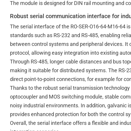
The module is designed for DIN rail mounting and con
Robust serial communication interface for indu
The serial interface of the RO-SER-O16-64-M16-64 is
standards such as RS-232 and RS-485, enabling reli
between control systems and peripheral devices. It 
protocol, allowing easy integration into existing au
Through RS-485, longer cable distances and bus top
making it suitable for distributed systems. The RS-232
direct point-to-point connections, for example for co
Thanks to the robust serial transmission technology
optocoupler and MOS switching module, stable commu
noisy industrial environments. In addition, galvanic 
provides enhanced protection for both the control 
Overall, the serial interface offers a flexible and ind