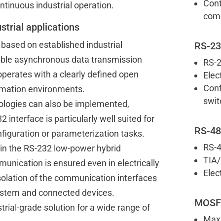
Cont
tinuous industrial operation.
comm
strial applications
 based on established industrial
RS-23
able asynchronous data transmission
RS-2
operates with a clearly defined open
Elec
Conf
tomation environments.
swit
ologies can also be implemented,
 interface is particularly well suited for
RS-48
nfiguration or parameterization tasks.
RS-4
 in the RS-232 low-power hybrid
TIA/
nication is ensured even in electrically
Elec
isolation of the communication interfaces
system and connected devices.
MOSFE
ustrial-grade solution for a wide range of
Max.