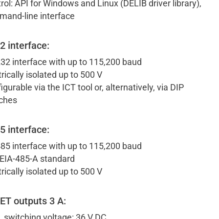
rol: API for Windows and Linux (DELIB driver library),
and-line interface
2 interface:
32 interface with up to 115,200 baud
trically isolated up to 500 V
igurable via the ICT tool or, alternatively, via DIP
ches
5 interface:
85 interface with up to 115,200 baud
EIA-485-A standard
trically isolated up to 500 V
T outputs 3 A:
 switching voltage: 36 V DC