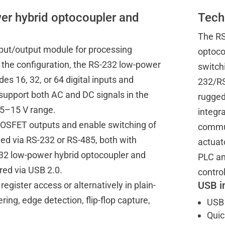
er hybrid optocoupler and
Tech
The RS
nput/output module for processing
optoco
n the configuration, the RS-232 low-power
switchi
s 16, 32, or 64 digital inputs and
232/RS
d support both AC and DC signals in the
rugged
l 5–15 V range.
integra
MOSFET outputs and enable switching of
commun
ed via RS-232 or RS-485, both with
actuato
S-232 low-power hybrid optocoupler and
PLC an
ed via USB 2.0.
control
USB i
register access or alternatively in plain-
ring, edge detection, flip-flop capture,
USB 
Quic