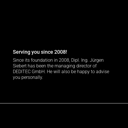
Serving you since 2008!
Since its foundation in 2008, Dipl. Ing. Jürgen
Siebert has been the managing director of
DEDITEC GmbH. He will also be happy to advise
you personally.