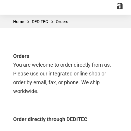
Home
5
DEDITEC
5
Orders
Orders
You are welcome to order directly from us.
Please use our integrated online shop or
order by email, fax, or phone. We ship
worldwide.
Order directly through DEDITEC