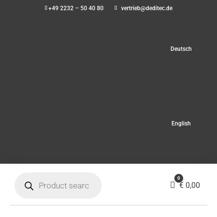
+49 2232 – 50 40 80
vertrieb@deditec.de
Deutsch
English
Products
0
search
Cart
€
0,00