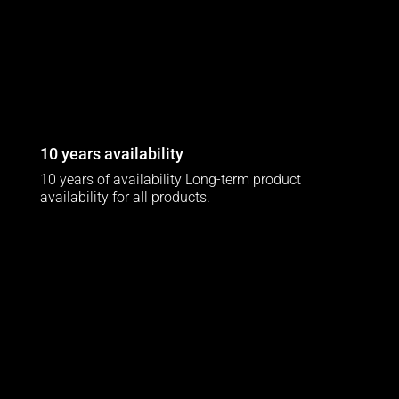
10 years availability
10 years of availability Long-term product
availability for all products.