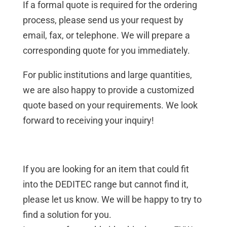
If a formal quote is required for the ordering
process, please send us your request by
email, fax, or telephone. We will prepare a
corresponding quote for you immediately.
For public institutions and large quantities,
we are also happy to provide a customized
quote based on your requirements. We look
forward to receiving your inquiry!
If you are looking for an item that could fit
into the DEDITEC range but cannot find it,
please let us know. We will be happy to try to
find a solution for you.