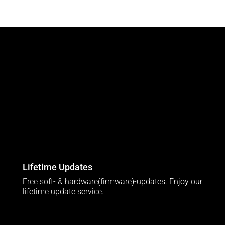
Lifetime Updates
Free soft- & hardware(firmware)-updates. Enjoy our
lifetime update service.