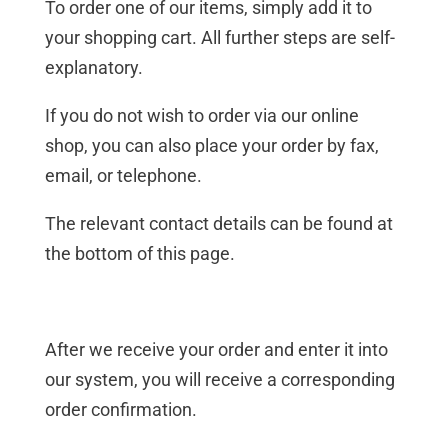
To order one of our items, simply add it to
your shopping cart. All further steps are self-
explanatory.
If you do not wish to order via our online
shop, you can also place your order by fax,
email, or telephone.
The relevant contact details can be found at
the bottom of this page.
After we receive your order and enter it into
our system, you will receive a corresponding
order confirmation.