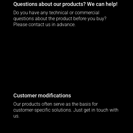
Questions about our products? We can help!
Do you have any technical or commercial
questions about the product before you buy?
Please contact us in advance.
Customer modifications
Our products often serve as the basis for
customer-specific solutions. Just get in touch with
us.