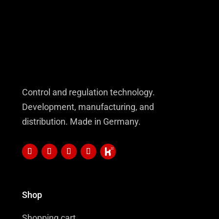
Control and regulation technology.
Development, manufacturing, and
distribution. Made in Germany.
Shop
Shopping cart