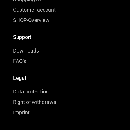
Customer account
SHOP-Overview
Support
Downloads
FAQ’s
Legal
Data protection
Right of withdrawal
Imprint