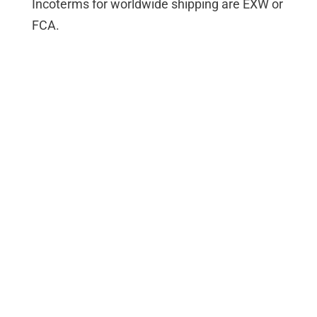
Incoterms for worldwide shipping are EXW or
FCA.
Contact
Address
DEDITEC GmbH
Hamburger Str. 1
D-50321 Brühl
Germany
Email address
vertrieb@deditec.de
Phone number