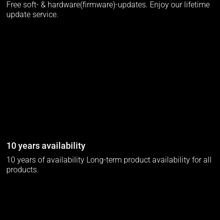
Free soft- & hardware(firmware)-updates. Enjoy our lifetime
update service.
10 years availability
10 years of availability Long-term product availability for all
products.