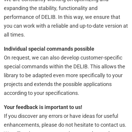
expanding the stability, functionality and
performance of DELIB. In this way, we ensure that
you can work with a reliable and up-to-date version at
all times.
Individual special commands possible
On request, we can also develop customer-specific
special commands within the DELIB. This allows the
library to be adapted even more specifically to your
projects and extends the possible applications
according to your specifications.
Your feedback is important to us!
If you discover any errors or have ideas for useful
enhancements, please do not hesitate to contact us.