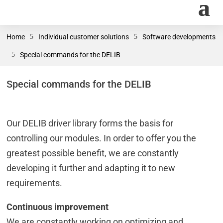
Home
5
Individual customer solutions
5
Software developments
5
Special commands for the DELIB
Special commands for the DELIB
Our DELIB driver library forms the basis for
controlling our modules. In order to offer you the
greatest possible benefit, we are constantly
developing it further and adapting it to new
requirements.
Continuous improvement
We are constantly working on optimizing and