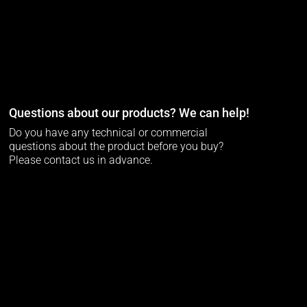
Questions about our products? We can help!
Do you have any technical or commercial
questions about the product before you buy?
Please contact us in advance.