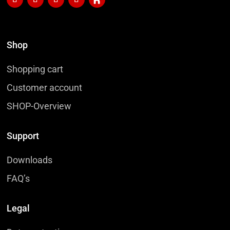
Shop
Shopping cart
Customer account
SHOP-Overview
Support
Downloads
FAQ’s
Legal