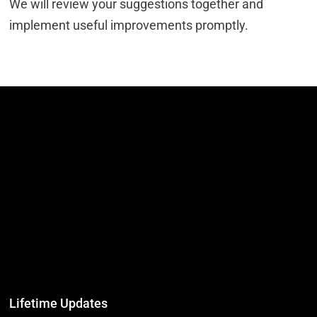
We will review your suggestions together and
implement useful improvements promptly.
Lifetime Updates