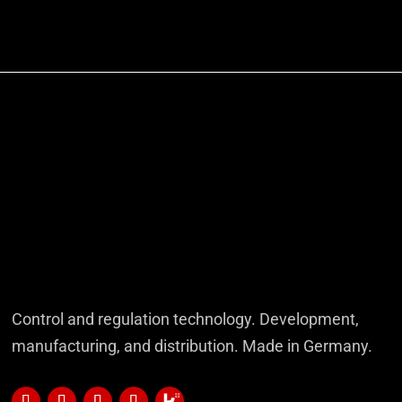
Control and regulation technology. Development,
manufacturing, and distribution. Made in Germany.