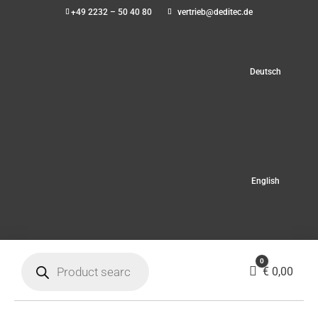
+49 2232 – 50 40 80
vertrieb@deditec.de
Deutsch
English
Products
0
search
Cart
€
0,00