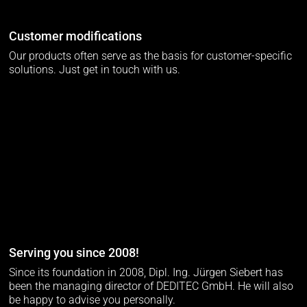
Customer modifications
Our products often serve as the basis for customer-specific
solutions. Just get in touch with us.
Serving you since 2008!
Since its foundation in 2008, Dipl. Ing. Jürgen Siebert has
been the managing director of DEDITEC GmbH. He will also
be happy to advise you personally.