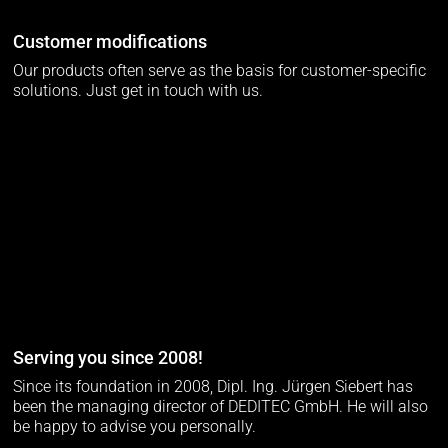
Customer modifications
Our products often serve as the basis for customer-specific
solutions. Just get in touch with us.
Serving you since 2008!
Since its foundation in 2008, Dipl. Ing. Jürgen Siebert has
been the managing director of DEDITEC GmbH. He will also
be happy to advise you personally.