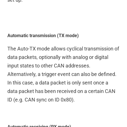
Automatic transmission (TX mode)
The Auto-TX mode allows cyclical transmission of
data packets, optionally with analog or digital
input states to other CAN addresses.
Alternatively, a trigger event can also be defined.
In this case, a data packet is only sent once a
data packet has been received on a certain CAN
ID (e.g. CAN sync on ID 0x80).
Automatic receiving (RX mode)