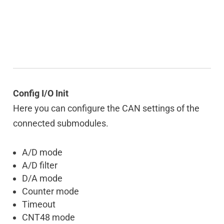
Config I/O Init
Here you can configure the CAN settings of the
connected submodules.
A/D mode
A/D filter
D/A mode
Counter mode
Timeout
CNT48 mode