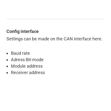
Config interface
Settings can be made on the CAN interface here.
Baud rate
Adress Bit-mode
Module address
Receiver address