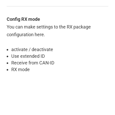
Config RX mode
You can make settings to the RX package
configuration here.
activate / deactivate
Use extended ID
Receive from CAN-ID
RX mode