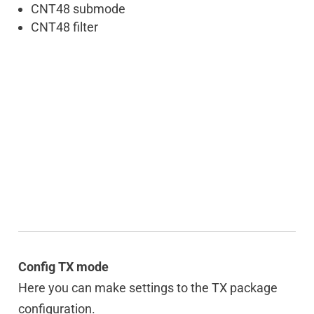
CNT48 submode
CNT48 filter
Config TX mode
Here you can make settings to the TX package
configuration.