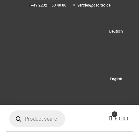
+49 2232 – 50 40 80
vertrieb@deditec.de
Deutsch
English
Products
0
search
Cart
€
0,00