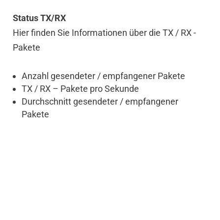
Status TX/RX
Hier finden Sie Informationen über die TX / RX -
Pakete
Anzahl gesendeter / empfangener Pakete
TX / RX – Pakete pro Sekunde
Durchschnitt gesendeter / empfangener
Pakete