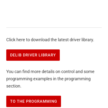
Click here to download the latest driver library.
DELIB DRIVER LIBRARY
You can find more details on control and some
programming examples in the programming
section.
TO THE PROGRAMMING