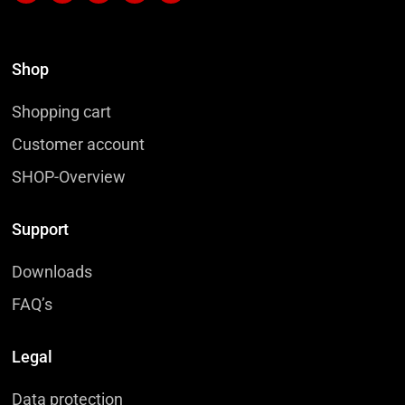
Shop
Shopping cart
Customer account
SHOP-Overview
Support
Downloads
FAQ’s
Legal
Data protection