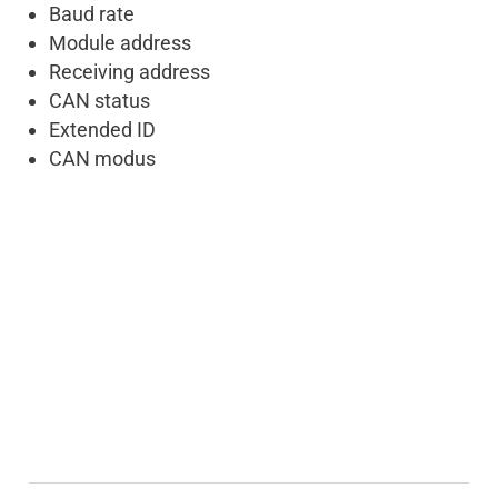
Baud rate
Module address
Receiving address
CAN status
Extended ID
CAN modus