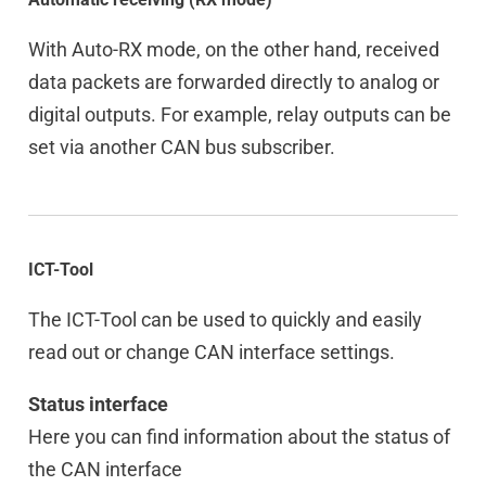
With Auto-RX mode, on the other hand, received
data packets are forwarded directly to analog or
digital outputs. For example, relay outputs can be
set via another CAN bus subscriber.
ICT-Tool
The ICT-Tool can be used to quickly and easily
read out or change CAN interface settings.
Status interface
Here you can find information about the status of
the CAN interface