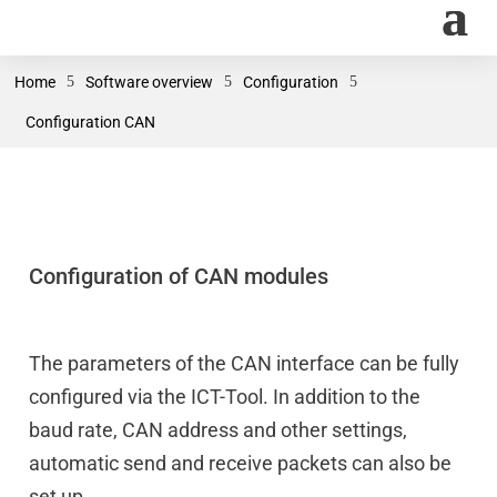
Home
5
Software overview
5
Configuration
5
Configuration CAN
Configuration of CAN modules
The parameters of the CAN interface can be fully
configured via the ICT-Tool. In addition to the
baud rate, CAN address and other settings,
automatic send and receive packets can also be
set up.