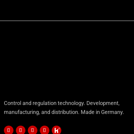
Control and regulation technology. Development,
manufacturing, and distribution. Made in Germany.