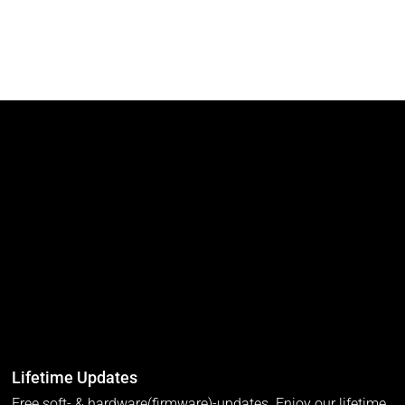
Lifetime Updates
Free soft- & hardware(firmware)-updates. Enjoy our lifetime