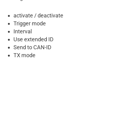
activate / deactivate
Trigger mode
Interval
Use extended ID
Send to CAN-ID
TX mode