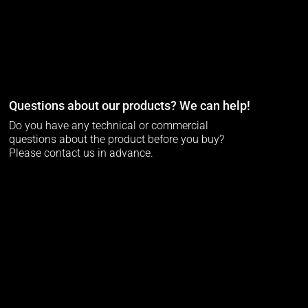
Questions about our products? We can help!
Do you have any technical or commercial
questions about the product before you buy?
Please contact us in advance.