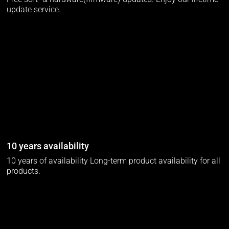
update service.
10 years availability
10 years of availability Long-term product availability for all
products.