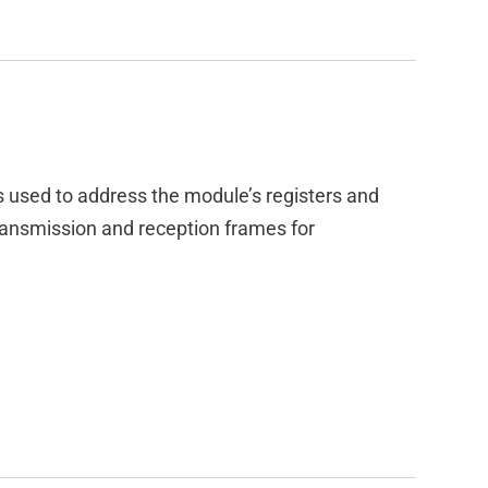
s used to address the module’s registers and
ansmission and reception frames for