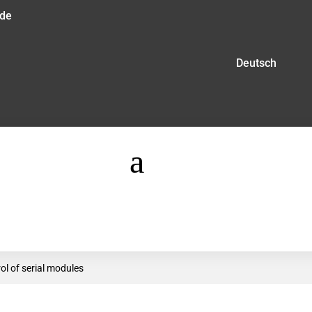
.de
Deutsch
a
ol of serial modules