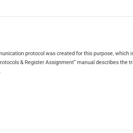
munication protocol was created for this purpose, which i
rotocols & Register Assignment” manual describes the tr
.