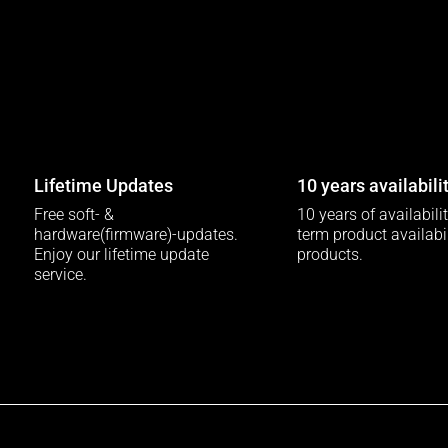
Lifetime Updates
10 years availabili
Free soft- &
10 years of availabili
hardware(firmware)-updates.
term product availabili
Enjoy our lifetime update
products.
service.