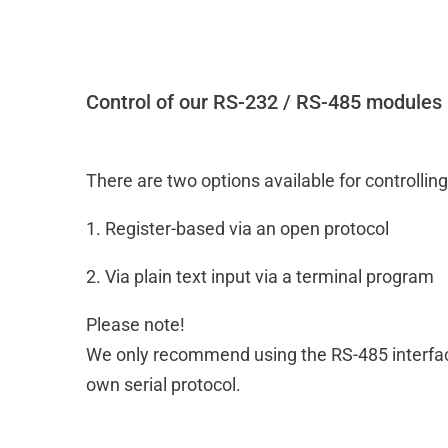
Control of our RS-232 / RS-485 modules
There are two options available for controlli
1. Register-based via an open protocol
2. Via plain text input via a terminal program
Please note!
We only recommend using the RS-485 interface
own serial protocol.