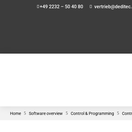
+49 2232 – 50 40 80
vertrieb@deditec
Home
5
Software overview
5
Control & Programming
5
Contr