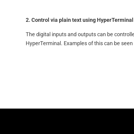
2. Control via plain text using HyperTerminal
The digital inputs and outputs can be controlled
HyperTerminal. Examples of this can be seen in