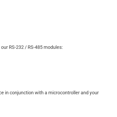
ng our RS-232 / RS-485 modules:
 in conjunction with a microcontroller and your