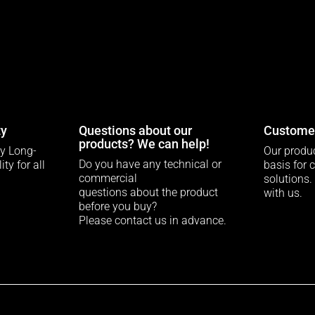
ty
Questions about our
Customer
products? We can help!
ty Long-
Our produc
Do you have any technical or
ty for all
basis for 
commercial
solutions.
questions about the product
with us.
before you buy?
Please contact us in advance.