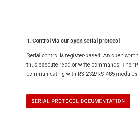
1. Control via our open serial protocol
Serial control is register-based. An open com
thus execute read or write commands. The “P
communicating with RS-232/RS-485 modules
SERIAL PROTOCOL DOCUMENTATION