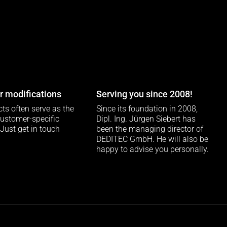
 modifications
Serving you since 2008!
ts often serve as the
Since its foundation in 2008,
customer-specific
Dipl. Ing. Jürgen Siebert has
 Just get in touch
been the managing director of
DEDITEC GmbH. He will also be
happy to advise you personally.