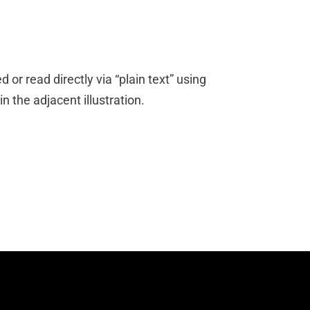
 or read directly via “plain text” using
 the adjacent illustration.