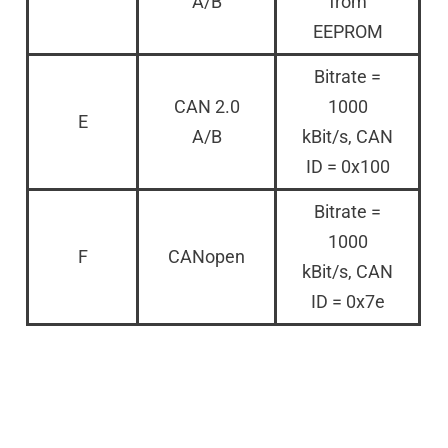
A/B
from
EEPROM
Bitrate =
CAN 2.0
1000
E
A/B
kBit/s, CAN
ID = 0x100
Bitrate =
1000
F
CANopen
kBit/s, CAN
ID = 0x7e