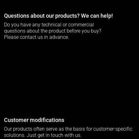
Questions about our products? We can help!
Do you have any technical or commercial
questions about the product before you buy?
Please contact us in advance.
Customer modifications
Our products often serve as the basis for customer-specific
solutions. Just get in touch with us.