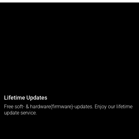
Lifetime Updates
Free soft- & hardware(firmware)-updates. Enjoy our lifetime
update service.