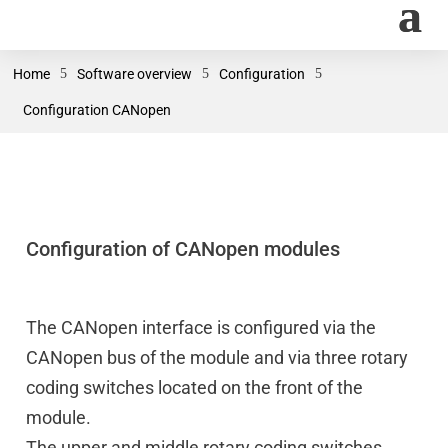
Home
5
Software overview
5
Configuration
5
Configuration CANopen
Configuration of CANopen modules
The CANopen interface is configured via the
CANopen bus of the module and via three rotary
coding switches located on the front of the
module.
The upper and middle rotary coding switches