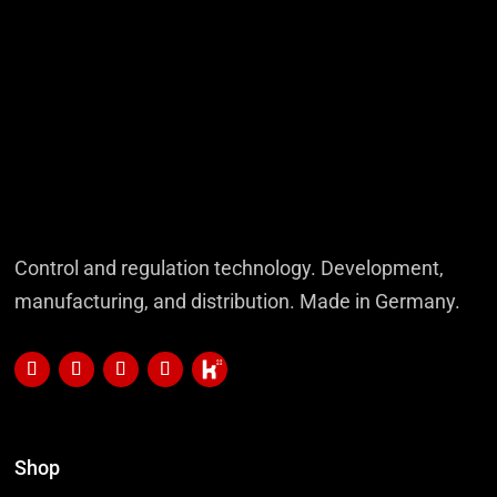
Control and regulation technology. Development,
manufacturing, and distribution. Made in Germany.
Shop