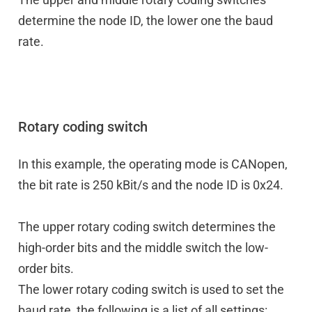
determine the node ID, the lower one the baud
rate.
Rotary coding switch
In this example, the operating mode is CANopen,
the bit rate is 250 kBit/s and the node ID is 0x24.
The upper rotary coding switch determines the
high-order bits and the middle switch the low-
order bits.
The lower rotary coding switch is used to set the
baud rate, the following is a list of all settings: