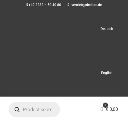
+49 2232 – 50 40 80
vertrieb@deditec.de
Deutsch
English
Products
0
search
Cart
€
0,00