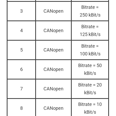
Bitrate =
3
CANopen
250 kBit/s
Bitrate =
4
CANopen
125 kBit/s
Bitrate =
5
CANopen
100 kBit/s
Bitrate = 50
6
CANopen
kBit/s
Bitrate = 20
7
CANopen
kBit/s
Bitrate = 10
8
CANopen
kBit/s