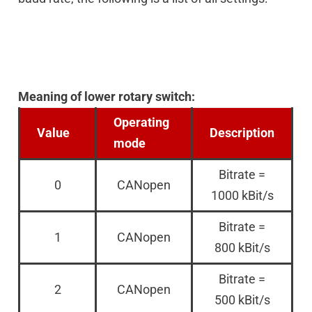
Meaning of lower rotary switch:
Operating
Value
Description
mode
Bitrate =
0
CANopen
1000 kBit/s
Bitrate =
1
CANopen
800 kBit/s
Bitrate =
2
CANopen
500 kBit/s