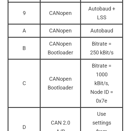
Autobaud +
9
CANopen
LSS
A
CANopen
Autobaud
CANopen
Bitrate =
B
Bootloader
250 kBit/s
Bitrate =
1000
CANopen
C
kBit/s,
Bootloader
Node ID =
0x7e
Use
CAN 2.0
settings
D