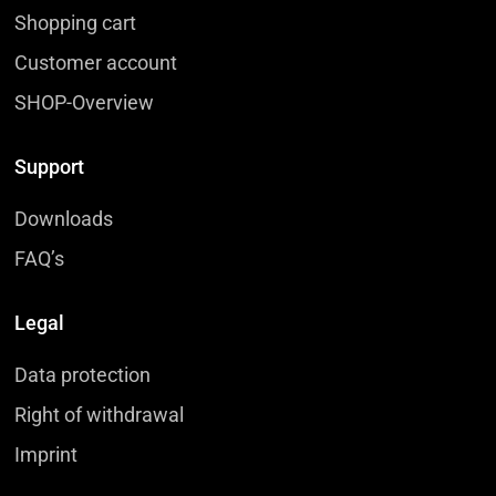
Shopping cart
Customer account
SHOP-Overview
Support
Downloads
FAQ’s
Legal
Data protection
Right of withdrawal
Imprint