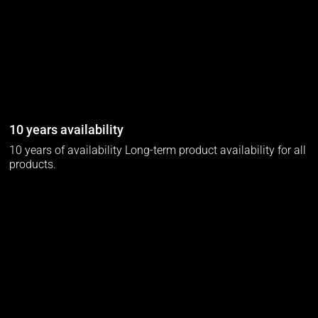
10 years availability
10 years of availability Long-term product availability for all
products.