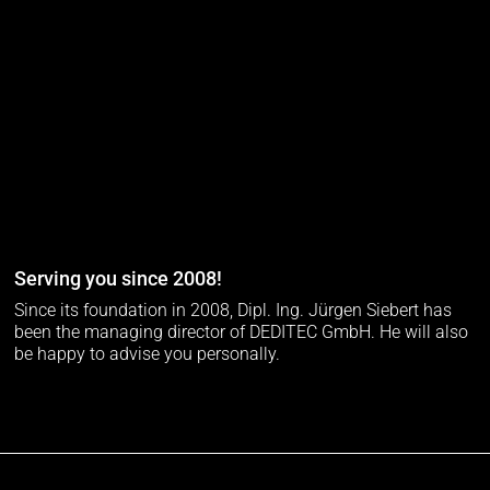
Serving you since 2008!
Since its foundation in 2008, Dipl. Ing. Jürgen Siebert has
been the managing director of DEDITEC GmbH. He will also
be happy to advise you personally.