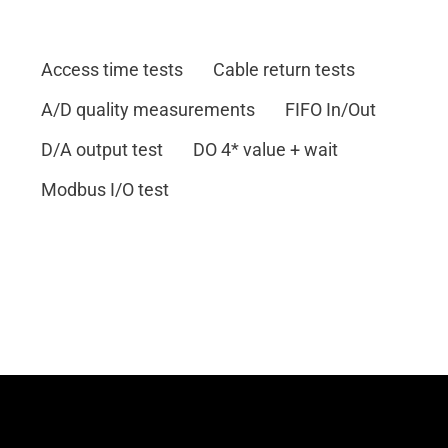
Access time tests
Cable return tests
A/D quality measurements
FIFO In/Out
D/A output test
DO 4* value + wait
Modbus I/O test