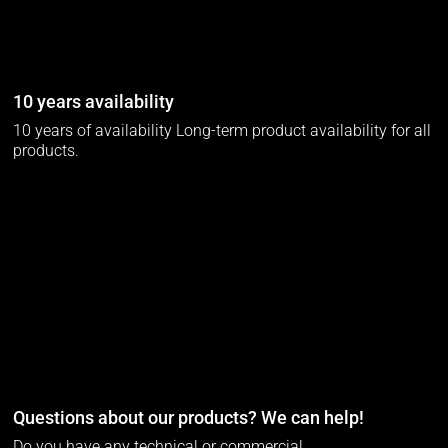
10 years availability
10 years of availability Long-term product availability for all
products.
Questions about our products? We can help!
Do you have any technical or commercial