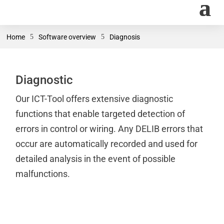
Home
5
Software overview
5
Diagnosis
Diagnostic
Our ICT-Tool offers extensive diagnostic
functions that enable targeted detection of
errors in control or wiring. Any DELIB errors that
occur are automatically recorded and used for
detailed analysis in the event of possible
malfunctions.