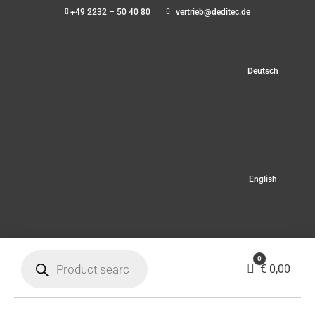
+49 2232 – 50 40 80
vertrieb@deditec.de
Deutsch
English
Products
0
search
Cart
€
0,00