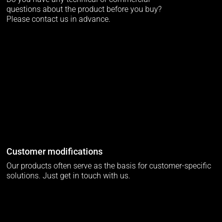
questions about the product before you buy?
Please contact us in advance.
Customer modifications
Our products often serve as the basis for customer-specific
solutions. Just get in touch with us.