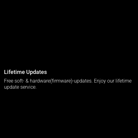
Lifetime Updates
Free soft- & hardware(firmware)-updates. Enjoy our lifetime
update service.