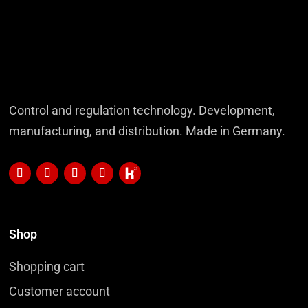
Control and regulation technology. Development,
manufacturing, and distribution. Made in Germany.
Shop
Shopping cart
Customer account