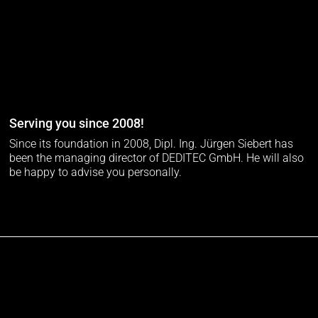
Serving you since 2008!
Since its foundation in 2008, Dipl. Ing. Jürgen Siebert has
been the managing director of DEDITEC GmbH. He will also
be happy to advise you personally.