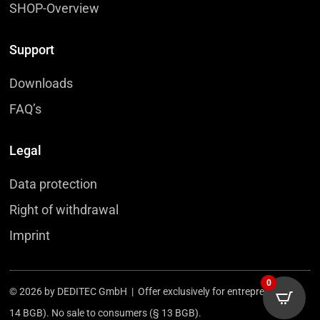
SHOP-Overview
Support
Downloads
FAQ’s
Legal
Data protection
Right of withdrawal
Imprint
0
© 2026 by DEDITEC GmbH | Offer exclusively for entrepreneurs (§
14 BGB). No sale to consumers (§ 13 BGB).