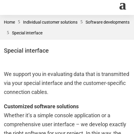
Home
5
Individual customer solutions
5
Software developments
5
Special interface
Special interface
We support you in evaluating data that is transmitted
via your special interface and the customer-specific
connection cables.
Customized software solutions
Whether it’s a simple console application or a
comprehensive user interface – we develop exactly
the right software for your project. In this way, the