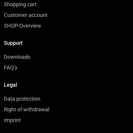
Shopping cart
Customer account
SHOP-Overview
Support
Downloads
FAQ’s
Legal
Data protection
Right of withdrawal
Imprint