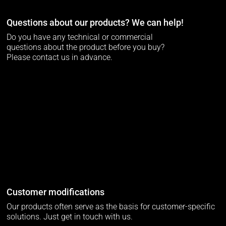
Questions about our products? We can help!
Do you have any technical or commercial
questions about the product before you buy?
Please contact us in advance.
Customer modifications
Our products often serve as the basis for customer-specific
solutions. Just get in touch with us.