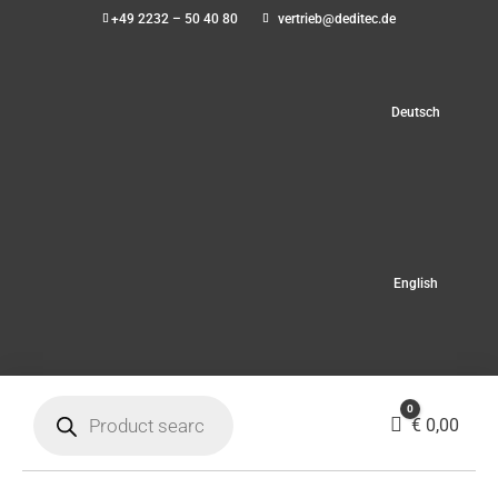
+49 2232 – 50 40 80
vertrieb@deditec.de
Deutsch
English
Products
0
search
Cart
€
0,00