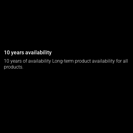
10 years availability
10 years of availability Long-term product availability for all
products.