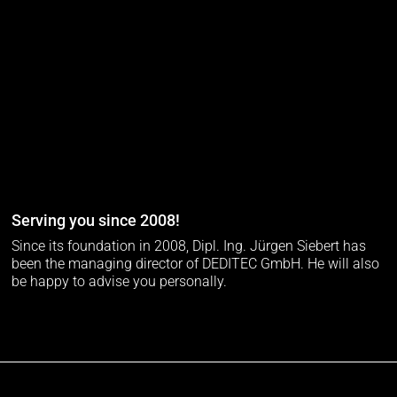
Serving you since 2008!
Since its foundation in 2008, Dipl. Ing. Jürgen Siebert has
been the managing director of DEDITEC GmbH. He will also
be happy to advise you personally.