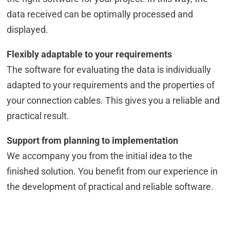
data received can be optimally processed and
displayed.
Flexibly adaptable to your requirements
The software for evaluating the data is individually
adapted to your requirements and the properties of
your connection cables. This gives you a reliable and
practical result.
Support from planning to implementation
We accompany you from the initial idea to the
finished solution. You benefit from our experience in
the development of practical and reliable software.