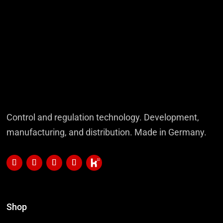
Control and regulation technology. Development,
manufacturing, and distribution. Made in Germany.
Shop