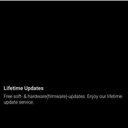
Lifetime Updates
Free soft- & hardware(firmware)-updates. Enjoy our lifetime
update service.