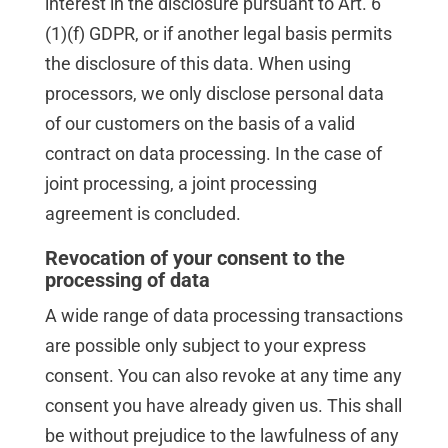
interest in the disclosure pursuant to Art. 6
(1)(f) GDPR, or if another legal basis permits
the disclosure of this data. When using
processors, we only disclose personal data
of our customers on the basis of a valid
contract on data processing. In the case of
joint processing, a joint processing
agreement is concluded.
Revocation of your consent to the
processing of data
A wide range of data processing transactions
are possible only subject to your express
consent. You can also revoke at any time any
consent you have already given us. This shall
be without prejudice to the lawfulness of any