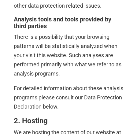
other data protection related issues.
Analysis tools and tools provided by
third parties
There is a possibility that your browsing
patterns will be statistically analyzed when
your visit this website. Such analyses are
performed primarily with what we refer to as
analysis programs.
For detailed information about these analysis
programs please consult our Data Protection
Declaration below.
2. Hosting
We are hosting the content of our website at