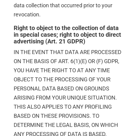
data collection that occurred prior to your
revocation.
Right to object to the collection of data
in special cases; right to object to direct
advertising (Art. 21 GDPR)
IN THE EVENT THAT DATA ARE PROCESSED
ON THE BASIS OF ART. 6(1)(E) OR (F) GDPR,
YOU HAVE THE RIGHT TO AT ANY TIME
OBJECT TO THE PROCESSING OF YOUR
PERSONAL DATA BASED ON GROUNDS
ARISING FROM YOUR UNIQUE SITUATION.
THIS ALSO APPLIES TO ANY PROFILING
BASED ON THESE PROVISIONS. TO
DETERMINE THE LEGAL BASIS, ON WHICH
ANY PROCESSING OF DATA IS BASED,