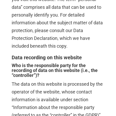
data” comprises all data that can be used to
personally identify you. For detailed
information about the subject matter of data
protection, please consult our Data
Protection Declaration, which we have
included beneath this copy.
Data recording on this website
Who is the responsible party for the
recording of data on this website (i.e., the
“controller”)?
The data on this website is processed by the
operator of the website, whose contact
information is available under section
“Information about the responsible party
(referred to as the “controller” in the GDPR)”