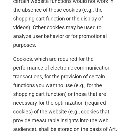
certain website functions would not work in
the absence of these cookies (e.g., the
shopping cart function or the display of
videos). Other cookies may be used to
analyze user behavior or for promotional
purposes.
Cookies, which are required for the
performance of electronic communication
transactions, for the provision of certain
functions you want to use (e.g., for the
shopping cart function) or those that are
necessary for the optimization (required
cookies) of the website (e.g., cookies that
provide measurable insights into the web
audience), shall be stored on the basis of Art.