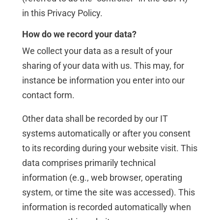
in this Privacy Policy.
How do we record your data?
We collect your data as a result of your
sharing of your data with us. This may, for
instance be information you enter into our
contact form.
Other data shall be recorded by our IT
systems automatically or after you consent
to its recording during your website visit. This
data comprises primarily technical
information (e.g., web browser, operating
system, or time the site was accessed). This
information is recorded automatically when