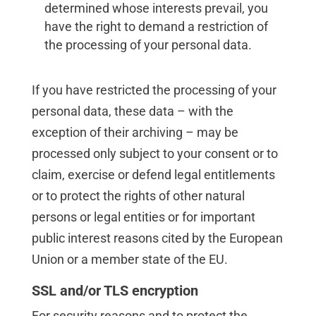
determined whose interests prevail, you
have the right to demand a restriction of
the processing of your personal data.
If you have restricted the processing of your
personal data, these data – with the
exception of their archiving – may be
processed only subject to your consent or to
claim, exercise or defend legal entitlements
or to protect the rights of other natural
persons or legal entities or for important
public interest reasons cited by the European
Union or a member state of the EU.
SSL and/or TLS encryption
For security reasons and to protect the