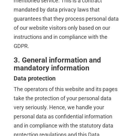
mentioned service. This is a contract
mandated by data privacy laws that
guarantees that they process personal data
of our website visitors only based on our
instructions and in compliance with the
GDPR.
3. General information and
mandatory information
Data protection
The operators of this website and its pages
take the protection of your personal data
very seriously. Hence, we handle your
personal data as confidential information
and in compliance with the statutory data
protection regulations and this Data