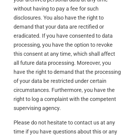
without having to pay a fee for such
disclosures. You also have the right to
demand that your data are rectified or
eradicated. If you have consented to data
processing, you have the option to revoke
this consent at any time, which shall affect
all future data processing. Moreover, you
have the right to demand that the processing
of your data be restricted under certain
circumstances. Furthermore, you have the
right to log a complaint with the competent
supervising agency.
Please do not hesitate to contact us at any
time if you have questions about this or any