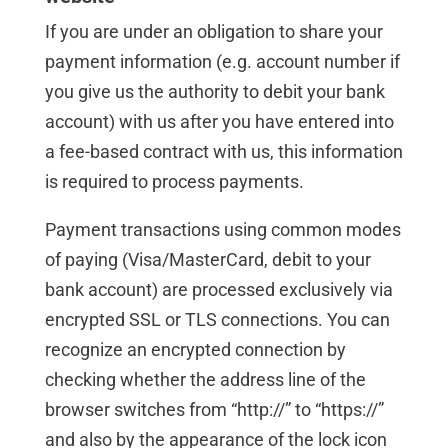
If you are under an obligation to share your
payment information (e.g. account number if
you give us the authority to debit your bank
account) with us after you have entered into
a fee-based contract with us, this information
is required to process payments.
Payment transactions using common modes
of paying (Visa/MasterCard, debit to your
bank account) are processed exclusively via
encrypted SSL or TLS connections. You can
recognize an encrypted connection by
checking whether the address line of the
browser switches from “http://” to “https://”
and also by the appearance of the lock icon