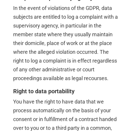
In the event of violations of the GDPR, data
subjects are entitled to log a complaint with a
supervisory agency, in particular in the
member state where they usually maintain
their domicile, place of work or at the place
where the alleged violation occurred. The
right to log a complaint is in effect regardless
of any other administrative or court
proceedings available as legal recourses.
Right to data portability
You have the right to have data that we
process automatically on the basis of your
consent or in fulfillment of a contract handed
over to you or to a third party in a common,