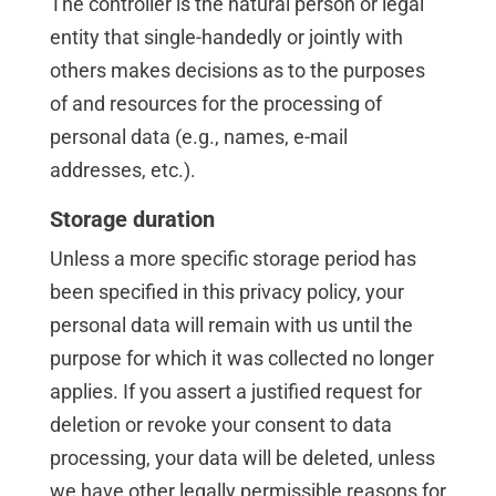
The controller is the natural person or legal
entity that single-handedly or jointly with
others makes decisions as to the purposes
of and resources for the processing of
personal data (e.g., names, e-mail
addresses, etc.).
Storage duration
Unless a more specific storage period has
been specified in this privacy policy, your
personal data will remain with us until the
purpose for which it was collected no longer
applies. If you assert a justified request for
deletion or revoke your consent to data
processing, your data will be deleted, unless
we have other legally permissible reasons for