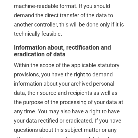
machine-readable format. If you should
demand the direct transfer of the data to
another controller, this will be done only if it is
technically feasible.
Information about, rectification and
eradication of data
Within the scope of the applicable statutory
provisions, you have the right to demand
information about your archived personal
data, their source and recipients as well as
the purpose of the processing of your data at
any time. You may also have a right to have
your data rectified or eradicated. If you have
questions about this subject matter or any