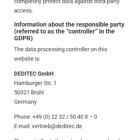
completely protect data against third-party
access.
Information about the responsible party
(referred to as the “controller” in the
GDPR)
The data processing controller on this
website is:
DEDITEC GmbH
Hamburger Str. 1
50321 Brühl
Germany
Phone: +49 (0) 22 32 / 50 40 8 – 0
E-mail: vertrieb@deditec.de