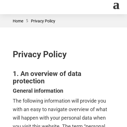
Home
5
Privacy Policy
Privacy Policy
1. An overview of data
protection
General information
The following information will provide you
with an easy to navigate overview of what
will happen with your personal data when
you visit this website. The term “personal