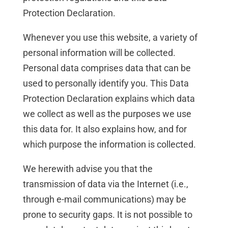
Protection Declaration.
Whenever you use this website, a variety of
personal information will be collected.
Personal data comprises data that can be
used to personally identify you. This Data
Protection Declaration explains which data
we collect as well as the purposes we use
this data for. It also explains how, and for
which purpose the information is collected.
We herewith advise you that the
transmission of data via the Internet (i.e.,
through e-mail communications) may be
prone to security gaps. It is not possible to