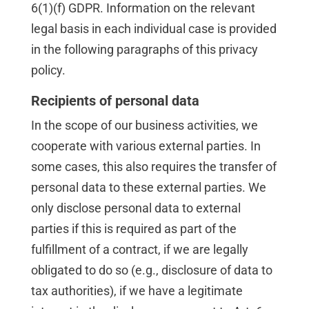
6(1)(f) GDPR. Information on the relevant
legal basis in each individual case is provided
in the following paragraphs of this privacy
policy.
Recipients of personal data
In the scope of our business activities, we
cooperate with various external parties. In
some cases, this also requires the transfer of
personal data to these external parties. We
only disclose personal data to external
parties if this is required as part of the
fulfillment of a contract, if we are legally
obligated to do so (e.g., disclosure of data to
tax authorities), if we have a legitimate