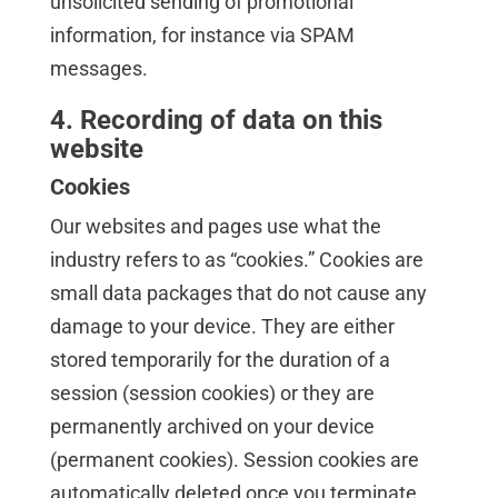
unsolicited sending of promotional
information, for instance via SPAM
messages.
4. Recording of data on this
website
Cookies
Our websites and pages use what the
industry refers to as “cookies.” Cookies are
small data packages that do not cause any
damage to your device. They are either
stored temporarily for the duration of a
session (session cookies) or they are
permanently archived on your device
(permanent cookies). Session cookies are
automatically deleted once you terminate