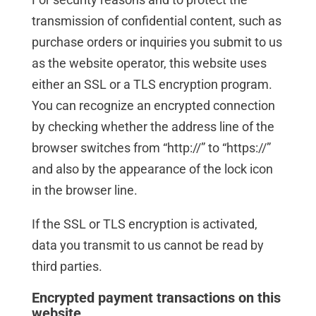
transmission of confidential content, such as
purchase orders or inquiries you submit to us
as the website operator, this website uses
either an SSL or a TLS encryption program.
You can recognize an encrypted connection
by checking whether the address line of the
browser switches from “http://” to “https://”
and also by the appearance of the lock icon
in the browser line.
If the SSL or TLS encryption is activated,
data you transmit to us cannot be read by
third parties.
Encrypted payment transactions on this
website