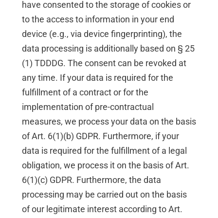
have consented to the storage of cookies or
to the access to information in your end
device (e.g., via device fingerprinting), the
data processing is additionally based on § 25
(1) TDDDG. The consent can be revoked at
any time. If your data is required for the
fulfillment of a contract or for the
implementation of pre-contractual
measures, we process your data on the basis
of Art. 6(1)(b) GDPR. Furthermore, if your
data is required for the fulfillment of a legal
obligation, we process it on the basis of Art.
6(1)(c) GDPR. Furthermore, the data
processing may be carried out on the basis
of our legitimate interest according to Art.