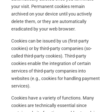
your visit. Permanent cookies remain
archived on your device until you actively
delete them, or they are automatically
eradicated by your web browser.
Cookies can be issued by us (first-party
cookies) or by third-party companies (so-
called third-party cookies). Third-party
cookies enable the integration of certain
services of third-party companies into
websites (e.g., cookies for handling payment
services).
Cookies have a variety of functions. Many
cookies are technically essential since