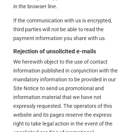
in the browser line.
If the communication with us is encrypted,
third parties will not be able to read the
payment information you share with us.
Rejection of unsolicited e-mails
We herewith object to the use of contact
information published in conjunction with the
mandatory information to be provided in our
Site Notice to send us promotional and
information material that we have not
expressly requested. The operators of this
website and its pages reserve the express
right to take legal action in the event of the