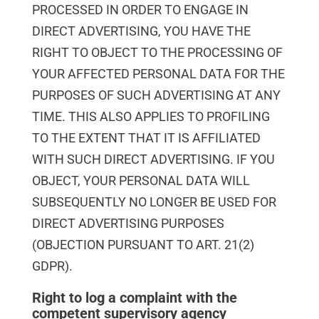
PROCESSED IN ORDER TO ENGAGE IN
DIRECT ADVERTISING, YOU HAVE THE
RIGHT TO OBJECT TO THE PROCESSING OF
YOUR AFFECTED PERSONAL DATA FOR THE
PURPOSES OF SUCH ADVERTISING AT ANY
TIME. THIS ALSO APPLIES TO PROFILING
TO THE EXTENT THAT IT IS AFFILIATED
WITH SUCH DIRECT ADVERTISING. IF YOU
OBJECT, YOUR PERSONAL DATA WILL
SUBSEQUENTLY NO LONGER BE USED FOR
DIRECT ADVERTISING PURPOSES
(OBJECTION PURSUANT TO ART. 21(2)
GDPR).
Right to log a complaint with the
competent supervisory agency