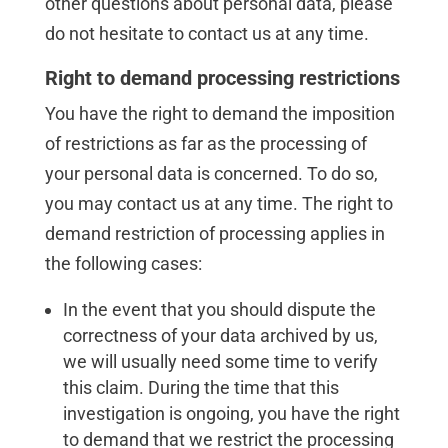
other questions about personal data, please
do not hesitate to contact us at any time.
Right to demand processing restrictions
You have the right to demand the imposition
of restrictions as far as the processing of
your personal data is concerned. To do so,
you may contact us at any time. The right to
demand restriction of processing applies in
the following cases:
In the event that you should dispute the
correctness of your data archived by us,
we will usually need some time to verify
this claim. During the time that this
investigation is ongoing, you have the right
to demand that we restrict the processing