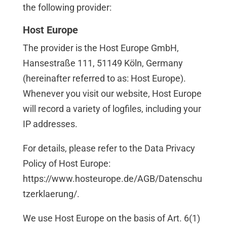
the following provider:
Host Europe
The provider is the Host Europe GmbH,
Hansestraße 111, 51149 Köln, Germany
(hereinafter referred to as: Host Europe).
Whenever you visit our website, Host Europe
will record a variety of logfiles, including your
IP addresses.
For details, please refer to the Data Privacy
Policy of Host Europe:
https://www.hosteurope.de/AGB/Datenschu
tzerklaerung/
.
We use Host Europe on the basis of Art. 6(1)