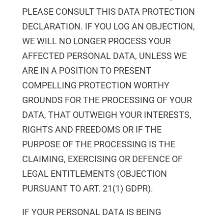
PLEASE CONSULT THIS DATA PROTECTION
DECLARATION. IF YOU LOG AN OBJECTION,
WE WILL NO LONGER PROCESS YOUR
AFFECTED PERSONAL DATA, UNLESS WE
ARE IN A POSITION TO PRESENT
COMPELLING PROTECTION WORTHY
GROUNDS FOR THE PROCESSING OF YOUR
DATA, THAT OUTWEIGH YOUR INTERESTS,
RIGHTS AND FREEDOMS OR IF THE
PURPOSE OF THE PROCESSING IS THE
CLAIMING, EXERCISING OR DEFENCE OF
LEGAL ENTITLEMENTS (OBJECTION
PURSUANT TO ART. 21(1) GDPR).
IF YOUR PERSONAL DATA IS BEING