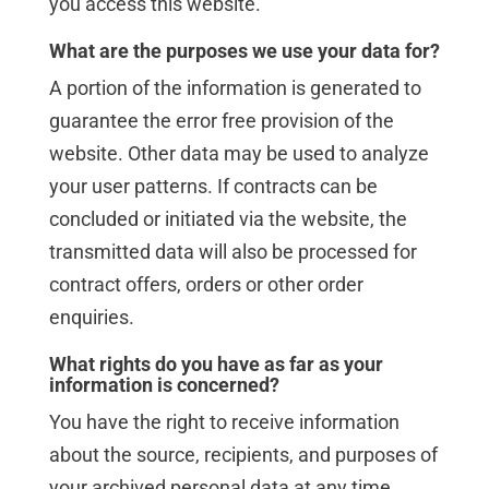
you access this website.
What are the purposes we use your data for?
A portion of the information is generated to
guarantee the error free provision of the
website. Other data may be used to analyze
your user patterns. If contracts can be
concluded or initiated via the website, the
transmitted data will also be processed for
contract offers, orders or other order
enquiries.
What rights do you have as far as your
information is concerned?
You have the right to receive information
about the source, recipients, and purposes of
your archived personal data at any time