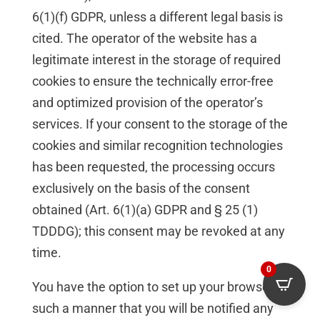
6(1)(f) GDPR, unless a different legal basis is
cited. The operator of the website has a
legitimate interest in the storage of required
cookies to ensure the technically error-free
and optimized provision of the operator’s
services. If your consent to the storage of the
cookies and similar recognition technologies
has been requested, the processing occurs
exclusively on the basis of the consent
obtained (Art. 6(1)(a) GDPR and § 25 (1)
TDDDG); this consent may be revoked at any
time.
0
You have the option to set up your browser in
such a manner that you will be notified any