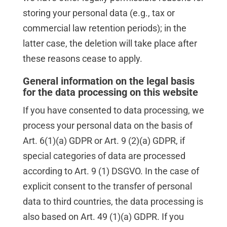
storing your personal data (e.g., tax or
commercial law retention periods); in the
latter case, the deletion will take place after
these reasons cease to apply.
General information on the legal basis
for the data processing on this website
If you have consented to data processing, we
process your personal data on the basis of
Art. 6(1)(a) GDPR or Art. 9 (2)(a) GDPR, if
special categories of data are processed
according to Art. 9 (1) DSGVO. In the case of
explicit consent to the transfer of personal
data to third countries, the data processing is
also based on Art. 49 (1)(a) GDPR. If you