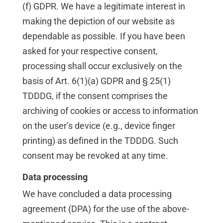
(f) GDPR. We have a legitimate interest in
making the depiction of our website as
dependable as possible. If you have been
asked for your respective consent,
processing shall occur exclusively on the
basis of Art. 6(1)(a) GDPR and § 25(1)
TDDDG, if the consent comprises the
archiving of cookies or access to information
on the user’s device (e.g., device finger
printing) as defined in the TDDDG. Such
consent may be revoked at any time.
Data processing
We have concluded a data processing
agreement (DPA) for the use of the above-