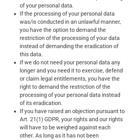
of your personal data.
If the processing of your personal data
was/is conducted in an unlawful manner,
you have the option to demand the
restriction of the processing of your data
instead of demanding the eradication of
this data.
If we do not need your personal data any
longer and you need it to exercise, defend
or claim legal entitlements, you have the
right to demand the restriction of the
processing of your personal data instead
of its eradication.
If you have raised an objection pursuant to
Art. 21(1) GDPR, your rights and our rights
will have to be weighed against each
other. As long as it has not been