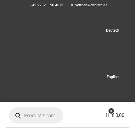
+49 2232 – 50 40 80
vertrieb@deditec.de
Deutsch
English
Products
0
search
Cart
€
0,00