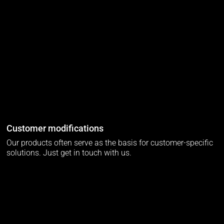
Customer modifications
Our products often serve as the basis for customer-specific
solutions. Just get in touch with us.