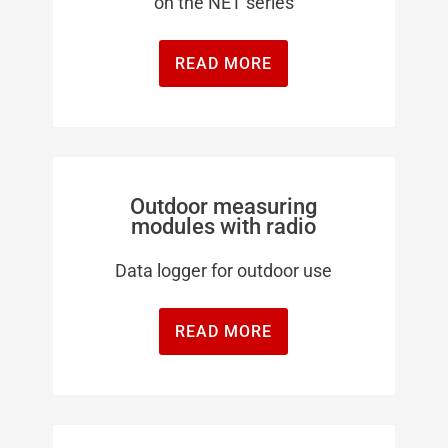
on the NET series
READ MORE
Outdoor measuring
modules with radio
Data logger for outdoor use
READ MORE