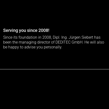
Serving you since 2008!
Since its foundation in 2008, Dipl. Ing. Jürgen Siebert has
been the managing director of DEDITEC GmbH. He will also
be happy to advise you personally.