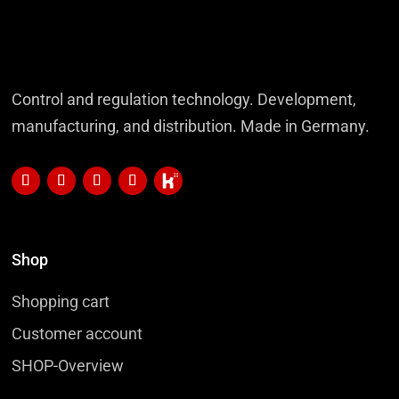
Control and regulation technology. Development,
manufacturing, and distribution. Made in Germany.
Shop
Shopping cart
Customer account
SHOP-Overview