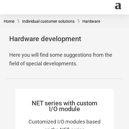
Home
5
Individual customer solutions
5
Hardware
Hardware development
Here you will find some suggestions from the
field of special developments.
NET series with custom
I/O module
Customized I/O modules based