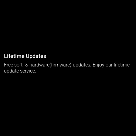
Lifetime Updates
Free soft- & hardware(firmware)-updates. Enjoy our lifetime
update service.