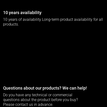
10 years availability
10 years of availability Long-term product availability for all
products.
Questions about our products? We can help!
Do you have any technical or commercial
questions about the product before you buy?
Please contact us in advance.