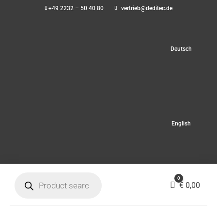
+49 2232 – 50 40 80
vertrieb@deditec.de
Deutsch
English
Products
0
search
Cart
€
0,00