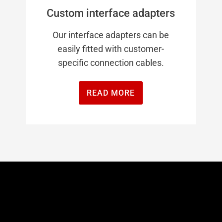
Custom interface adapters
Our interface adapters can be
easily fitted with customer-
specific connection cables.
READ MORE