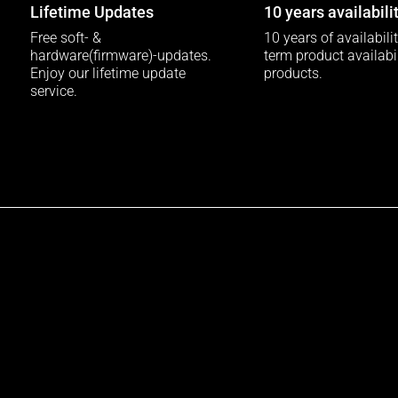
Lifetime Updates
10 years availabili
Free soft- &
10 years of availabili
hardware(firmware)-updates.
term product availabili
Enjoy our lifetime update
products.
service.