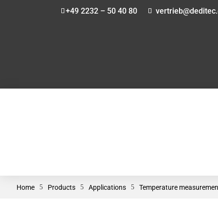
+49 2232 – 50 40 80
vertrieb@deditec
Home
5
Products
5
Applications
5
Temperature measuremen