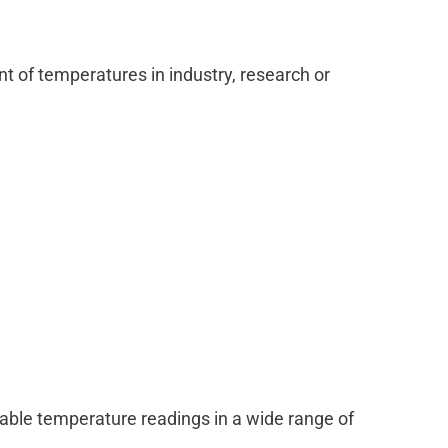
 of temperatures in industry, research or
able temperature readings in a wide range of