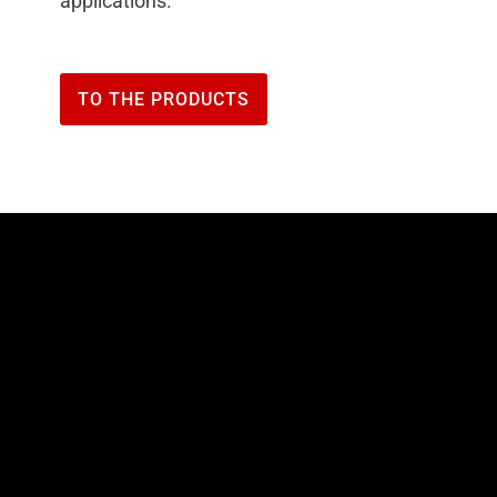
applications.
TO THE PRODUCTS