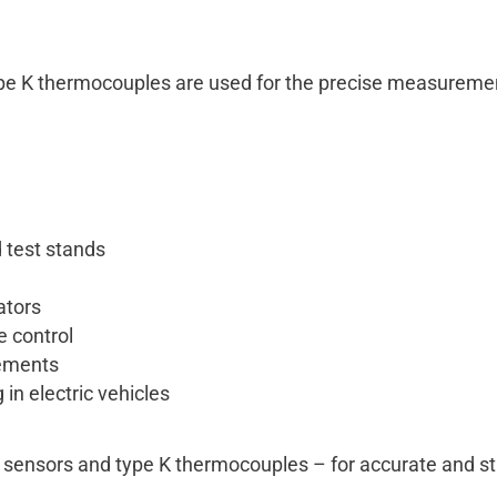
e K thermocouples are used for the precise measurement
 test stands
ators
e control
rements
in electric vehicles
 sensors and type K thermocouples – for accurate and st