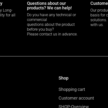
ty
Questions about our
Customer
products? We can help!
ty Long-
Our produc
Do you have any technical or
ty for all
basis for 
commercial
solutions.
questions about the product
with us.
before you buy?
Please contact us in advance.
Shop
Shopping cart
Customer account
SHOP-Overview