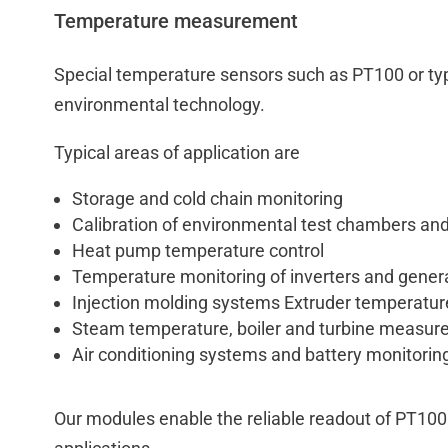
Temperature measurement
Special temperature sensors such as PT100 or typ
environmental technology.
Typical areas of application are
Storage and cold chain monitoring
Calibration of environmental test chambers and
Heat pump temperature control
Temperature monitoring of inverters and gener
Injection molding systems Extruder temperatur
Steam temperature, boiler and turbine measu
Air conditioning systems and battery monitoring 
Our modules enable the reliable readout of PT100