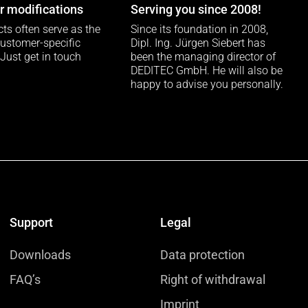
 modifications
Serving you since 2008!
ts often serve as the
Since its foundation in 2008,
customer-specific
Dipl. Ing. Jürgen Siebert has
 Just get in touch
been the managing director of
DEDITEC GmbH. He will also be
happy to advise you personally.
Support
Legal
Downloads
Data protection
FAQ’s
Right of withdrawal
Imprint