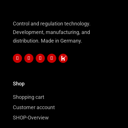
Control and regulation technology.
Development, manufacturing, and
distribution. Made in Germany.
Shop
Shopping cart
Customer account
SHOP-Overview