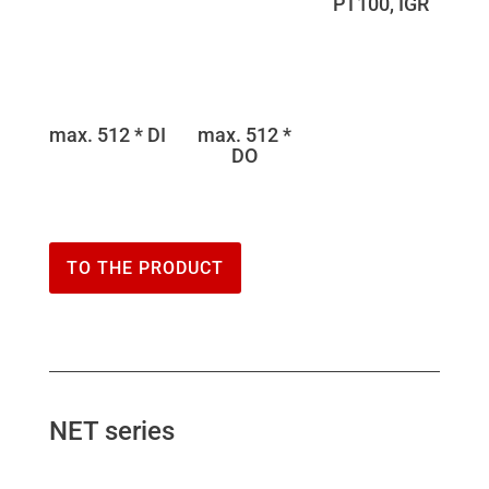
PT100, IGR
max. 512 * DI
max. 512 *
DO
TO THE PRODUCT
NET series