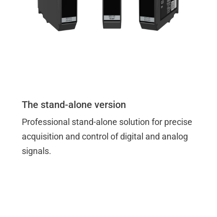
The stand-alone version
Professional stand-alone solution for precise
acquisition and control of digital and analog
signals.