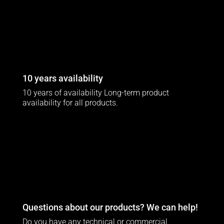
10 years availability
10 years of availability Long-term product
availability for all products.
Questions about our products? We can help!
Do you have any technical or commercial