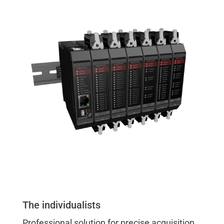
The individualists
Professional solution for precise acquisition