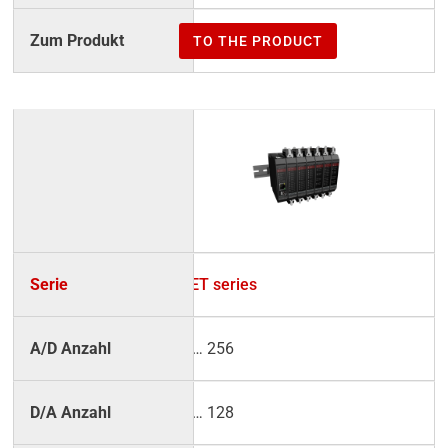
TO THE PRODUCT
NET series
2 … 256
2 … 128