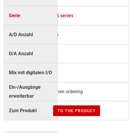
BS series
16
4
√
when ordering
TO THE PRODUCT