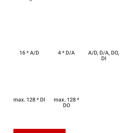
16 * A/D
4 * D/A
A/D, D/A, DO,
DI
max. 128 * DI
max. 128 *
DO