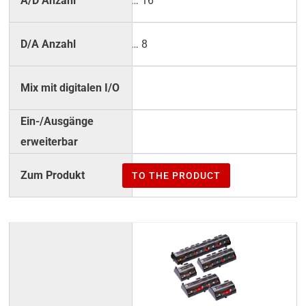
2 … 16
2 … 8
–
–
TO THE PRODUCT