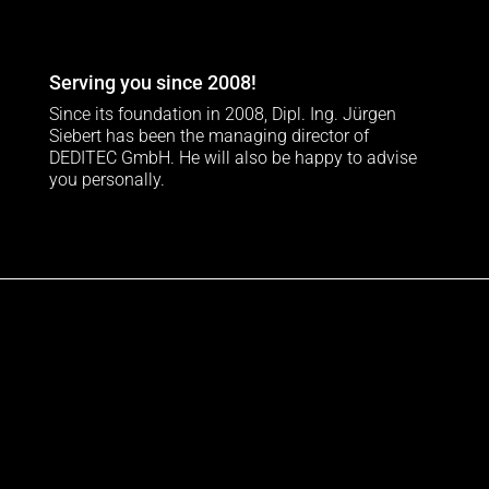
Serving you since 2008!
Since its foundation in 2008, Dipl. Ing. Jürgen
Siebert has been the managing director of
DEDITEC GmbH. He will also be happy to advise
you personally.