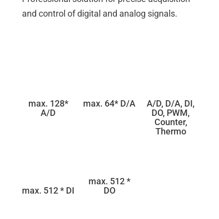
and control of digital and analog signals.
max. 128*
max. 64* D/A
A/D, D/A, DI,
A/D
DO, PWM,
Counter,
Thermo
max. 512 *
max. 512 * DI
DO