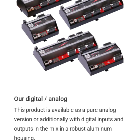
Our digital / analog
This product is available as a pure analog
version or additionally with digital inputs and
outputs in the mix in a robust aluminum
housing.