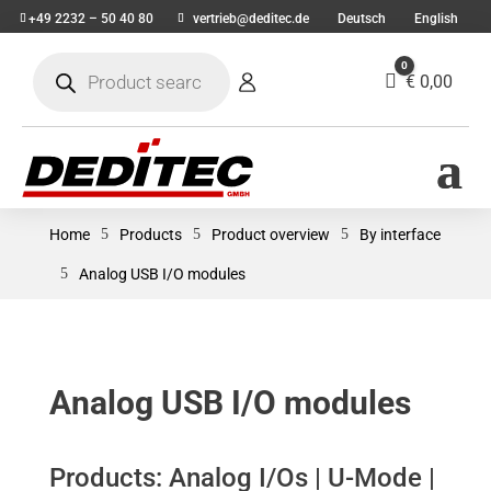
+49 2232 – 50 40 80
vertrieb@deditec.de
Deutsch
English
Products
0
search
Cart
€
0,00
Home
5
Products
5
Product overview
5
By interface
5
Analog USB I/O modules
Analog USB I/O modules
Products: Analog I/Os | U-Mode |