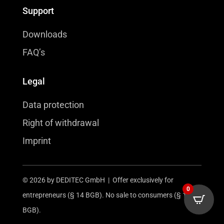
Support
Downloads
FAQ’s
Legal
Data protection
Right of withdrawal
Imprint
© 2026 by DEDITEC GmbH | Offer exclusively for
0
entrepreneurs (§ 14 BGB). No sale to consumers (§ 13
BGB).