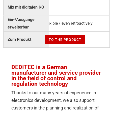
√
flexible / even retroactively
TO THE PRODUCT
DEDITEC is a German
manufacturer and service provider
in the field of control and
regulation technology
Thanks to our many years of experience in
electronics development, we also support
customers in the planning and realization of