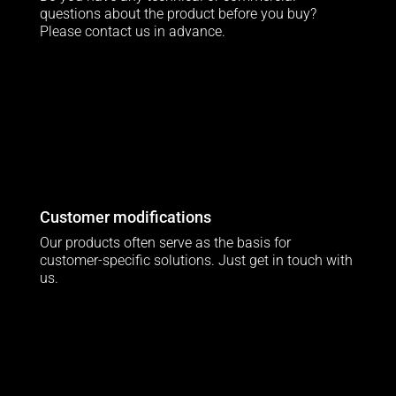
questions about the product before you buy?
Please contact us in advance.
Customer modifications
Our products often serve as the basis for
customer-specific solutions. Just get in touch with
us.