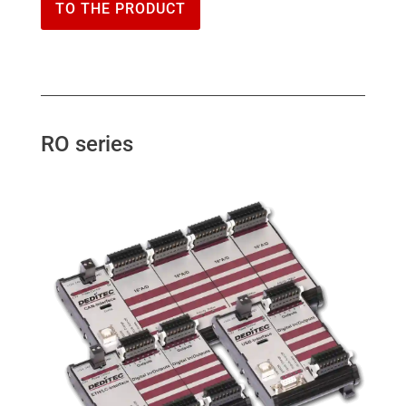
TO THE PRODUCT
RO series