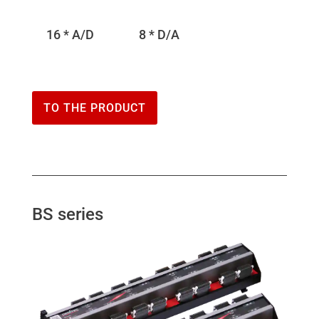
16 * A/D
8 * D/A
TO THE PRODUCT
BS series