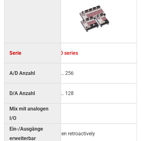
RO series
2 … 256
2 … 128
√
even retroactively