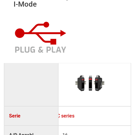
I-Mode
UC series