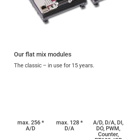
Our flat mix modules
The classic – in use for 15 years.
max. 256 *
max. 128 *
A/D, D/A, DI,
A/D
D/A
DO, PWM,
Counter,