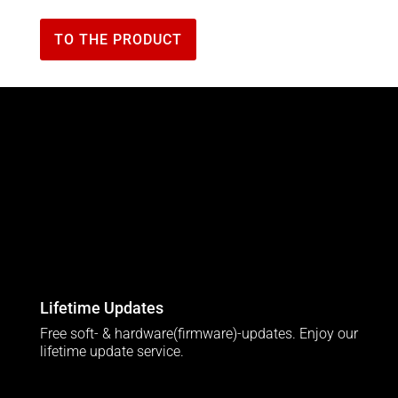
TO THE PRODUCT
Lifetime Updates
Free soft- & hardware(firmware)-updates. Enjoy our
lifetime update service.