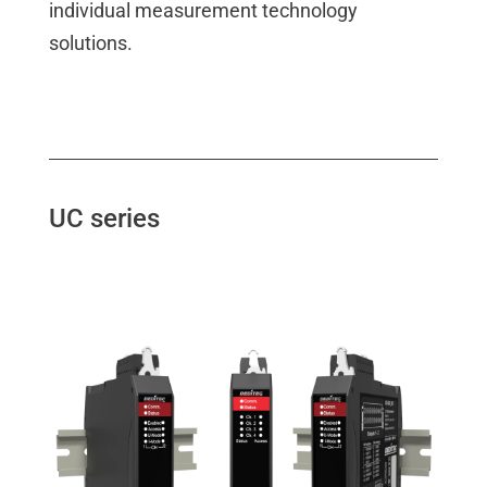
individual measurement technology
solutions.
UC series