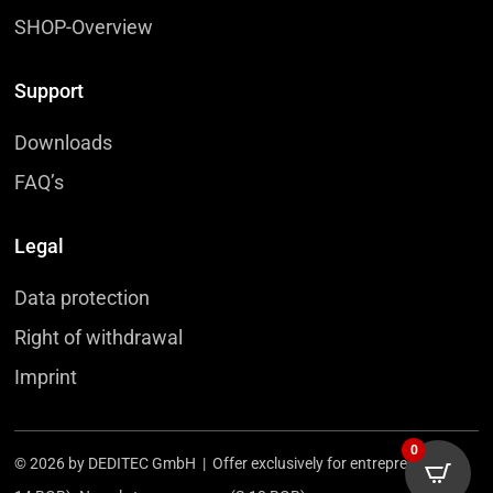
SHOP-Overview
Support
Downloads
FAQ’s
Legal
Data protection
Right of withdrawal
Imprint
0
© 2026 by DEDITEC GmbH | Offer exclusively for entrepreneurs (§