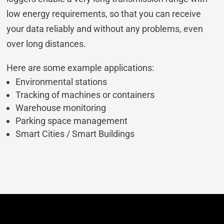
low energy requirements, so that you can receive
your data reliably and without any problems, even
over long distances.
Here are some example applications:
Environmental stations
Tracking of machines or containers
Warehouse monitoring
Parking space management
Smart Cities / Smart Buildings