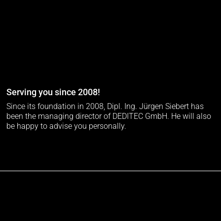
Serving you since 2008!
Since its foundation in 2008, Dipl. Ing. Jürgen Siebert has
been the managing director of DEDITEC GmbH. He will also
be happy to advise you personally.