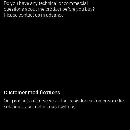
Do you have any technical or commercial
questions about the product before you buy?
Please contact us in advance.
Customer modifications
Our products often serve as the basis for customer-specific
solutions. Just get in touch with us.