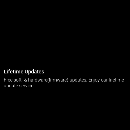
Lifetime Updates
Free soft- & hardware(firmware)-updates. Enjoy our lifetime
update service.