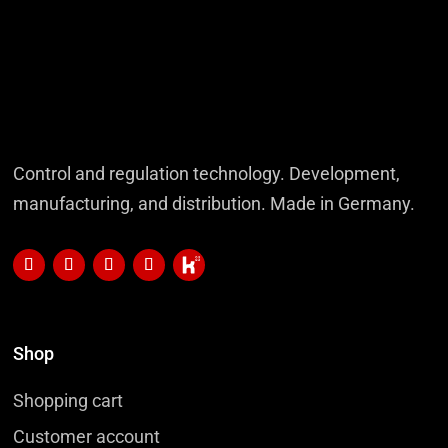
Control and regulation technology. Development,
manufacturing, and distribution. Made in Germany.
Shop
Shopping cart
Customer account