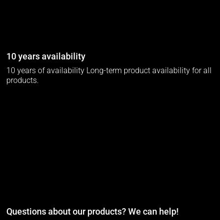
10 years availability
10 years of availability Long-term product availability for all
products.
Questions about our products? We can help!