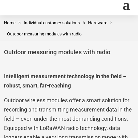
Home
5
Individual customer solutions
5
Hardware
5
Outdoor measuring modules with radio
Outdoor measuring modules with radio
Intelligent measurement technology in the field –
robust, smart, far-reaching
Outdoor wireless modules offer a smart solution for
recording and transmitting measurement data in the
field – even under the most demanding conditions.
Equipped with LoRaWAN radio technology, data
loggers enable a very long transmission range with