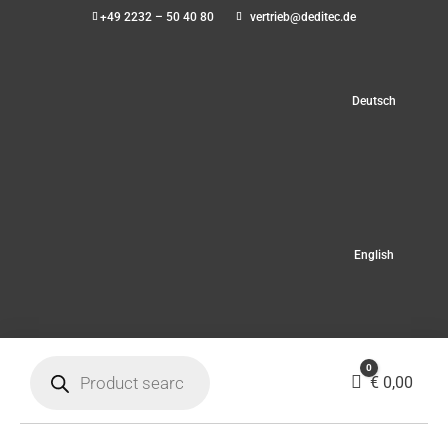
+49 2232 – 50 40 80
vertrieb@deditec.de
Deutsch
English
Products
0
search
Cart
€
0,00