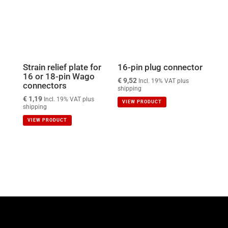
Strain relief plate for
16-pin plug connector
16 or 18-pin Wago
€
9,52
Incl. 19% VAT plus
connectors
shipping
€
1,19
Incl. 19% VAT plus
VIEW PRODUCT
shipping
VIEW PRODUCT