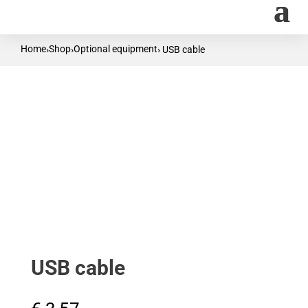
Home
Shop
Optional equipment
›
›
› USB cable
USB cable