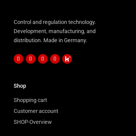
Control and regulation technology.
Development, manufacturing, and
distribution. Made in Germany.
Shop
Shopping cart
Customer account
SHOP-Overview