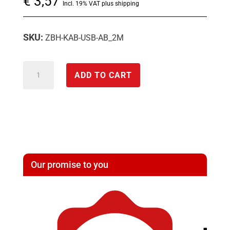
€
3,57
Incl. 19% VAT plus shipping
SKU:
ZBH-KAB-USB-AB_2M
USB
ADD TO CART
cable
quantity
Our promise to you