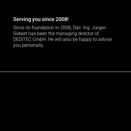
Serving you since 2008!
Since its foundation in 2008, Dipl. Ing. Jürgen
Siebert has been the managing director of
DEDITEC GmbH. He will also be happy to advise
you personally.