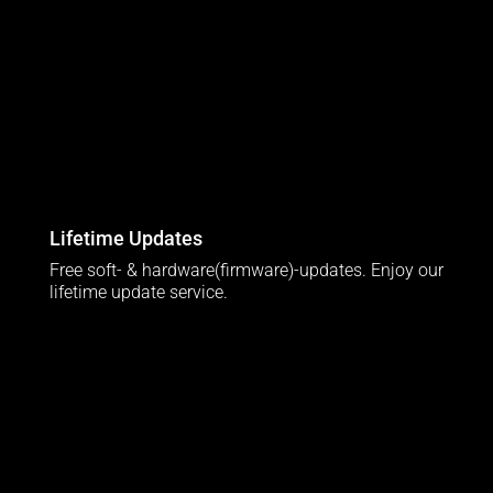
Lifetime Updates
Free soft- & hardware(firmware)-updates. Enjoy our
lifetime update service.