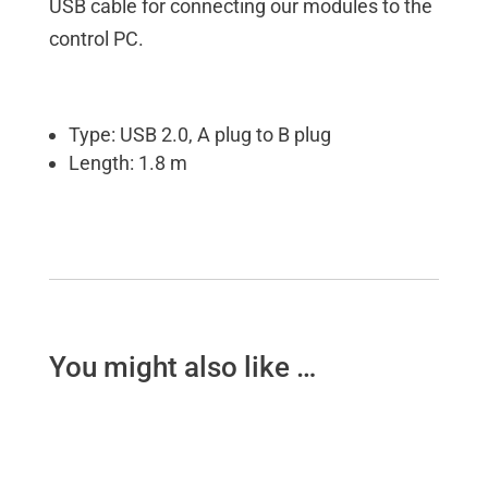
USB cable for connecting our modules to the
control PC.
Type: USB 2.0, A plug to B plug
Length: 1.8 m
You might also like …