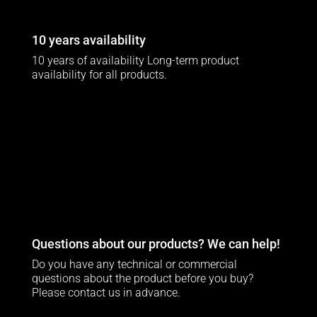
10 years availability
10 years of availability Long-term product
availability for all products.
Questions about our products? We can help!
Do you have any technical or commercial
questions about the product before you buy?
Please contact us in advance.