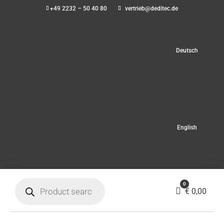
+49 2232 – 50 40 80
vertrieb@deditec.de
Deutsch
English
Products
0
search
Cart
€
0,00