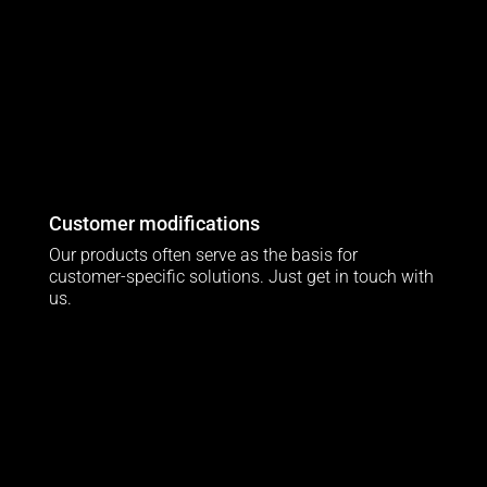
Customer modifications
Our products often serve as the basis for
customer-specific solutions. Just get in touch with
us.