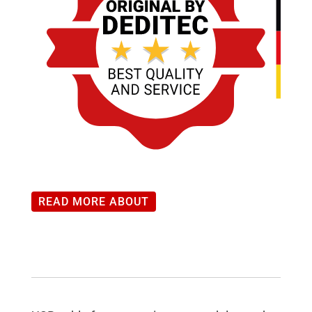
READ MORE ABOUT