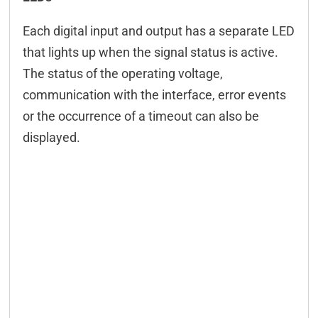
Each digital input and output has a separate LED
that lights up when the signal status is active.
The status of the operating voltage,
communication with the interface, error events
or the occurrence of a timeout can also be
displayed.