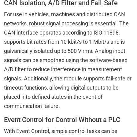
CAN Isolation, A/D Filter and Fail-Safe
For use in vehicles, machines and distributed CAN
networks, robust signal processing is essential. The
CAN interface operates according to ISO 11898,
supports bit rates from 10 kbit/s to 1 Mbit/s and is
galvanically isolated up to 500 V rms. Analog input
signals can be smoothed using the software-based
A/D filter to reduce interference in measurement
signals. Additionally, the module supports fail-safe or
timeout functions, allowing digital outputs to be
placed into defined states in the event of
communication failure.
Event Control for Control Without a PLC
With Event Control, simple control tasks can be