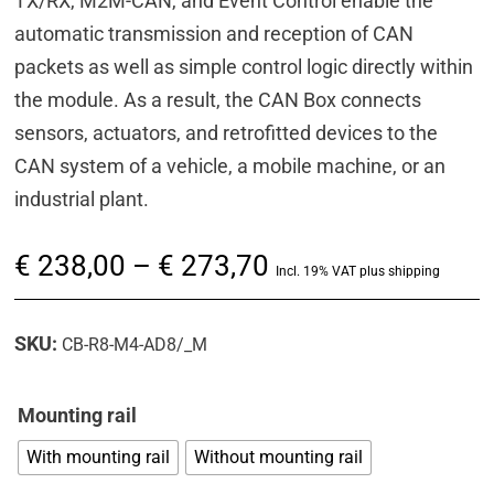
TX/RX, M2M-CAN, and Event Control enable the
automatic transmission and reception of CAN
packets as well as simple control logic directly within
the module. As a result, the CAN Box connects
sensors, actuators, and retrofitted devices to the
CAN system of a vehicle, a mobile machine, or an
industrial plant.
Price
€
238,00
–
€
273,70
Incl. 19% VAT plus shipping
range:
€ 238,00
SKU:
CB-R8-M4-AD8/_M
through
€ 273,70
Mounting rail
With mounting rail
Without mounting rail