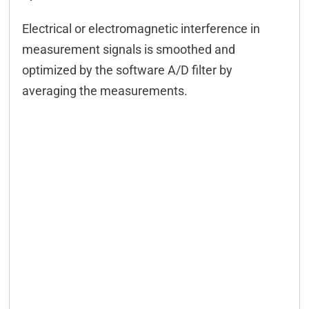
Electrical or electromagnetic interference in
measurement signals is smoothed and
optimized by the software A/D filter by
averaging the measurements.