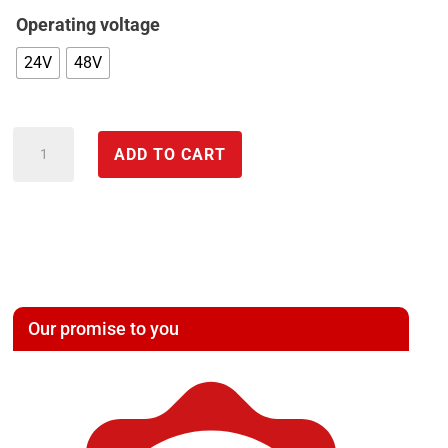
Operating voltage
24V
48V
CAN
ADD TO CART
BOX
Automotive
I/O
Box
analog
&
Our promise to you
digital
-
DEDITEC
quantity