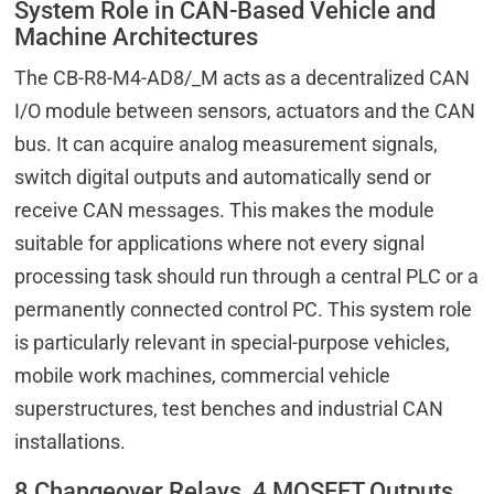
System Role in CAN-Based Vehicle and
Machine Architectures
The CB-R8-M4-AD8/_M acts as a decentralized CAN
I/O module between sensors, actuators and the CAN
bus. It can acquire analog measurement signals,
switch digital outputs and automatically send or
receive CAN messages. This makes the module
suitable for applications where not every signal
processing task should run through a central PLC or a
permanently connected control PC. This system role
is particularly relevant in special-purpose vehicles,
mobile work machines, commercial vehicle
superstructures, test benches and industrial CAN
installations.
8 Changeover Relays, 4 MOSFET Outputs