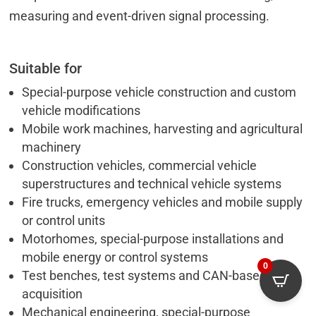
measuring and event-driven signal processing.
Suitable for
Special-purpose vehicle construction and custom
vehicle modifications
Mobile work machines, harvesting and agricultural
machinery
Construction vehicles, commercial vehicle
superstructures and technical vehicle systems
Fire trucks, emergency vehicles and mobile supply
or control units
Motorhomes, special-purpose installations and
mobile energy or control systems
0
Test benches, test systems and CAN-based data
acquisition
Mechanical engineering, special-purpose