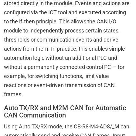
stored directly in the module. Events and actions are
configured via the ICT tool and executed according
to the if‑then principle. This allows the CAN I/O
module to independently process certain states,
thresholds or communication events and derive
actions from them. In practice, this enables simple
automation logic without an additional PLC and
without a permanently connected control PC — for
example, for switching functions, limit value
reactions or event-driven transmission of CAN
frames.
Auto TX/RX and M2M-CAN for Automatic
CAN Communication
Using Auto TX/RX mode, the CB-R8-M4-AD8/_M can
automatically send and receive CAN frames. Input