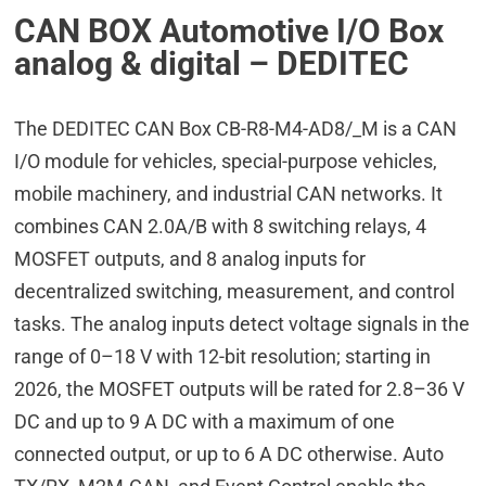
CAN BOX Automotive I/O Box
analog & digital – DEDITEC
The DEDITEC CAN Box CB-R8-M4-AD8/_M is a CAN
I/O module for vehicles, special-purpose vehicles,
mobile machinery, and industrial CAN networks. It
combines CAN 2.0A/B with 8 switching relays, 4
MOSFET outputs, and 8 analog inputs for
decentralized switching, measurement, and control
tasks. The analog inputs detect voltage signals in the
range of 0–18 V with 12-bit resolution; starting in
2026, the MOSFET outputs will be rated for 2.8–36 V
DC and up to 9 A DC with a maximum of one
connected output, or up to 6 A DC otherwise. Auto