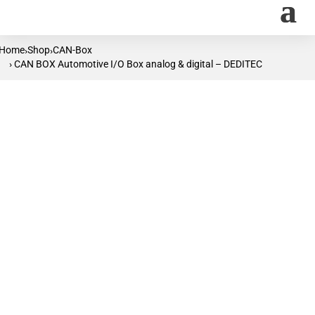
Home
Shop
CAN-Box
›
›
› CAN BOX Automotive I/O Box analog & digital – DEDITEC