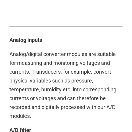
Analog inputs
Analog/digital converter modules are suitable
for measuring and monitoring voltages and
currents. Transducers, for example, convert
physical variables such as pressure,
temperature, humidity etc. into corresponding
currents or voltages and can therefore be
recorded and digitally processed with our A/D
modules.
A/D filter