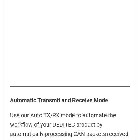
Automatic Transmit and Receive Mode
Use our Auto TX/RX mode to automate the
workflow of your DEDITEC product by
automatically processing CAN packets received