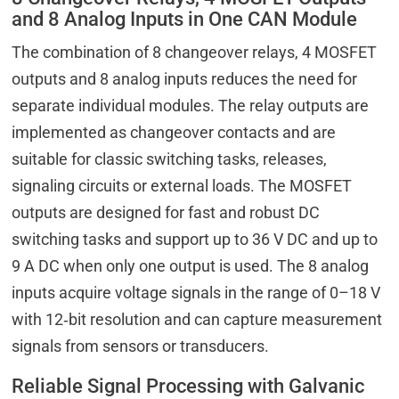
and 8 Analog Inputs in One CAN Module
The combination of 8 changeover relays, 4 MOSFET
outputs and 8 analog inputs reduces the need for
separate individual modules. The relay outputs are
implemented as changeover contacts and are
suitable for classic switching tasks, releases,
signaling circuits or external loads. The MOSFET
outputs are designed for fast and robust DC
switching tasks and support up to 36 V DC and up to
9 A DC when only one output is used. The 8 analog
inputs acquire voltage signals in the range of 0–18 V
with 12‑bit resolution and can capture measurement
signals from sensors or transducers.
Reliable Signal Processing with Galvanic