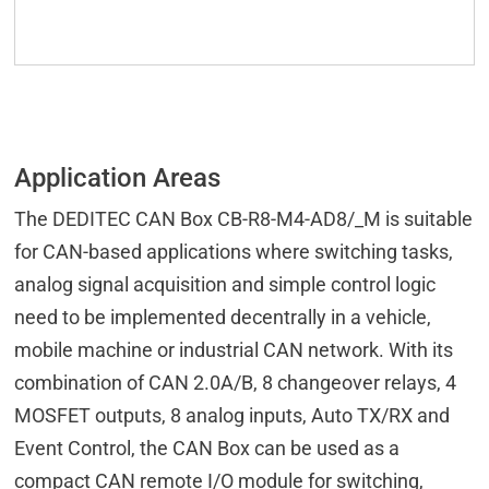
Application Areas
The DEDITEC CAN Box CB-R8-M4-AD8/_M is suitable
for CAN-based applications where switching tasks,
analog signal acquisition and simple control logic
need to be implemented decentrally in a vehicle,
mobile machine or industrial CAN network. With its
combination of CAN 2.0A/B, 8 changeover relays, 4
MOSFET outputs, 8 analog inputs, Auto TX/RX and
Event Control, the CAN Box can be used as a
compact CAN remote I/O module for switching,