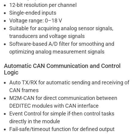
12-bit resolution per channel
Single-ended inputs
Voltage range: 0–18 V
Suitable for acquiring analog sensor signals,
transducers and voltage signals
Software-based A/D filter for smoothing and
optimizing analog measurement signals
Automatic CAN Communication and Control
Logic
Auto TX/RX for automatic sending and receiving of
CAN frames
M2M-CAN for direct communication between
DEDITEC modules with CAN interface
Event Control for simple if-then control tasks
directly in the module
Fail-safe/timeout function for defined output