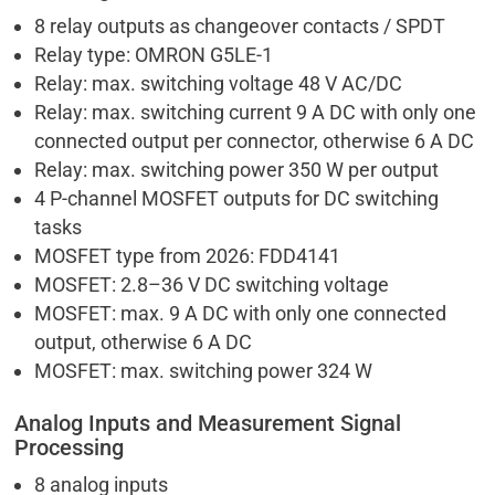
8 relay outputs as changeover contacts / SPDT
Relay type: OMRON G5LE-1
Relay: max. switching voltage 48 V AC/DC
Relay: max. switching current 9 A DC with only one
connected output per connector, otherwise 6 A DC
Relay: max. switching power 350 W per output
4 P-channel MOSFET outputs for DC switching
tasks
MOSFET type from 2026: FDD4141
MOSFET: 2.8–36 V DC switching voltage
MOSFET: max. 9 A DC with only one connected
output, otherwise 6 A DC
MOSFET: max. switching power 324 W
Analog Inputs and Measurement Signal
Processing
8 analog inputs