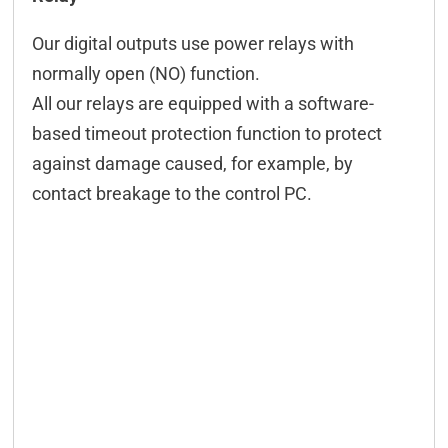
Technical data
Our digital outputs use power relays with
ICT-Tool
normally open (NO) function.
Configuration
All our relays are equipped with a software-
based timeout protection function to protect
Configuration CAN
against damage caused, for example, by
M2M
contact breakage to the control PC.
Event-Control
Controlling CAN
Connection examples
Downloads & manuals
Scope of delivery
Accessories