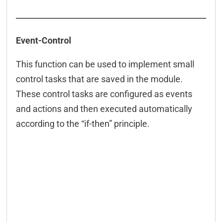
Event-Control
This function can be used to implement small
control tasks that are saved in the module.
These control tasks are configured as events
and actions and then executed automatically
according to the “if-then” principle.