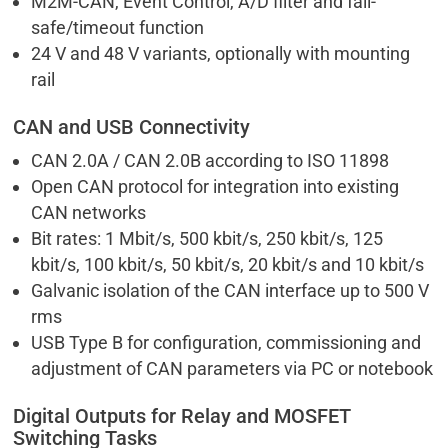
M2M-CAN, Event Control, A/D filter and fail-
safe/timeout function
24 V and 48 V variants, optionally with mounting
rail
CAN and USB Connectivity
CAN 2.0A / CAN 2.0B according to ISO 11898
Open CAN protocol for integration into existing
CAN networks
Bit rates: 1 Mbit/s, 500 kbit/s, 250 kbit/s, 125
kbit/s, 100 kbit/s, 50 kbit/s, 20 kbit/s and 10 kbit/s
Galvanic isolation of the CAN interface up to 500 V
rms
USB Type B for configuration, commissioning and
adjustment of CAN parameters via PC or notebook
Digital Outputs for Relay and MOSFET
Switching Tasks