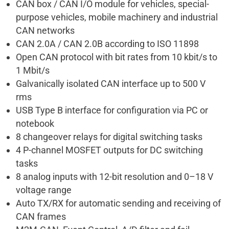
CAN box / CAN I/O module for vehicles, special-
purpose vehicles, mobile machinery and industrial
CAN networks
CAN 2.0A / CAN 2.0B according to ISO 11898
Open CAN protocol with bit rates from 10 kbit/s to
1 Mbit/s
Galvanically isolated CAN interface up to 500 V
rms
USB Type B interface for configuration via PC or
notebook
8 changeover relays for digital switching tasks
4 P-channel MOSFET outputs for DC switching
tasks
8 analog inputs with 12-bit resolution and 0–18 V
voltage range
Auto TX/RX for automatic sending and receiving of
CAN frames