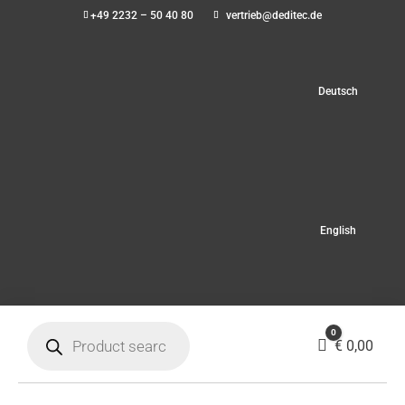
+49 2232 – 50 40 80
vertrieb@deditec.de
Deutsch
English
Products
0
search
Cart
€
0,00