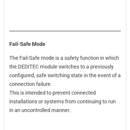
Fail-Safe Mode
The Fail-Safe mode is a safety function in which
the DEDITEC module switches to a previously
configured, safe switching state in the event of a
connection failure.
This is intended to prevent connected
installations or systems from continuing to run
in an uncontrolled manner.