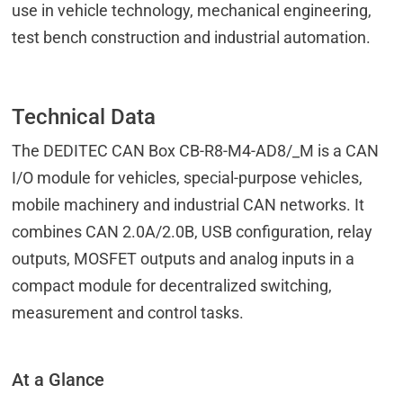
use in vehicle technology, mechanical engineering,
test bench construction and industrial automation.
Technical Data
The DEDITEC CAN Box CB-R8-M4-AD8/_M is a CAN
I/O module for vehicles, special-purpose vehicles,
mobile machinery and industrial CAN networks. It
combines CAN 2.0A/2.0B, USB configuration, relay
outputs, MOSFET outputs and analog inputs in a
compact module for decentralized switching,
measurement and control tasks.
At a Glance