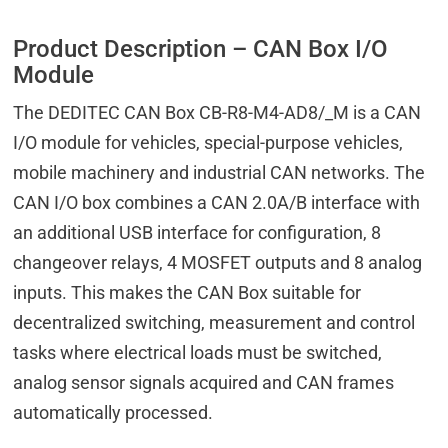
Product Description – CAN Box I/O
Module
The DEDITEC CAN Box CB-R8-M4-AD8/_M is a CAN
I/O module for vehicles, special-purpose vehicles,
mobile machinery and industrial CAN networks. The
CAN I/O box combines a CAN 2.0A/B interface with
an additional USB interface for configuration, 8
changeover relays, 4 MOSFET outputs and 8 analog
inputs. This makes the CAN Box suitable for
decentralized switching, measurement and control
tasks where electrical loads must be switched,
analog sensor signals acquired and CAN frames
automatically processed.