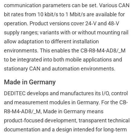
communication parameters can be set. Various CAN
bit rates from 10 kbit/s to 1 Mbit/s are available for
operation. Product versions cover 24‑V and 48‑V
supply ranges; variants with or without mounting rail
allow adaptation to different installation
environments. This enables the CB-R8-M4-AD8/_M
to be integrated into both mobile applications and
stationary CAN and automation environments.
Made in Germany
DEDITEC develops and manufactures its I/O, control
and measurement modules in Germany. For the CB-
R8-M4-AD8/_M, Made in Germany means
product‑focused development, transparent technical
documentation and a design intended for long‑term