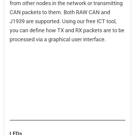
from other nodes in the network or transmitting
CAN packets to them. Both RAW CAN and
J1939 are supported. Using our free ICT tool,
you can define how TX and RX packets are to be
processed via a graphical user interface.
LEDs