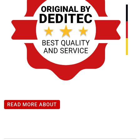
READ MORE ABOUT