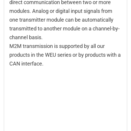
direct communication between two or more
modules. Analog or digital input signals from
one transmitter module can be automatically
transmitted to another module on a channel-by-
channel basis.
M2M transmission is supported by all our
products in the WEU series or by products with a
CAN interface.