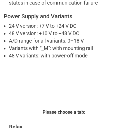
states in case of communication failure
Power Supply and Variants
24 V version: +7 V to +24 V DC
48 V version: +10 V to +48 V DC
A/D range for all variants: 0–18 V
Variants with “_M”: with mounting rail
48 V variants: with power-off mode
General
Relay