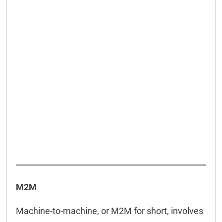
M2M
Machine-to-machine, or M2M for short, involves