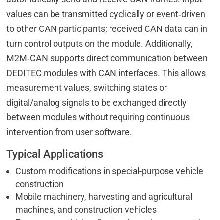
values can be transmitted cyclically or event‑driven
to other CAN participants; received CAN data can in
turn control outputs on the module. Additionally,
M2M‑CAN supports direct communication between
DEDITEC modules with CAN interfaces. This allows
measurement values, switching states or
digital/analog signals to be exchanged directly
between modules without requiring continuous
intervention from user software.
Typical Applications
Custom modifications in special-purpose vehicle
construction
Mobile machinery, harvesting and agricultural
machines, and construction vehicles