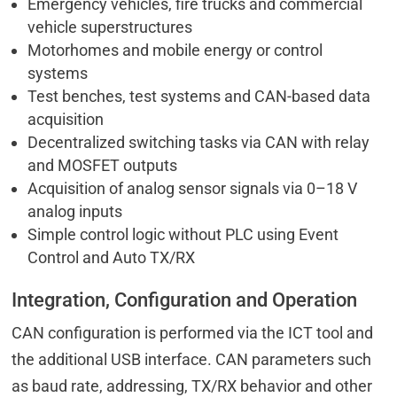
Emergency vehicles, fire trucks and commercial
vehicle superstructures
Motorhomes and mobile energy or control
systems
Test benches, test systems and CAN-based data
acquisition
Decentralized switching tasks via CAN with relay
and MOSFET outputs
Acquisition of analog sensor signals via 0–18 V
analog inputs
Simple control logic without PLC using Event
Control and Auto TX/RX
Integration, Configuration and Operation
CAN configuration is performed via the ICT tool and
the additional USB interface. CAN parameters such
as baud rate, addressing, TX/RX behavior and other