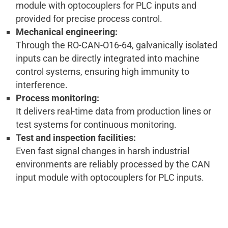
module with optocouplers for PLC inputs and
provided for precise process control.
Mechanical engineering:
Through the RO-CAN-O16-64, galvanically isolated
inputs can be directly integrated into machine
control systems, ensuring high immunity to
interference.
Process monitoring:
It delivers real-time data from production lines or
test systems for continuous monitoring.
Test and inspection facilities:
Even fast signal changes in harsh industrial
environments are reliably processed by the CAN
input module with optocouplers for PLC inputs.