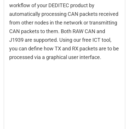
workflow of your DEDITEC product by
automatically processing CAN packets received
from other nodes in the network or transmitting
CAN packets to them. Both RAW CAN and
J1939 are supported. Using our free ICT tool,
you can define how TX and RX packets are to be
processed via a graphical user interface.