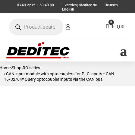
+49 2232 – 50 40 80
vertrieb@deditec.de
Deutsch
English
Products
0
search
Cart
€
0,00
Home
Shop
RO series
›
›
› CAN input module with optocouplers for PLC inputs * CAN
16/32/64* Query optocoupler inputs via the CAN bus