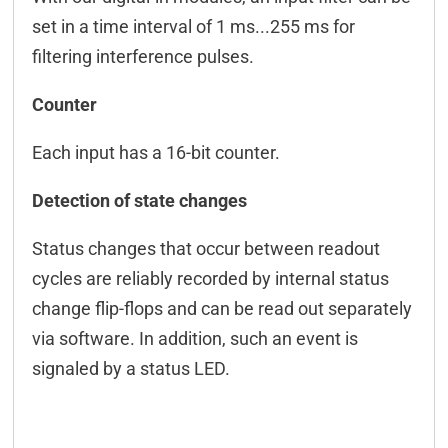
Connection examples
set in a time interval of 1 ms...255 ms for
filtering interference pulses.
Connectors
Downloads & manuals
Counter
Scope of delivery
Each input has a 16-bit counter.
Accessories
Detection of state changes
Status changes that occur between readout
cycles are reliably recorded by internal status
change flip-flops and can be read out separately
via software. In addition, such an event is
signaled by a status LED.