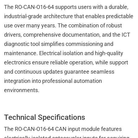
The RO-CAN-O16-64 supports users with a durable,
industrial-grade architecture that enables predictable
use over many years. The combination of robust
drivers, comprehensive documentation, and the ICT
diagnostic tool simplifies commissioning and
maintenance. Electrical isolation and high-quality
electronics ensure reliable operation, while support
and continuous updates guarantee seamless
integration into professional automation
environments.
Technical Specifications
The RO-CAN-O16-64 CAN input module features