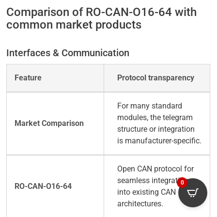
Comparison of RO-CAN-O16-64 with
common market products
Interfaces & Communication
Protocol transparency
For many standard
modules, the telegram
structure or integration
is manufacturer-specific.
Open CAN protocol for
seamless integration
0
into existing CAN
architectures.