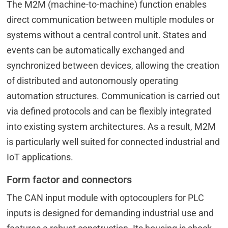
The M2M (machine-to-machine) function enables
direct communication between multiple modules or
systems without a central control unit. States and
events can be automatically exchanged and
synchronized between devices, allowing the creation
of distributed and autonomously operating
automation structures. Communication is carried out
via defined protocols and can be flexibly integrated
into existing system architectures. As a result, M2M
is particularly well suited for connected industrial and
IoT applications.
Form factor and connectors
The CAN input module with optocouplers for PLC
inputs is designed for demanding industrial use and