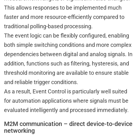
This allows responses to be implemented much
faster and more resource-efficiently compared to
traditional polling-based processing.
The event logic can be flexibly configured, enabling
both simple switching conditions and more complex
dependencies between digital and analog signals. In
addition, functions such as filtering, hysteresis, and
threshold monitoring are available to ensure stable
and reliable trigger conditions.
As a result, Event Control is particularly well suited
for automation applications where signals must be
evaluated intelligently and processed immediately.
M2M communication – direct device-to-device
networking