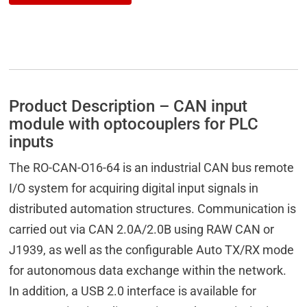
Product Description – CAN input
module with optocouplers for PLC
inputs
The RO-CAN-O16-64 is an industrial CAN bus remote
I/O system for acquiring digital input signals in
distributed automation structures. Communication is
carried out via CAN 2.0A/2.0B using RAW CAN or
J1939, as well as the configurable Auto TX/RX mode
for autonomous data exchange within the network.
In addition, a USB 2.0 interface is available for