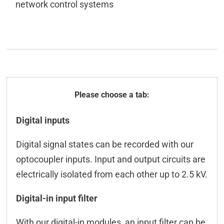
network control systems
General
Digital inputs
Technical data
Digital signal states can be recorded with our
ICT-Tool
optocoupler inputs. Input and output circuits are
Configuration CAN
electrically isolated from each other up to 2.5 kV.
M2M
Digital-in input filter
Controlling CAN
With our digital-in modules, an input filter can be