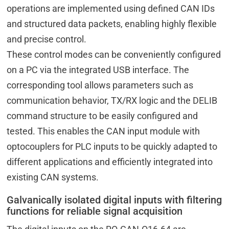
operations are implemented using defined CAN IDs
and structured data packets, enabling highly flexible
and precise control.
These control modes can be conveniently configured
on a PC via the integrated USB interface. The
corresponding tool allows parameters such as
communication behavior, TX/RX logic and the DELIB
command structure to be easily configured and
tested. This enables the CAN input module with
optocouplers for PLC inputs to be quickly adapted to
different applications and efficiently integrated into
existing CAN systems.
Galvanically isolated digital inputs with filtering
functions for reliable signal acquisition