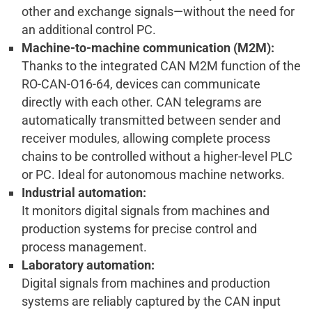
other and exchange signals—without the need for
an additional control PC.
Machine-to-machine communication (M2M):
Thanks to the integrated CAN M2M function of the
RO-CAN-O16-64, devices can communicate
directly with each other. CAN telegrams are
automatically transmitted between sender and
receiver modules, allowing complete process
chains to be controlled without a higher-level PLC
or PC. Ideal for autonomous machine networks.
Industrial automation:
It monitors digital signals from machines and
production systems for precise control and
process management.
Laboratory automation:
Digital signals from machines and production
systems are reliably captured by the CAN input