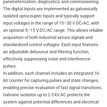
parameterization, diagnostics, and commissioning.
The digital inputs are implemented as galvanically
isolated optocoupler inputs and typically support
input voltages in the range of 15–30 V DC/AC, with
an optional 5–15 V DC/AC range. This allows reliable
acquisition of both industrial sensor signals and
standardized control voltages. Each input features
an adjustable debounce and filtering function,
effectively suppressing noise and interference
pulses.
In addition, each channel includes an integrated 16-
bit counter for capturing pulses and state changes,
enabling precise evaluation of fast signal transitions.
Galvanic isolation up to 2.5 kV AC protects the
system against potential differences and electrical