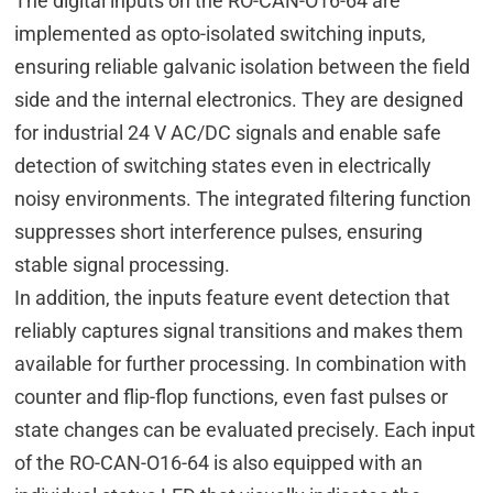
The digital inputs on the RO-CAN-O16-64 are
implemented as opto-isolated switching inputs,
ensuring reliable galvanic isolation between the field
side and the internal electronics. They are designed
for industrial 24 V AC/DC signals and enable safe
detection of switching states even in electrically
noisy environments. The integrated filtering function
suppresses short interference pulses, ensuring
stable signal processing.
In addition, the inputs feature event detection that
reliably captures signal transitions and makes them
available for further processing. In combination with
counter and flip-flop functions, even fast pulses or
state changes can be evaluated precisely. Each input
of the RO-CAN-O16-64 is also equipped with an