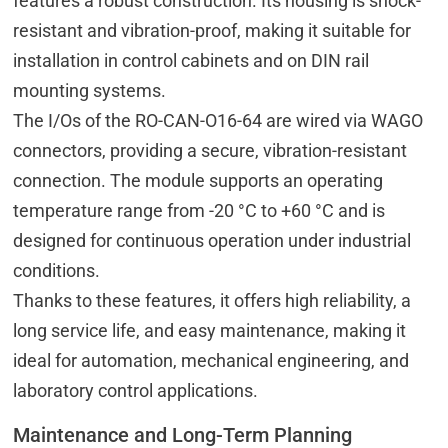
features a robust construction. Its housing is shock-
resistant and vibration-proof, making it suitable for
installation in control cabinets and on DIN rail
mounting systems.
The I/Os of the RO-CAN-O16-64 are wired via WAGO
connectors, providing a secure, vibration-resistant
connection. The module supports an operating
temperature range from -20 °C to +60 °C and is
designed for continuous operation under industrial
conditions.
Thanks to these features, it offers high reliability, a
long service life, and easy maintenance, making it
ideal for automation, mechanical engineering, and
laboratory control applications.
Maintenance and Long-Term Planning