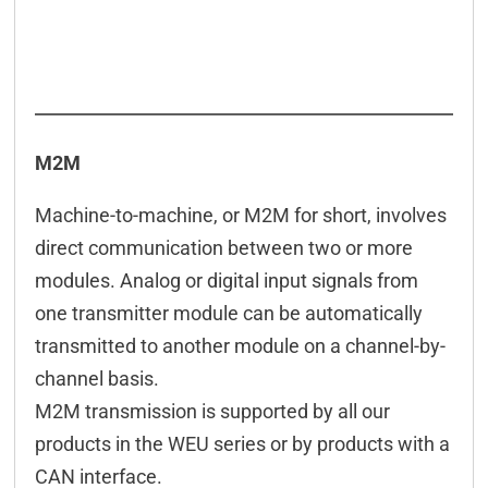
M2M
Machine-to-machine, or M2M for short, involves
direct communication between two or more
modules. Analog or digital input signals from
one transmitter module can be automatically
transmitted to another module on a channel-by-
channel basis.
M2M transmission is supported by all our
products in the WEU series or by products with a
CAN interface.