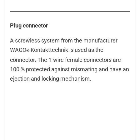
Plug connector
A screwless system from the manufacturer
WAGO
Kontakttechnik is used as the
®
connector. The 1-wire female connectors are
100 % protected against mismating and have an
ejection and locking mechanism.