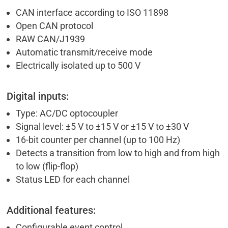
CAN interface according to ISO 11898
Open CAN protocol
RAW CAN/J1939
Automatic transmit/receive mode
Electrically isolated up to 500 V
Digital inputs:
Type: AC/DC optocoupler
Signal level: ±5 V to ±15 V or ±15 V to ±30 V
16-bit counter per channel (up to 100 Hz)
Detects a transition from low to high and from high
to low (flip-flop)
Status LED for each channel
Additional features:
Configurable event control