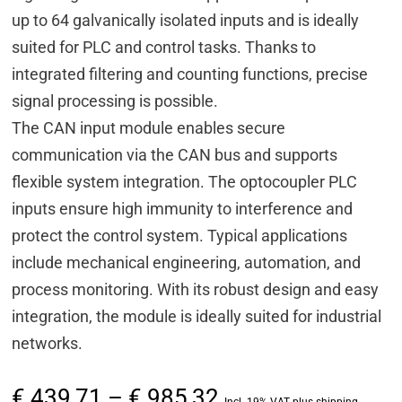
up to 64 galvanically isolated inputs and is ideally
suited for PLC and control tasks. Thanks to
integrated filtering and counting functions, precise
signal processing is possible.
The CAN input module enables secure
communication via the CAN bus and supports
flexible system integration. The optocoupler PLC
inputs ensure high immunity to interference and
protect the control system. Typical applications
include mechanical engineering, automation, and
process monitoring. With its robust design and easy
integration, the module is ideally suited for industrial
networks.
Price
€
439,71
–
€
985,32
Incl. 19% VAT plus shipping