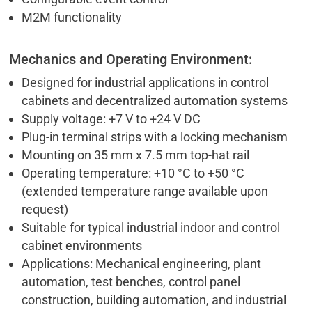
M2M functionality
Mechanics and Operating Environment:
Designed for industrial applications in control
cabinets and decentralized automation systems
Supply voltage: +7 V to +24 V DC
Plug-in terminal strips with a locking mechanism
Mounting on 35 mm x 7.5 mm top-hat rail
Operating temperature: +10 °C to +50 °C
(extended temperature range available upon
request)
Suitable for typical industrial indoor and control
cabinet environments
Applications: Mechanical engineering, plant
automation, test benches, control panel
construction, building automation, and industrial