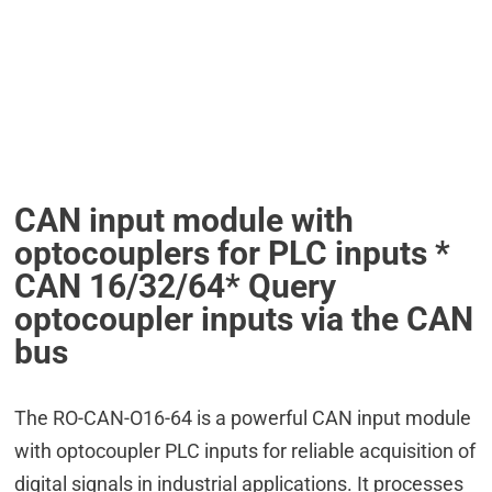
CAN input module with
optocouplers for PLC inputs *
CAN 16/32/64* Query
optocoupler inputs via the CAN
bus
The RO-CAN-O16-64 is a powerful CAN input module
with optocoupler PLC inputs for reliable acquisition of
digital signals in industrial applications. It processes