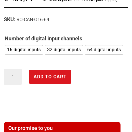
range:
€ 439,71
SKU:
RO-CAN-O16-64
through
€ 985,32
Number of digital input channels
16 digital inputs
32 digital inputs
64 digital inputs
CAN
ADD TO CART
input
module
with
optocouplers
for
PLC
Our promise to you