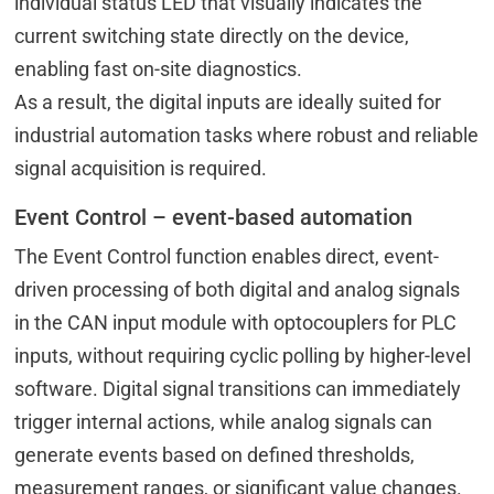
individual status LED that visually indicates the
current switching state directly on the device,
enabling fast on-site diagnostics.
As a result, the digital inputs are ideally suited for
industrial automation tasks where robust and reliable
signal acquisition is required.
Event Control – event-based automation
The Event Control function enables direct, event-
driven processing of both digital and analog signals
in the CAN input module with optocouplers for PLC
inputs, without requiring cyclic polling by higher-level
software. Digital signal transitions can immediately
trigger internal actions, while analog signals can
generate events based on defined thresholds,
measurement ranges, or significant value changes.