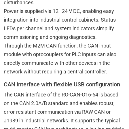
disturbances.
Power is supplied via 12–24 V DC, enabling easy
integration into industrial control cabinets. Status
LEDs per channel and system indicators simplify
commissioning and ongoing diagnostics.
Through the M2M CAN function, the CAN input
module with optocouplers for PLC inputs can also
directly communicate with other devices in the
network without requiring a central controller.
CAN interface with flexible USB configuration
The CAN interface of the RO-CAN-O16-64 is based
on the CAN 2.0A/B standard and enables robust,
error-resistant communication via RAW CAN or
J1939 in industrial networks. It supports the typical