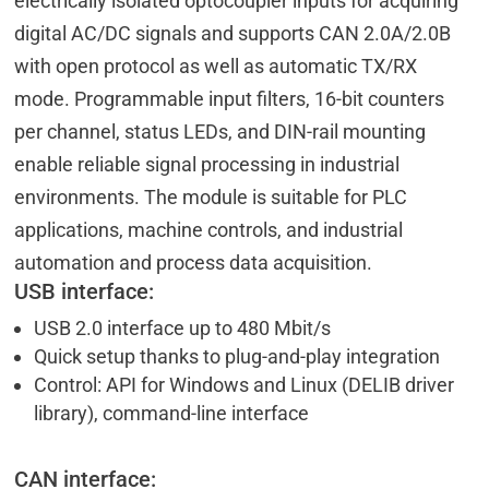
electrically isolated optocoupler inputs for acquiring
digital AC/DC signals and supports CAN 2.0A/2.0B
with open protocol as well as automatic TX/RX
mode. Programmable input filters, 16-bit counters
per channel, status LEDs, and DIN-rail mounting
enable reliable signal processing in industrial
environments. The module is suitable for PLC
applications, machine controls, and industrial
automation and process data acquisition.
USB interface:
USB 2.0 interface up to 480 Mbit/s
Quick setup thanks to plug-and-play integration
Control: API for Windows and Linux (DELIB driver
library), command-line interface
CAN interface: