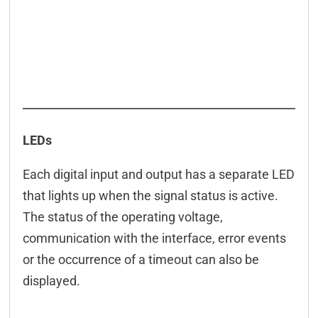
LEDs
Each digital input and output has a separate LED
that lights up when the signal status is active.
The status of the operating voltage,
communication with the interface, error events
or the occurrence of a timeout can also be
displayed.