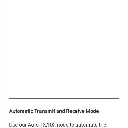
Automatic Transmit and Receive Mode
Use our Auto TX/RX mode to automate the