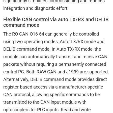
significantly simplifies commissioning and reduces
integration and diagnostic effort.
Flexible CAN control via auto TX/RX and DELIB
command mode
The RO-CAN-O16-64 can generally be controlled
using two operating modes: Auto TX/RX mode and
DELIB command mode. In Auto TX/RX mode, the
module can automatically transmit and receive CAN
packets without requiring a permanently connected
control PC. Both RAW CAN and J1939 are supported.
Alternatively, DELIB command mode provides direct
register-based access via a manufacturer-specific
CAN protocol, allowing specific commands to be
transmitted to the CAN input module with
optocouplers for PLC inputs. Read and write