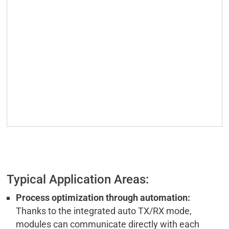
Typical Application Areas:
Process optimization through automation:
Thanks to the integrated auto TX/RX mode,
modules can communicate directly with each