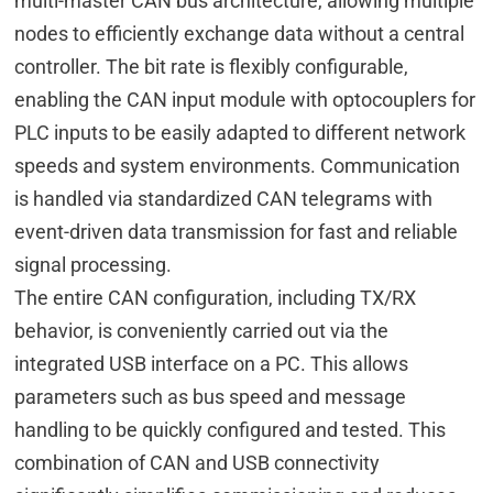
multi-master CAN bus architecture, allowing multiple
nodes to efficiently exchange data without a central
controller. The bit rate is flexibly configurable,
enabling the CAN input module with optocouplers for
PLC inputs to be easily adapted to different network
speeds and system environments. Communication
is handled via standardized CAN telegrams with
event-driven data transmission for fast and reliable
signal processing.
The entire CAN configuration, including TX/RX
behavior, is conveniently carried out via the
integrated USB interface on a PC. This allows
parameters such as bus speed and message
handling to be quickly configured and tested. This
combination of CAN and USB connectivity