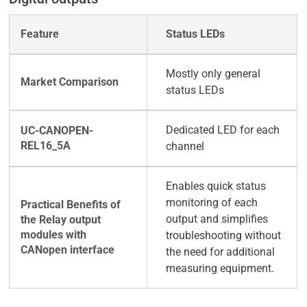
Status LEDs
Mostly only general
status LEDs
Dedicated LED for each
channel
Enables quick status
monitoring of each
output and simplifies
troubleshooting without
the need for additional
measuring equipment.