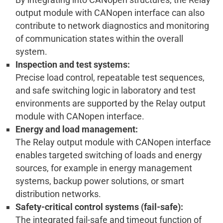
output module with CANopen interface can also
contribute to network diagnostics and monitoring
of communication states within the overall
system.
Inspection and test systems:
Precise load control, repeatable test sequences,
and safe switching logic in laboratory and test
environments are supported by the Relay output
module with CANopen interface.
Energy and load management:
The Relay output module with CANopen interface
enables targeted switching of loads and energy
sources, for example in energy management
systems, backup power solutions, or smart
distribution networks.
Safety-critical control systems (fail-safe):
The integrated fail-safe and timeout function of