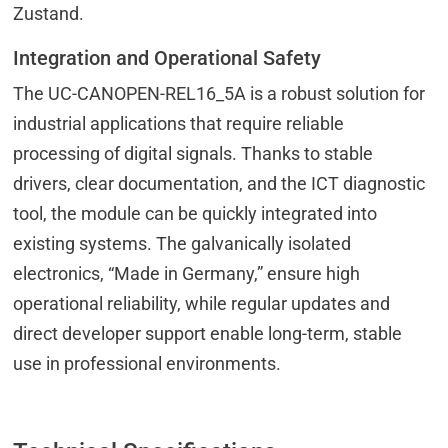
Zustand.
Integration and Operational Safety
The UC-CANOPEN-REL16_5A is a robust solution for
industrial applications that require reliable
processing of digital signals. Thanks to stable
drivers, clear documentation, and the ICT diagnostic
tool, the module can be quickly integrated into
existing systems. The galvanically isolated
electronics, “Made in Germany,” ensure high
operational reliability, while regular updates and
direct developer support enable long-term, stable
use in professional environments.