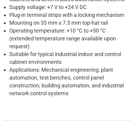
Supply voltage: +7 V to +24 V DC
Plug-in terminal strips with a locking mechanism
Mounting on 35 mm x 7.5 mm top-hat rail
Operating temperature: +10 °C to +50 °C
(extended temperature range available upon
request)
Suitable for typical industrial indoor and control
cabinet environments
Applications: Mechanical engineering, plant
automation, test benches, control panel
construction, building automation, and industrial
network control systems