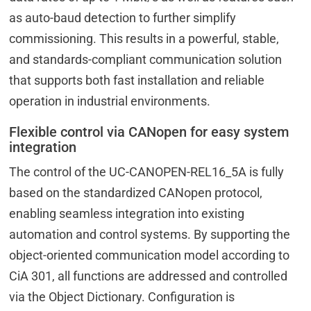
as auto-baud detection to further simplify
commissioning. This results in a powerful, stable,
and standards-compliant communication solution
that supports both fast installation and reliable
operation in industrial environments.
Flexible control via CANopen for easy system
integration
The control of the UC-CANOPEN-REL16_5A is fully
based on the standardized CANopen protocol,
enabling seamless integration into existing
automation and control systems. By supporting the
object-oriented communication model according to
CiA 301, all functions are addressed and controlled
via the Object Dictionary. Configuration is