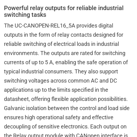
Powerful relay outputs for reliable industrial
switching tasks
The UC-CANOPEN-REL16_5A provides digital
outputs in the form of relay contacts designed for
reliable switching of electrical loads in industrial
environments. The outputs are rated for switching
currents of up to 5 A, enabling the safe operation of
typical industrial consumers. They also support
switching voltages across common AC and DC
applications up to the limits specified in the
datasheet, offering flexible application possibilities.
Galvanic isolation between the control and load side
ensures high operational safety and effective
decoupling of sensitive electronics. Each output on
the Relay output module with CANopen interface is