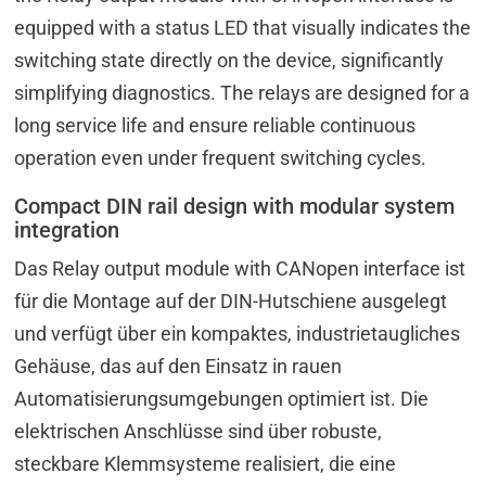
equipped with a status LED that visually indicates the
switching state directly on the device, significantly
simplifying diagnostics. The relays are designed for a
long service life and ensure reliable continuous
operation even under frequent switching cycles.
Compact DIN rail design with modular system
integration
Das Relay output module with CANopen interface ist
für die Montage auf der DIN-Hutschiene ausgelegt
und verfügt über ein kompaktes, industrietaugliches
Gehäuse, das auf den Einsatz in rauen
Automatisierungsumgebungen optimiert ist. Die
elektrischen Anschlüsse sind über robuste,
steckbare Klemmsysteme realisiert, die eine