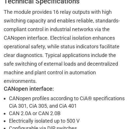
Technical Specifications
The module provides 16 relay outputs with high
switching capacity and enables reliable, standards-
compliant control in industrial networks via the
CANopen interface. Electrical isolation enhances
operational safety, while status indicators facilitate
clear diagnostics. Typical applications include the
safe switching of external loads and decentralized
machine and plant control in automation
environments.
CANopen interface:
CANopen profiles according to CiA® specifications
CiA 301, CiA 305, and CiA 401
CAN 2.0A or CAN 2.0B
Electrically isolated up to 500 V
Configurable via DIP switches