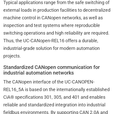
Typical applications range from the safe switching of
external loads in production facilities to decentralized
machine control in CANopen networks, as well as
inspection and test systems where reproducible
switching operations and high reliability are required.
Thus, the UC-CANopen-REL16 offers a durable,
industrial-grade solution for modern automation
projects.
Standardized CANopen communication for
industrial automation networks
The CANopen interface of the UC-CANOPEN-
REL16_5A is based on the internationally established
CiA® specifications 301, 305, and 401 and enables
reliable and standardized integration into industrial
fieldbus environments. By supporting CAN 2.0A and