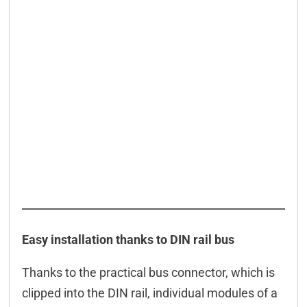
Easy installation thanks to DIN rail bus
Thanks to the practical bus connector, which is
clipped into the DIN rail, individual modules of a