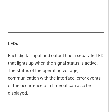
LEDs
Each digital input and output has a separate LED
that lights up when the signal status is active.
The status of the operating voltage,
communication with the interface, error events
or the occurrence of a timeout can also be
displayed.