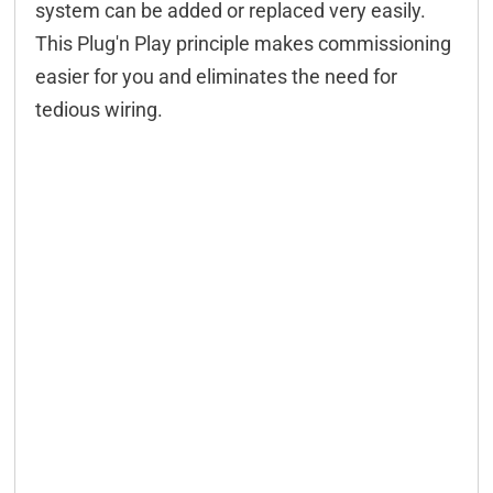
system can be added or replaced very easily.
This Plug'n Play principle makes commissioning
easier for you and eliminates the need for
tedious wiring.