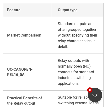
Output type
Standard outputs are
often grouped together
without specifying their
relay characteristics in
detail.
Relay outputs with
normally open (NO)
contacts for standard
industrial switching
applications.
0
Suitable for reliably
switching external loads