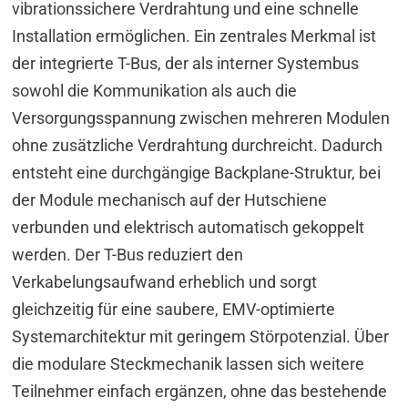
vibrationssichere Verdrahtung und eine schnelle
Installation ermöglichen. Ein zentrales Merkmal ist
der integrierte T-Bus, der als interner Systembus
sowohl die Kommunikation als auch die
Versorgungsspannung zwischen mehreren Modulen
ohne zusätzliche Verdrahtung durchreicht. Dadurch
entsteht eine durchgängige Backplane-Struktur, bei
der Module mechanisch auf der Hutschiene
verbunden und elektrisch automatisch gekoppelt
werden. Der T-Bus reduziert den
Verkabelungsaufwand erheblich und sorgt
gleichzeitig für eine saubere, EMV-optimierte
Systemarchitektur mit geringem Störpotenzial. Über
die modulare Steckmechanik lassen sich weitere
Teilnehmer einfach ergänzen, ohne das bestehende