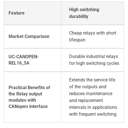
High switching
durability
Cheap relays with short
lifespan
Durable industrial relays
for high switching cycles
Extends the service life
of the outputs and
reduces maintenance
and replacement
intervals in applications
with frequent switching.