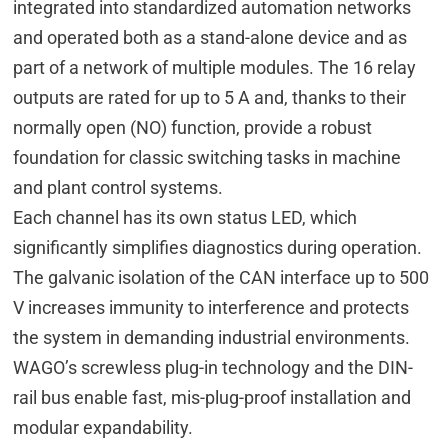
integrated into standardized automation networks
and operated both as a stand-alone device and as
part of a network of multiple modules. The 16 relay
outputs are rated for up to 5 A and, thanks to their
normally open (NO) function, provide a robust
foundation for classic switching tasks in machine
and plant control systems.
Each channel has its own status LED, which
significantly simplifies diagnostics during operation.
The galvanic isolation of the CAN interface up to 500
V increases immunity to interference and protects
the system in demanding industrial environments.
WAGO’s screwless plug-in technology and the DIN-
rail bus enable fast, mis-plug-proof installation and
modular expandability.