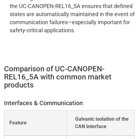
the UC-CANOPEN-REL16_5A ensures that defined
states are automatically maintained in the event of
communication failures—especially important for
safety-critical applications.
Comparison of UC-CANOPEN-
REL16_5A with common market
products
Interfaces & Communication
Galvanic isolation of the
CAN interface