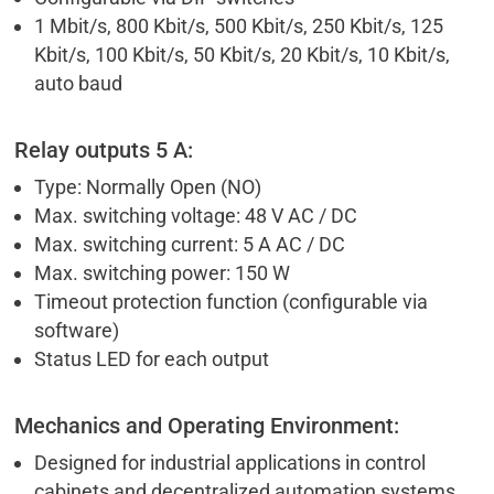
1 Mbit/s, 800 Kbit/s, 500 Kbit/s, 250 Kbit/s, 125
Kbit/s, 100 Kbit/s, 50 Kbit/s, 20 Kbit/s, 10 Kbit/s,
auto baud
Relay outputs 5 A:
Type: Normally Open (NO)
Max. switching voltage: 48 V AC / DC
Max. switching current: 5 A AC / DC
Max. switching power: 150 W
Timeout protection function (configurable via
software)
Status LED for each output
Mechanics and Operating Environment:
Designed for industrial applications in control
cabinets and decentralized automation systems