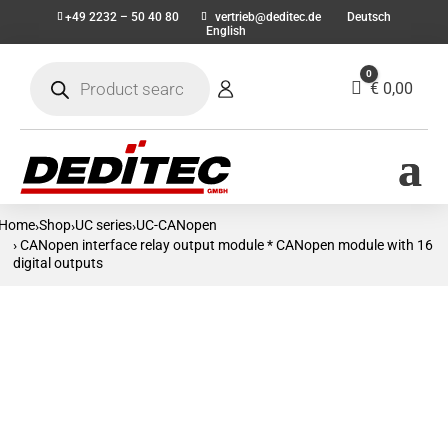
+49 2232 – 50 40 80
vertrieb@deditec.de
Deutsch
English
Products
0
search
Cart
€
0,00
Home
Shop
UC series
UC-CANopen
›
›
›
› CANopen interface relay output module * CANopen module with 16
digital outputs