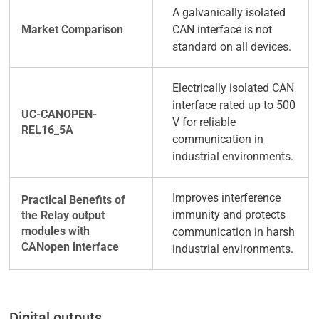
A galvanically isolated
CAN interface is not
standard on all devices.
Electrically isolated CAN
interface rated up to 500
V for reliable
communication in
industrial environments.
Improves interference
immunity and protects
communication in harsh
industrial environments.
Digital outputs