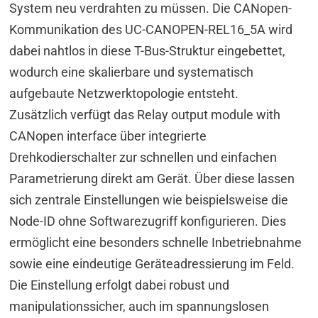
System neu verdrahten zu müssen. Die CANopen-
Kommunikation des UC-CANOPEN-REL16_5A wird
dabei nahtlos in diese T-Bus-Struktur eingebettet,
wodurch eine skalierbare und systematisch
aufgebaute Netzwerktopologie entsteht.
Zusätzlich verfügt das Relay output module with
CANopen interface über integrierte
Drehkodierschalter zur schnellen und einfachen
Parametrierung direkt am Gerät. Über diese lassen
sich zentrale Einstellungen wie beispielsweise die
Node-ID ohne Softwarezugriff konfigurieren. Dies
ermöglicht eine besonders schnelle Inbetriebnahme
sowie eine eindeutige Geräteadressierung im Feld.
Die Einstellung erfolgt dabei robust und
manipulationssicher, auch im spannungslosen