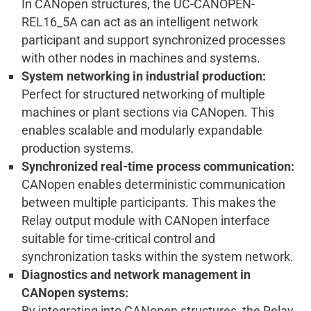
In CANopen structures, the UC-CANOPEN-
REL16_5A can act as an intelligent network
participant and support synchronized processes
with other nodes in machines and systems.
System networking in industrial production:
Perfect for structured networking of multiple
machines or plant sections via CANopen. This
enables scalable and modularly expandable
production systems.
Synchronized real-time process communication:
CANopen enables deterministic communication
between multiple participants. This makes the
Relay output module with CANopen interface
suitable for time-critical control and
synchronization tasks within the system network.
Diagnostics and network management in
CANopen systems:
By integrating into CANopen structures, the Relay