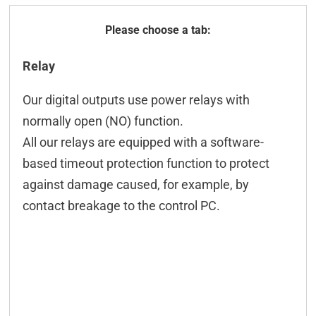
General
Relay
Technical data
Our digital outputs use power relays with
Configuration
normally open (NO) function.
Controling
All our relays are equipped with a software-
based timeout protection function to protect
Connection examples
against damage caused, for example, by
Connectors
contact breakage to the control PC.
Downloads & manuals
Scope of delivery
Accessories