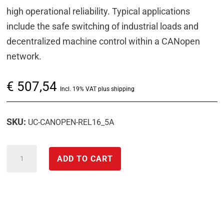
high operational reliability. Typical applications
include the safe switching of industrial loads and
decentralized machine control within a CANopen
network.
€
507,54
Incl. 19% VAT plus shipping
SKU:
UC-CANOPEN-REL16_5A
CANopen
ADD TO CART
interface
relay
output
module