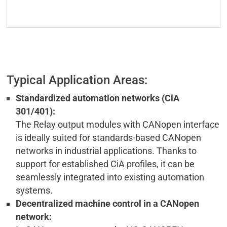
Typical Application Areas:
Standardized automation networks (CiA
301/401):
The Relay output modules with CANopen interface
is ideally suited for standards-based CANopen
networks in industrial applications. Thanks to
support for established CiA profiles, it can be
seamlessly integrated into existing automation
systems.
Decentralized machine control in a CANopen
network: