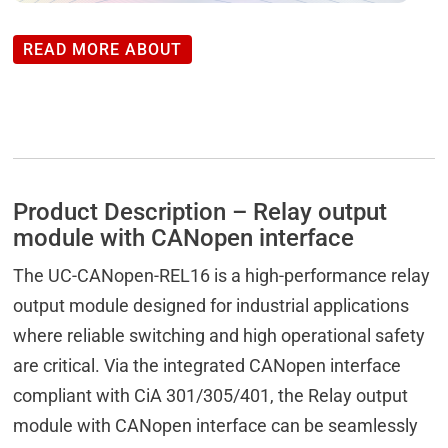
READ MORE ABOUT
Product Description – Relay output
module with CANopen interface
The UC-CANopen-REL16 is a high-performance relay
output module designed for industrial applications
where reliable switching and high operational safety
are critical. Via the integrated CANopen interface
compliant with CiA 301/305/401, the Relay output
module with CANopen interface can be seamlessly