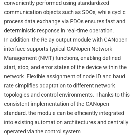
conveniently performed using standardized
communication objects such as SDOs, while cyclic
process data exchange via PDOs ensures fast and
deterministic response in real-time operation.
In addition, the Relay output module with CANopen
interface supports typical CANopen Network
Management (NMT) functions, enabling defined
start, stop, and error states of the device within the
network. Flexible assignment of node ID and baud
rate simplifies adaptation to different network
topologies and control environments. Thanks to this
consistent implementation of the CANopen
standard, the module can be efficiently integrated
into existing automation architectures and centrally
operated via the control system.