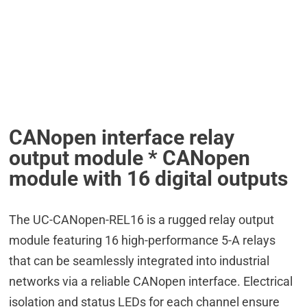
CANopen interface relay
output module * CANopen
module with 16 digital outputs
The UC-CANopen-REL16 is a rugged relay output
module featuring 16 high-performance 5-A relays
that can be seamlessly integrated into industrial
networks via a reliable CANopen interface. Electrical
isolation and status LEDs for each channel ensure