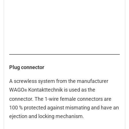
Plug connector
A screwless system from the manufacturer
WAGO
Kontakttechnik is used as the
®
connector. The 1-wire female connectors are
100 % protected against mismating and have an
ejection and locking mechanism.