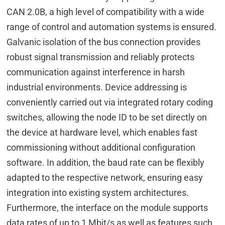
CAN 2.0B, a high level of compatibility with a wide
range of control and automation systems is ensured.
Galvanic isolation of the bus connection provides
robust signal transmission and reliably protects
communication against interference in harsh
industrial environments. Device addressing is
conveniently carried out via integrated rotary coding
switches, allowing the node ID to be set directly on
the device at hardware level, which enables fast
commissioning without additional configuration
software. In addition, the baud rate can be flexibly
adapted to the respective network, ensuring easy
integration into existing system architectures.
Furthermore, the interface on the module supports
data rates of up to 1 Mbit/s as well as features such