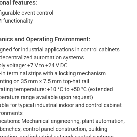
onal features:
igurable event control
functionality
nics and Operating Environment:
gned for industrial applications in control cabinets
decentralized automation systems
ly voltage: +7 V to +24 V DC
-in terminal strips with a locking mechanism
ting on 35 mm x 7.5 mm top-hat rail
ating temperature: +10 °C to +50 °C (extended
erature range available upon request)
able for typical industrial indoor and control cabinet
ironments
ications: Mechanical engineering, plant automation,
 benches, control panel construction, building
mation, and industrial network control systems