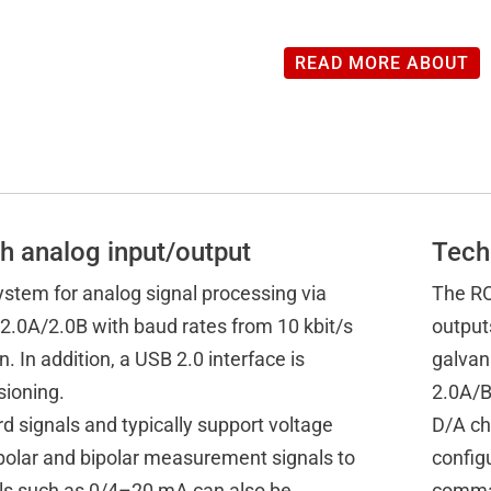
READ MORE ABOUT
h analog input/output
Tech
stem for analog signal processing via
The RO
2.0A/2.0B with baud rates from 10 kbit/s
output
. In addition, a USB 2.0 interface is
galvan
sioning.
2.0A/B
d signals and typically support voltage
D/A ch
ipolar and bipolar measurement signals to
config
als such as 0/4–20 mA can also be
comman