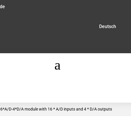
.de
Deutsch
a
6*A/D-4*D/A module with 16 * A/D inputs and 4 * D/A outputs