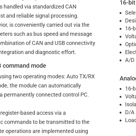
16-bit
s handled via standardized CAN
Sele
st and reliable signal processing.
Desi
r, is conveniently carried out via the
16-b
ameters such as bus speed and message
Volt
combination of CAN and USB connectivity
Opti
ntegration and diagnostic effort.
Elec
A/D 
LIB command mode
using two operating modes: Auto TX/RX
Analo
e, the module can automatically
16-b
 a permanently connected control PC.
Volt
Isol
D/A 
register-based access via a
Load
fic commands to be transmitted to the
te operations are implemented using