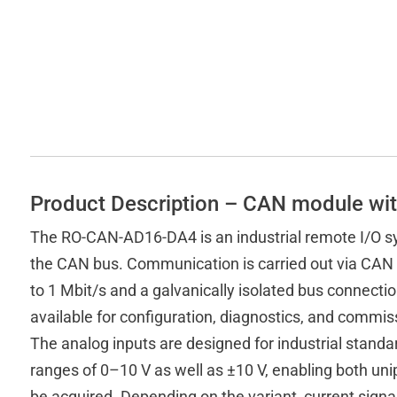
Product Description – CAN module wit
The RO-CAN-AD16-DA4 is an industrial remote I/O sy
the CAN bus. Communication is carried out via CAN 
to 1 Mbit/s and a galvanically isolated bus connection
available for configuration, diagnostics, and commis
The analog inputs are designed for industrial standar
ranges of 0–10 V as well as ±10 V, enabling both un
be acquired. Depending on the variant, current sign