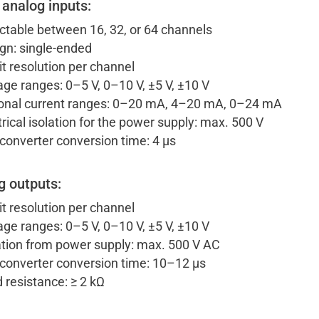
 analog inputs:
ctable between 16, 32, or 64 channels
gn: single-ended
it resolution per channel
age ranges: 0–5 V, 0–10 V, ±5 V, ±10 V
onal current ranges: 0–20 mA, 4–20 mA, 0–24 mA
trical isolation for the power supply: max. 500 V
converter conversion time: 4 µs
g outputs:
it resolution per channel
age ranges: 0–5 V, 0–10 V, ±5 V, ±10 V
ation from power supply: max. 500 V AC
converter conversion time: 10–12 µs
 resistance: ≥ 2 kΩ