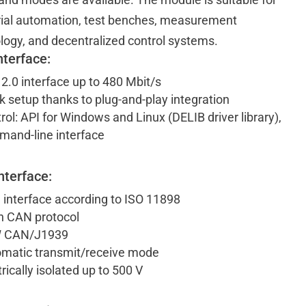
rial automation, test benches, measurement
logy, and decentralized control systems.
nterface:
2.0 interface up to 480 Mbit/s
k setup thanks to plug-and-play integration
rol: API for Windows and Linux (DELIB driver library),
and-line interface
nterface:
interface according to ISO 11898
 CAN protocol
 CAN/J1939
matic transmit/receive mode
trically isolated up to 500 V