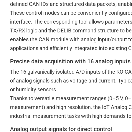
defined CAN IDs and structured data packets, enablin
These control modes can be conveniently configured
interface. The corresponding tool allows parameter
TX/RX logic and the DELIB command structure to be 
enables the CAN module with analog input/output to 
applications and efficiently integrated into existing
Precise data acquisition with 16 analog inputs
The 16 galvanically isolated A/D inputs of the RO-C
of analog signals such as voltage and current. Typic
or humidity sensors.
Thanks to versatile measurement ranges (0–5 V, 0–10 
measurement) and high resolution, the IoT Analog Con
industrial measurement tasks with high demands for ac
Analog output signals for direct control