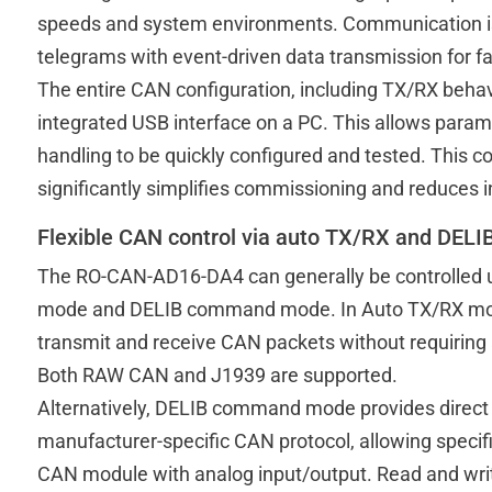
speeds and system environments. Communication i
telegrams with event-driven data transmission for fa
The entire CAN configuration, including TX/RX behavio
integrated USB interface on a PC. This allows par
handling to be quickly configured and tested. This 
significantly simplifies commissioning and reduces i
Flexible CAN control via auto TX/RX and DE
The RO-CAN-AD16-DA4 can generally be controlled 
mode and DELIB command mode. In Auto TX/RX mod
transmit and receive CAN packets without requiring
Both RAW CAN and J1939 are supported.
Alternatively, DELIB command mode provides direct 
manufacturer-specific CAN protocol, allowing speci
CAN module with analog input/output. Read and wri