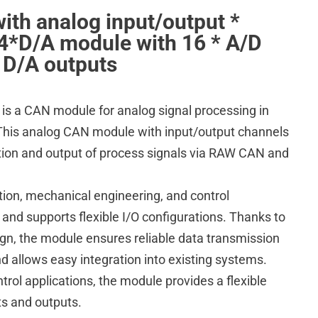
th analog input/output *
*D/A module with 16 * A/D
* D/A outputs
 a CAN module for analog signal processing in
. This analog CAN module with input/output channels
tion and output of process signals via RAW CAN and
ation, mechanical engineering, and control
 and supports flexible I/O configurations. Thanks to
sign, the module ensures reliable data transmission
 allows easy integration into existing systems.
ntrol applications, the module provides a flexible
ts and outputs.