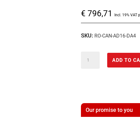
€
796,71
Incl. 19% VAT 
SKU:
RO-CAN-AD16-DA4
CAN
ADD TO C
module
with
analog
input/output
*
Our promise to you
CAN-
16*A/D-
4*D/A