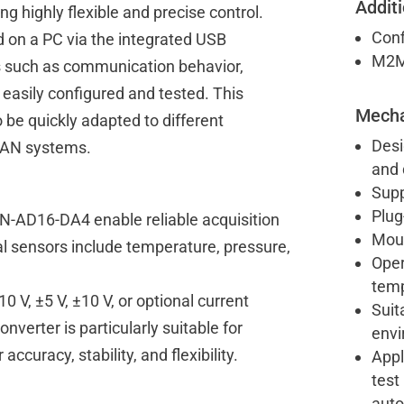
Additi
g highly flexible and precise control.
Conf
 on a PC via the integrated USB
M2M 
s such as communication behavior,
easily configured and tested. This
Mecha
be quickly adapted to different
Desi
 CAN systems.
and 
Supp
Plug
AN-AD16-DA4 enable reliable acquisition
Moun
al sensors include temperature, pressure,
Oper
temp
V, ±5 V, ±10 V, or optional current
Suit
verter is particularly suitable for
env
curacy, stability, and flexibility.
Appl
test
auto