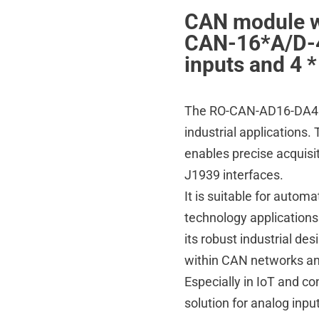
CAN module wi
CAN-16*A/D-4
inputs and 4 
The RO-CAN-AD16-DA4 is
industrial applications
enables precise acquisi
J1939 interfaces.
It is suitable for autom
technology applications
its robust industrial de
within CAN networks and
Especially in IoT and co
solution for analog inpu