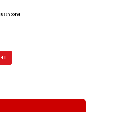
plus shipping
ART