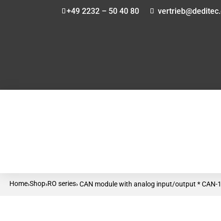
+49 2232 – 50 40 80
vertrieb@deditec
Home
Shop
RO series
›
›
› CAN module with analog input/output * CAN-1