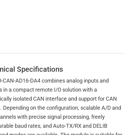
nical Specifications
-CAN-AD16-DA4 combines analog inputs and
s in a compact remote I/O solution with a
ically isolated CAN interface and support for CAN
. Depending on the configuration, scalable A/D and
annels with precise signal processing, freely
urable baud rates, and Auto-TX/RX and DELIB
d modes are available. The module is suitable for