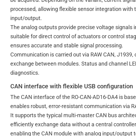
processed, allowing flexible sensor integration wit
input/output.
The analog outputs provide precise voltage signals i
suitable for direct control of actuators or control st
ensures accurate and stable signal processing.
Communication is carried out via RAW CAN, J1939,
exchange between modules. Status and channel LE
diagnostics.
CAN interface with flexible USB configuration
The CAN interface of the RO-CAN-AD16-DA4 is base
enables robust, error-resistant communication via R
It supports the typical multi-master CAN bus archite
efficiently exchange data without a central controller.
enabling the CAN module with analog input/output to