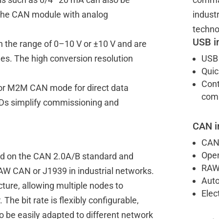
h the CAN module with analog
indust
techno
USB i
n the range of 0–10 V or ±10 V and are
ages. The high conversion resolution
USB 
Quic
Cont
 or M2M CAN mode for direct data
comm
Ds simplify commissioning and
CAN i
CAN 
Open
d on the CAN 2.0A/B standard and
RAW
AW CAN or J1939 in industrial networks.
Auto
cture, allowing multiple nodes to
Elec
 The bit rate is flexibly configurable,
 be easily adapted to different network