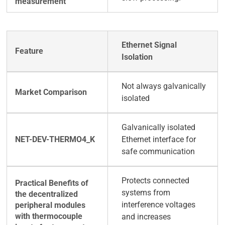
Ethernet Signal
Isolation
Not always galvanically
isolated
Galvanically isolated
Ethernet interface for
safe communication
Protects connected
systems from
interference voltages
and increases