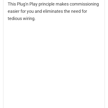
This Plug'n Play principle makes commissioning
easier for you and eliminates the need for
tedious wiring.