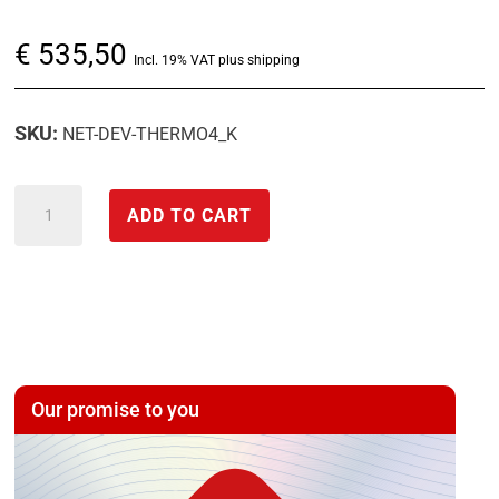
€
535,50
Incl. 19% VAT plus shipping
SKU:
NET-DEV-THERMO4_K
decentralized
ADD TO CART
peripheral
module
with
thermocouple
temperature
inputs
Our promise to you
-
NET-