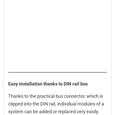
Easy installation thanks to DIN rail bus
Thanks to the practical bus connector, which is
clipped into the DIN rail, individual modules of a
system can be added or replaced very easily.