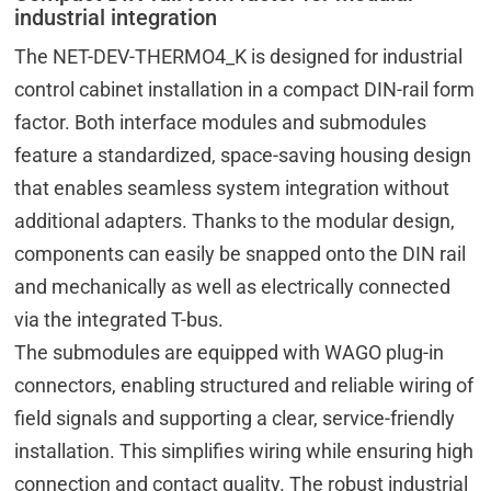
industrial integration
The NET-DEV-THERMO4_K is designed for industrial
control cabinet installation in a compact DIN-rail form
factor. Both interface modules and submodules
feature a standardized, space-saving housing design
that enables seamless system integration without
additional adapters. Thanks to the modular design,
components can easily be snapped onto the DIN rail
and mechanically as well as electrically connected
via the integrated T-bus.
The submodules are equipped with WAGO plug-in
connectors, enabling structured and reliable wiring of
field signals and supporting a clear, service-friendly
installation. This simplifies wiring while ensuring high
connection and contact quality. The robust industrial