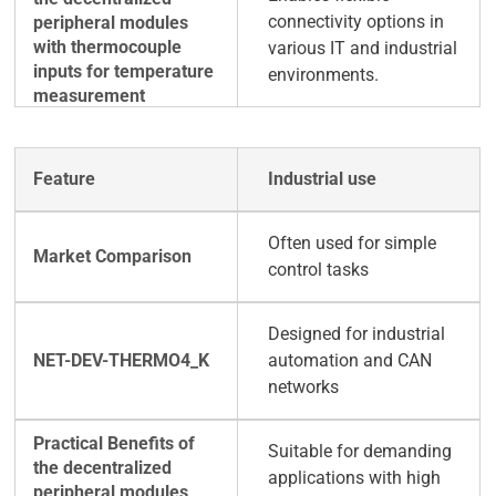
connectivity options in
various IT and industrial
environments.
Industrial use
Often used for simple
control tasks
Designed for industrial
automation and CAN
networks
Suitable for demanding
applications with high