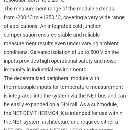
The measurement range of the module extends
from -200 °C to +1350 °C, covering a very wide range
of applications. An integrated cold junction
compensation ensures stable and reliable
measurement results even under varying ambient
conditions. Galvanic isolation of up to 500 V on the
inputs provides high operational safety and noise
immunity in industrial environments.
The decentralized peripheral module with
thermocouple inputs for temperature measurement
is integrated into the system via the NET bus and can
be easily expanded on a DIN rail. As a submodule,
the NET-DEV-THERMO4_K is intended for use within
the NET system architecture and requires either a