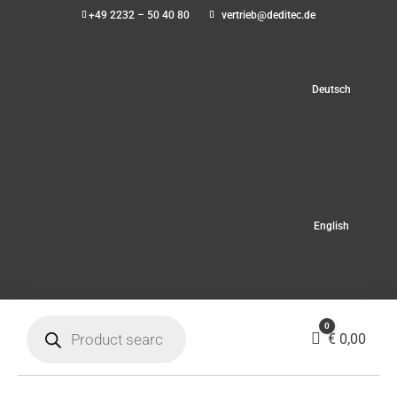
+49 2232 – 50 40 80
vertrieb@deditec.de
Deutsch
English
Products
0
search
Cart
€
0,00