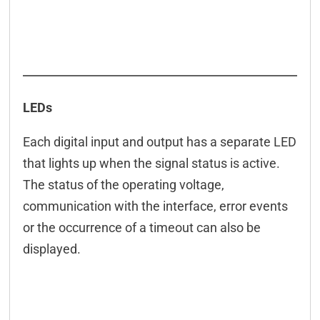
LEDs
Each digital input and output has a separate LED
that lights up when the signal status is active.
The status of the operating voltage,
communication with the interface, error events
or the occurrence of a timeout can also be
displayed.