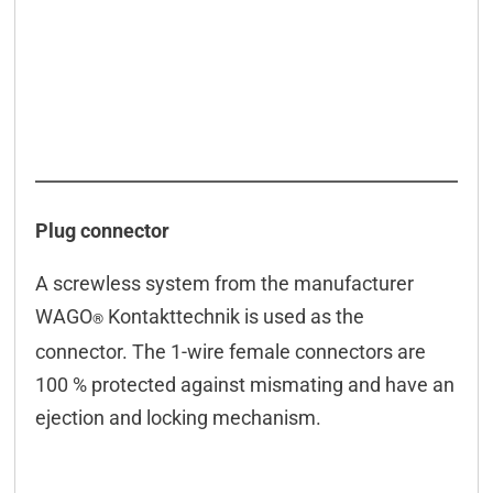
Connectors
Downloads & manuals
Scope of delivery
Accessories
Plug connector
A screwless system from the manufacturer
WAGO
Kontakttechnik is used as the
®
connector. The 1-wire female connectors are
100 % protected against mismating and have an
ejection and locking mechanism.