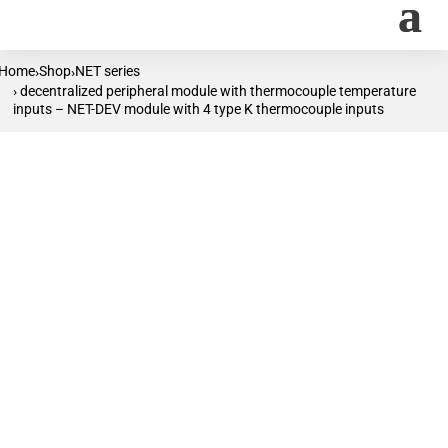
Home
Shop
NET series
›
›
› decentralized peripheral module with thermocouple temperature
inputs – NET-DEV module with 4 type K thermocouple inputs