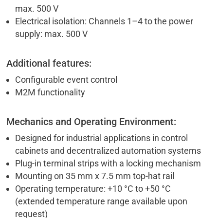
max. 500 V
Electrical isolation: Channels 1–4 to the power
supply: max. 500 V
Additional features:
Configurable event control
M2M functionality
Mechanics and Operating Environment:
Designed for industrial applications in control
cabinets and decentralized automation systems
Plug-in terminal strips with a locking mechanism
Mounting on 35 mm x 7.5 mm top-hat rail
Operating temperature: +10 °C to +50 °C
(extended temperature range available upon
request)