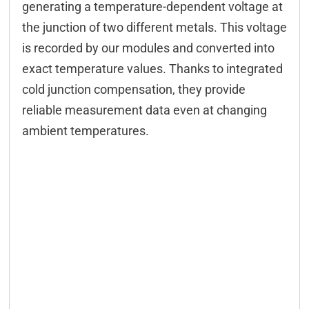
generating a temperature-dependent voltage at
Configuration
the junction of two different metals. This voltage
is recorded by our modules and converted into
Configuration CAN
exact temperature values. Thanks to integrated
Configuration serial
cold junction compensation, they provide
Modbus
reliable measurement data even at changing
ambient temperatures.
M2M
FIFO
Controlling CAN
Controlling serial
DELIB-API commands
WEB interface
App