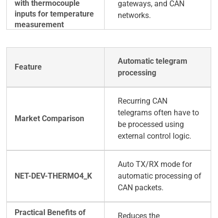
gateways, and CAN
networks.
Automatic telegram
processing
Recurring CAN
telegrams often have to
be processed using
external control logic.
Auto TX/RX mode for
automatic processing of
CAN packets.
Reduces the