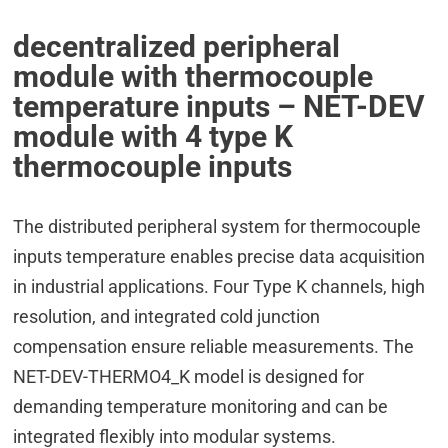
decentralized peripheral
module with thermocouple
temperature inputs – NET-DEV
module with 4 type K
thermocouple inputs
The distributed peripheral system for thermocouple
inputs temperature enables precise data acquisition
in industrial applications. Four Type K channels, high
resolution, and integrated cold junction
compensation ensure reliable measurements. The
NET-DEV-THERMO4_K model is designed for
demanding temperature monitoring and can be
integrated flexibly into modular systems.