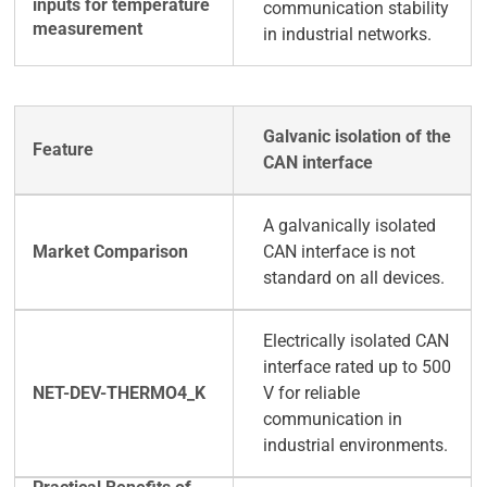
communication stability
in industrial networks.
Galvanic isolation of the
CAN interface
A galvanically isolated
CAN interface is not
standard on all devices.
Electrically isolated CAN
interface rated up to 500
V for reliable
communication in
industrial environments.