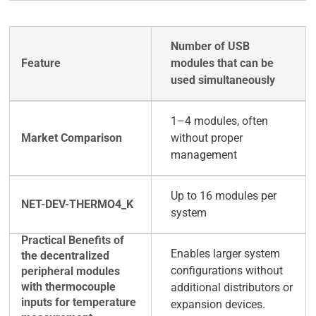
Number of USB
modules that can be
used simultaneously
1–4 modules, often
without proper
management
Up to 16 modules per
system
Enables larger system
configurations without
additional distributors or
expansion devices.