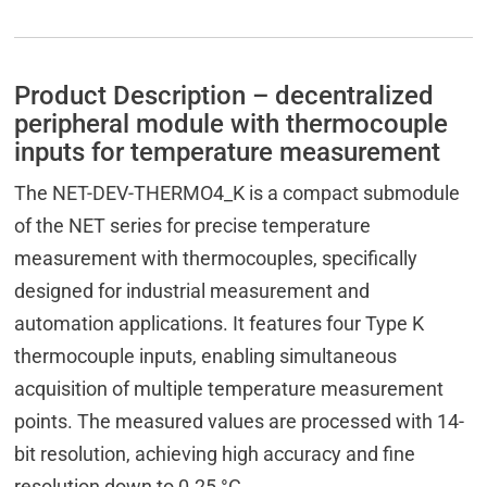
Product Description – decentralized
peripheral module with thermocouple
inputs for temperature measurement
The NET-DEV-THERMO4_K is a compact submodule
of the NET series for precise temperature
measurement with thermocouples, specifically
designed for industrial measurement and
automation applications. It features four Type K
thermocouple inputs, enabling simultaneous
acquisition of multiple temperature measurement
points. The measured values are processed with 14-
bit resolution, achieving high accuracy and fine
resolution down to 0.25 °C.