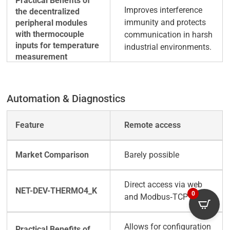
Improves interference
immunity and protects
communication in harsh
industrial environments.
Automation & Diagnostics
Remote access
Barely possible
Direct access via web
0
and Modbus‑TCP
Allows for configuration