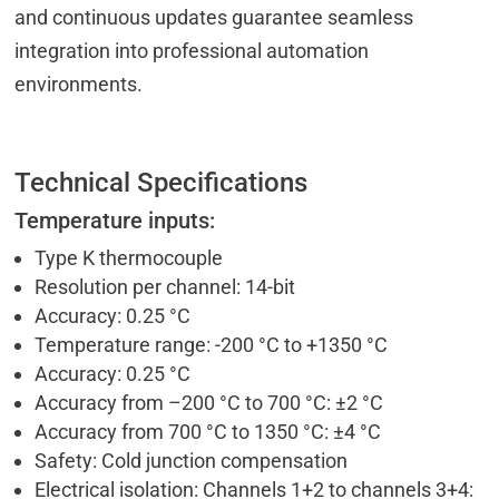
and continuous updates guarantee seamless
integration into professional automation
environments.
Technical Specifications
Temperature inputs:
Type K thermocouple
Resolution per channel: 14-bit
Accuracy: 0.25 °C
Temperature range: -200 °C to +1350 °C
Accuracy: 0.25 °C
Accuracy from –200 °C to 700 °C: ±2 °C
Accuracy from 700 °C to 1350 °C: ±4 °C
Safety: Cold junction compensation
Electrical isolation: Channels 1+2 to channels 3+4: