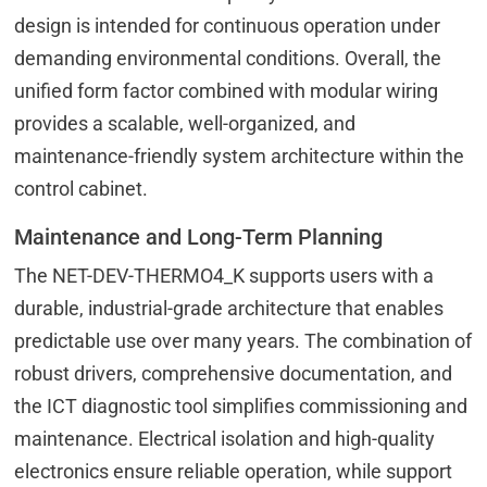
design is intended for continuous operation under
demanding environmental conditions. Overall, the
unified form factor combined with modular wiring
provides a scalable, well-organized, and
maintenance-friendly system architecture within the
control cabinet.
Maintenance and Long-Term Planning
The NET-DEV-THERMO4_K supports users with a
durable, industrial-grade architecture that enables
predictable use over many years. The combination of
robust drivers, comprehensive documentation, and
the ICT diagnostic tool simplifies commissioning and
maintenance. Electrical isolation and high-quality
electronics ensure reliable operation, while support