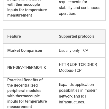
requirements for
stability and continuous
operation.
Supported protocols
Usually only TCP
HTTP, UDP, TCP, DHCP,
Modbus‑TCP
Expands application
possibilities in modern
network and IoT
infrastructures.