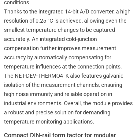
conditions.
Thanks to the integrated 14-bit A/D converter, a high
resolution of 0.25 °C is achieved, allowing even the
smallest temperature changes to be captured
accurately. An integrated cold-junction
compensation further improves measurement
accuracy by automatically compensating for
temperature influences at the connection points.
The NET-DEV-THERMO4_K also features galvanic
isolation of the measurement channels, ensuring
high noise immunity and reliable operation in
industrial environments. Overall, the module provides
a robust and precise solution for demanding
temperature monitoring applications.
Compact DIN-rail form factor for modular