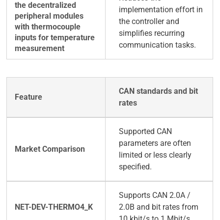
implementation effort in
the controller and
simplifies recurring
communication tasks.
CAN standards and bit
rates
Supported CAN
parameters are often
limited or less clearly
specified.
Supports CAN 2.0A /
2.0B and bit rates from
10 kbit/s to 1 Mbit/s.