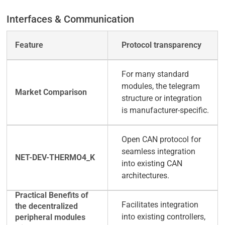
Interfaces & Communication
Protocol transparency
For many standard
modules, the telegram
structure or integration
is manufacturer-specific.
Open CAN protocol for
seamless integration
into existing CAN
architectures.
Facilitates integration
into existing controllers,