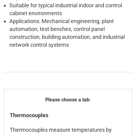
Suitable for typical industrial indoor and control
cabinet environments
Applications: Mechanical engineering, plant
automation, test benches, control panel
construction, building automation, and industrial
network control systems
General
Thermocouples
Technical data
Thermocouples measure temperatures by
ICT-Tool