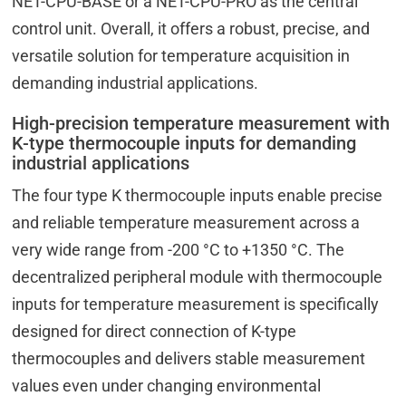
NET-CPU-BASE or a NET-CPU-PRO as the central
control unit. Overall, it offers a robust, precise, and
versatile solution for temperature acquisition in
demanding industrial applications.
High-precision temperature measurement with
K-type thermocouple inputs for demanding
industrial applications
The four type K thermocouple inputs enable precise
and reliable temperature measurement across a
very wide range from -200 °C to +1350 °C. The
decentralized peripheral module with thermocouple
inputs for temperature measurement is specifically
designed for direct connection of K-type
thermocouples and delivers stable measurement
values even under changing environmental