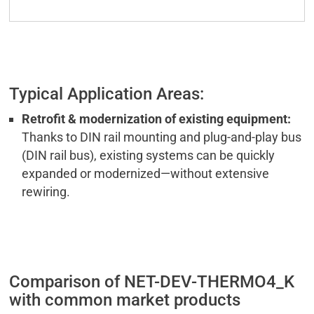
Typical Application Areas:
Retrofit & modernization of existing equipment:
Thanks to DIN rail mounting and plug-and-play bus
(DIN rail bus), existing systems can be quickly
expanded or modernized—without extensive
rewiring.
Comparison of NET-DEV-THERMO4_K
with common market products