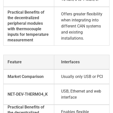
Offers greater flexibility
when integrating into
different CAN systems
and existing
installations.
Interfaces
Usually only USB or PCI
USB, Ethernet and web
interface
Enables flexible