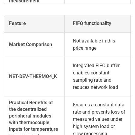
FIFO functionality
Not available in this
price range
Integrated FIFO buffer
enables constant
sampling rate and
reduces network load
Ensures a constant data
rate and prevents loss of
measured values under
high system load or
slow processing.