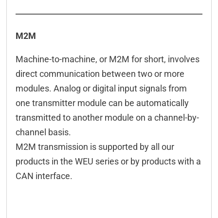
M2M
Machine-to-machine, or M2M for short, involves
direct communication between two or more
modules. Analog or digital input signals from
one transmitter module can be automatically
transmitted to another module on a channel-by-
channel basis.
M2M transmission is supported by all our
products in the WEU series or by products with a
CAN interface.