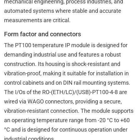
mechanical engineering, process industries, and
automated systems where stable and accurate
measurements are critical.
Form factor and connectors
The PT100 temperature IP module is designed for
demanding industrial use and features a robust
construction. Its housing is shock-resistant and
vibration-proof, making it suitable for installation in
control cabinets and on DIN rail mounting systems.
The I/Os of the RO-(ETH/LC)/(USB)-PT100-4-8 are
wired via WAGO connectors, providing a secure,
vibration-resistant connection. The module supports
an operating temperature range from -20 °C to +60
°C and is designed for continuous operation under
industrial conditions.