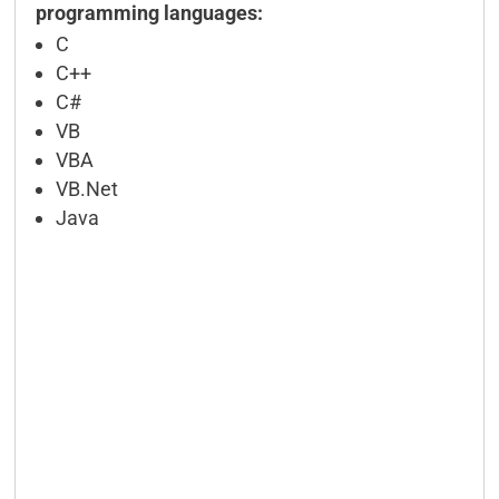
programming languages:
C
C++
C#
VB
VBA
VB.Net
Java