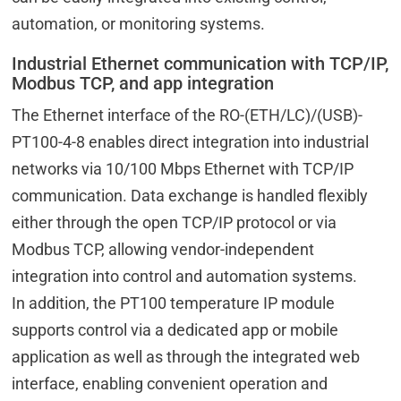
automation, or monitoring systems.
Industrial Ethernet communication with TCP/IP,
Modbus TCP, and app integration
The Ethernet interface of the RO-(ETH/LC)/(USB)-
PT100-4-8 enables direct integration into industrial
networks via 10/100 Mbps Ethernet with TCP/IP
communication. Data exchange is handled flexibly
either through the open TCP/IP protocol or via
Modbus TCP, allowing vendor-independent
integration into control and automation systems.
In addition, the PT100 temperature IP module
supports control via a dedicated app or mobile
application as well as through the integrated web
interface, enabling convenient operation and