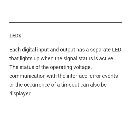
LEDs
Each digital input and output has a separate LED
that lights up when the signal status is active.
The status of the operating voltage,
communication with the interface, error events
or the occurrence of a timeout can also be
displayed.