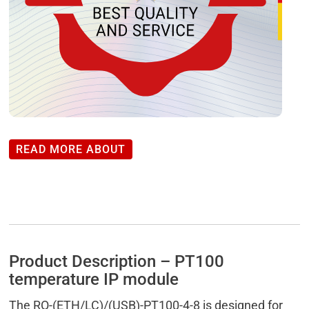
READ MORE ABOUT
Product Description – PT100
temperature IP module
The RO-(ETH/LC)/(USB)-PT100-4-8 is designed for