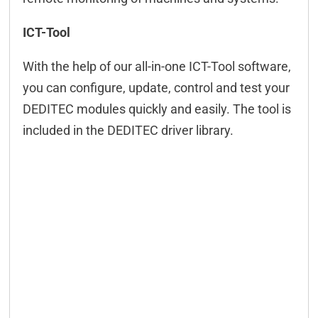
ICT-Tool
With the help of our all-in-one ICT-Tool software,
you can configure, update, control and test your
DEDITEC modules quickly and easily. The tool is
included in the DEDITEC driver library.