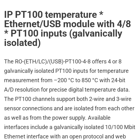
IP PT100 temperature *
Ethernet/USB module with 4/8
* PT100 inputs (galvanically
isolated)
The RO-(ETH/LC)/(USB)-PT100-4-8 offers 4 or 8
galvanically isolated PT100 inputs for temperature
measurement from –200 °C to 850 °C with 24-bit
A/D resolution for precise digital temperature data.
The PT100 channels support both 2-wire and 3-wire
sensor connections and are isolated from each other
as well as from the power supply. Available
interfaces include a galvanically isolated 10/100 Mbit
Ethernet interface with an open protocol and web