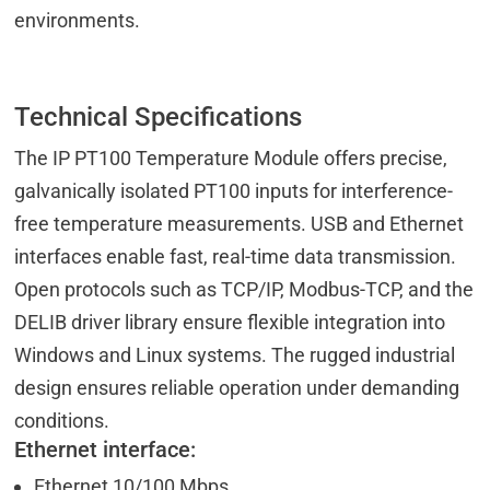
environments.
Technical Specifications
The IP PT100 Temperature Module offers precise,
galvanically isolated PT100 inputs for interference-
free temperature measurements. USB and Ethernet
interfaces enable fast, real-time data transmission.
Open protocols such as TCP/IP, Modbus-TCP, and the
DELIB driver library ensure flexible integration into
Windows and Linux systems. The rugged industrial
design ensures reliable operation under demanding
conditions.
Ethernet interface:
Ethernet 10/100 Mbps