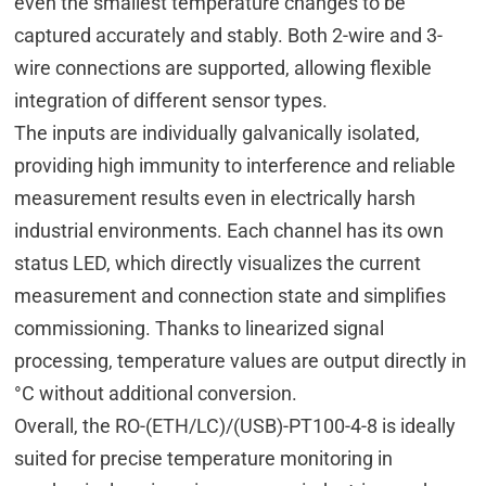
even the smallest temperature changes to be
captured accurately and stably. Both 2-wire and 3-
wire connections are supported, allowing flexible
integration of different sensor types.
The inputs are individually galvanically isolated,
providing high immunity to interference and reliable
measurement results even in electrically harsh
industrial environments. Each channel has its own
status LED, which directly visualizes the current
measurement and connection state and simplifies
commissioning. Thanks to linearized signal
processing, temperature values are output directly in
°C without additional conversion.
Overall, the RO-(ETH/LC)/(USB)-PT100-4-8 is ideally
suited for precise temperature monitoring in