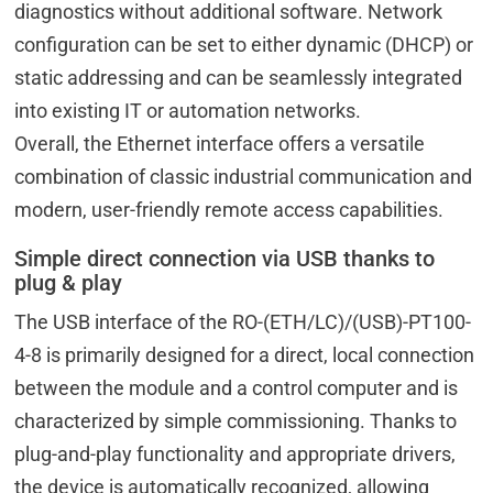
diagnostics without additional software. Network
configuration can be set to either dynamic (DHCP) or
static addressing and can be seamlessly integrated
into existing IT or automation networks.
Overall, the Ethernet interface offers a versatile
combination of classic industrial communication and
modern, user-friendly remote access capabilities.
Simple direct connection via USB thanks to
plug & play
The USB interface of the RO-(ETH/LC)/(USB)-PT100-
4-8 is primarily designed for a direct, local connection
between the module and a control computer and is
characterized by simple commissioning. Thanks to
plug-and-play functionality and appropriate drivers,
the device is automatically recognized, allowing