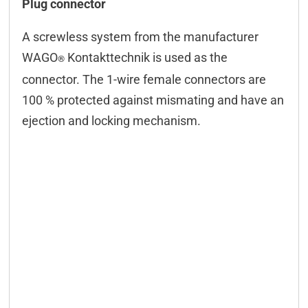
Plug connector
A screwless system from the manufacturer
WAGO
Kontakttechnik is used as the
®
connector. The 1-wire female connectors are
100 % protected against mismating and have an
ejection and locking mechanism.