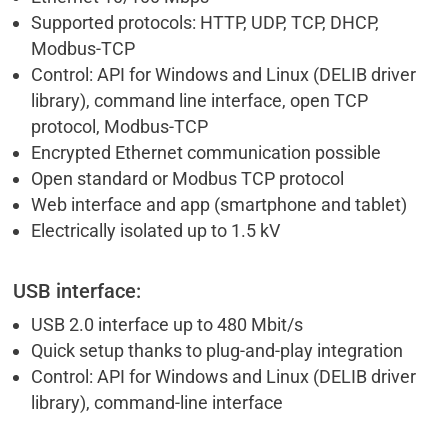
Supported protocols: HTTP, UDP, TCP, DHCP,
Modbus-TCP
Control: API for Windows and Linux (DELIB driver
library), command line interface, open TCP
protocol, Modbus-TCP
Encrypted Ethernet communication possible
Open standard or Modbus TCP protocol
Web interface and app (smartphone and tablet)
Electrically isolated up to 1.5 kV
USB interface:
USB 2.0 interface up to 480 Mbit/s
Quick setup thanks to plug-and-play integration
Control: API for Windows and Linux (DELIB driver
library), command-line interface