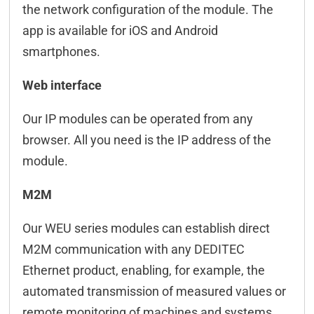
the network configuration of the module. The
app is available for iOS and Android
smartphones.
Web interface
Our IP modules can be operated from any
browser. All you need is the IP address of the
module.
M2M
Our WEU series modules can establish direct
M2M communication with any DEDITEC
Ethernet product, enabling, for example, the
automated transmission of measured values or
remote monitoring of machines and systems.