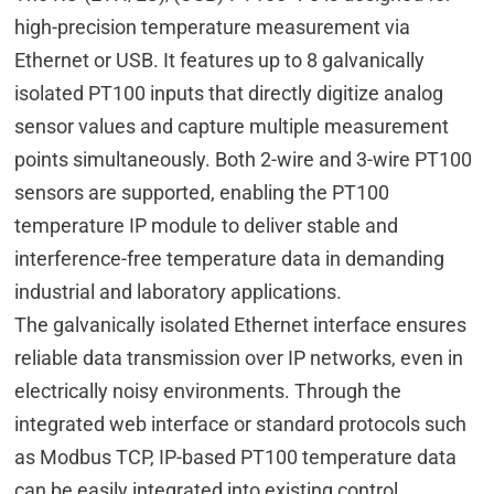
high-precision temperature measurement via
Ethernet or USB. It features up to 8 galvanically
isolated PT100 inputs that directly digitize analog
sensor values and capture multiple measurement
points simultaneously. Both 2-wire and 3-wire PT100
sensors are supported, enabling the PT100
temperature IP module to deliver stable and
interference-free temperature data in demanding
industrial and laboratory applications.
The galvanically isolated Ethernet interface ensures
reliable data transmission over IP networks, even in
electrically noisy environments. Through the
integrated web interface or standard protocols such
as Modbus TCP, IP-based PT100 temperature data
can be easily integrated into existing control,