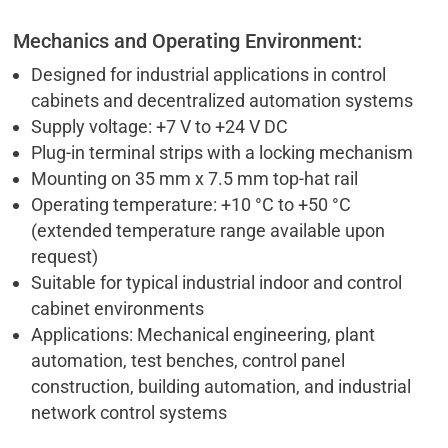
Mechanics and Operating Environment:
Designed for industrial applications in control
cabinets and decentralized automation systems
Supply voltage: +7 V to +24 V DC
Plug-in terminal strips with a locking mechanism
Mounting on 35 mm x 7.5 mm top-hat rail
Operating temperature: +10 °C to +50 °C
(extended temperature range available upon
request)
Suitable for typical industrial indoor and control
cabinet environments
Applications: Mechanical engineering, plant
automation, test benches, control panel
construction, building automation, and industrial
network control systems