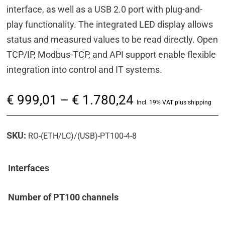
interface, as well as a USB 2.0 port with plug-and-
play functionality. The integrated LED display allows
status and measured values to be read directly. Open
TCP/IP, Modbus-TCP, and API support enable flexible
integration into control and IT systems.
Price
€
999,01
–
€
1.780,24
Incl. 19% VAT plus shipping
range:
€ 999,01
SKU:
RO-(ETH/LC)/(USB)-PT100-4-8
through
€ 1.780,24
Interfaces
Number of PT100 channels