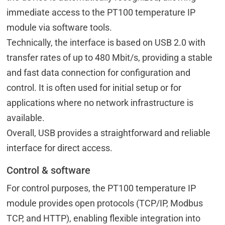
immediate access to the PT100 temperature IP
module via software tools.
Technically, the interface is based on USB 2.0 with
transfer rates of up to 480 Mbit/s, providing a stable
and fast data connection for configuration and
control. It is often used for initial setup or for
applications where no network infrastructure is
available.
Overall, USB provides a straightforward and reliable
interface for direct access.
Control & software
For control purposes, the PT100 temperature IP
module provides open protocols (TCP/IP, Modbus
TCP, and HTTP), enabling flexible integration into