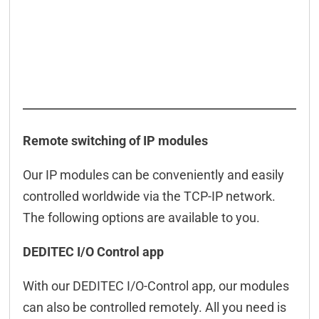
Remote switching of IP modules
Our IP modules can be conveniently and easily
controlled worldwide via the TCP-IP network.
The following options are available to you.
DEDITEC I/O Control app
With our DEDITEC I/O-Control app, our modules
can also be controlled remotely. All you need is