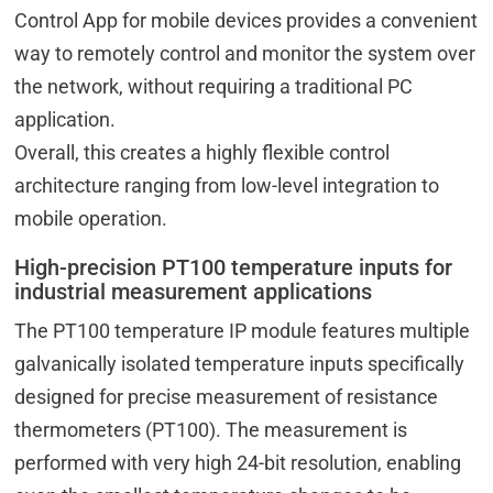
Control App for mobile devices provides a convenient
way to remotely control and monitor the system over
the network, without requiring a traditional PC
application.
Overall, this creates a highly flexible control
architecture ranging from low-level integration to
mobile operation.
High-precision PT100 temperature inputs for
industrial measurement applications
The PT100 temperature IP module features multiple
galvanically isolated temperature inputs specifically
designed for precise measurement of resistance
thermometers (PT100). The measurement is
performed with very high 24-bit resolution, enabling