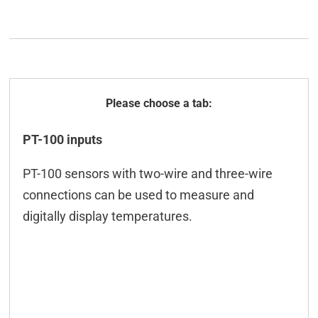
General
PT-100 inputs
Technical data
PT-100 sensors with two-wire and three-wire
ICT-Tool
connections can be used to measure and
Configuration
digitally display temperatures.
Modbus
M2M
Programming/API