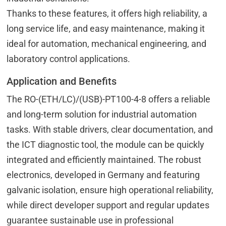
Thanks to these features, it offers high reliability, a
long service life, and easy maintenance, making it
ideal for automation, mechanical engineering, and
laboratory control applications.
Application and Benefits
The RO-(ETH/LC)/(USB)-PT100-4-8 offers a reliable
and long-term solution for industrial automation
tasks. With stable drivers, clear documentation, and
the ICT diagnostic tool, the module can be quickly
integrated and efficiently maintained. The robust
electronics, developed in Germany and featuring
galvanic isolation, ensure high operational reliability,
while direct developer support and regular updates
guarantee sustainable use in professional