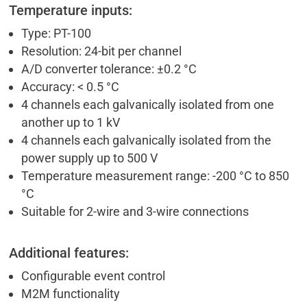
Temperature inputs:
Type: PT-100
Resolution: 24-bit per channel
A/D converter tolerance: ±0.2 °C
Accuracy: < 0.5 °C
4 channels each galvanically isolated from one
another up to 1 kV
4 channels each galvanically isolated from the
power supply up to 500 V
Temperature measurement range: -200 °C to 850
°C
Suitable for 2-wire and 3-wire connections
Additional features:
Configurable event control
M2M functionality