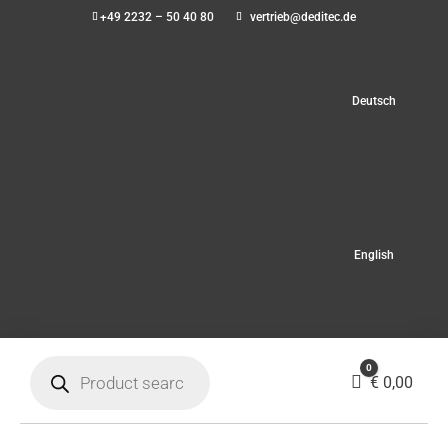
+49 2232 – 50 40 80
vertrieb@deditec.de
Deutsch
English
Products
0
search
Cart
€
0,00