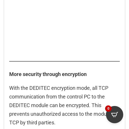
More security through encryption
With the DEDITEC encryption mode, all TCP
communication from the control PC to the
DEDITEC module can be encrypted. This
0
prevents unauthorized access to the module via
TCP by third parties.