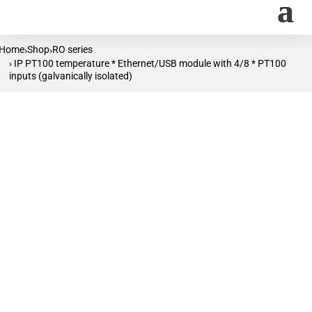
Home
Shop
RO series
›
›
› IP PT100 temperature * Ethernet/USB module with 4/8 * PT100
inputs (galvanically isolated)