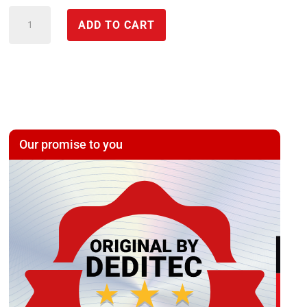
IP
ADD TO CART
PT100
temperature
*
Ethernet/USB
module
with
Our promise to you
4/8
*
PT100
inputs
(galvanically
isolated)
quantity