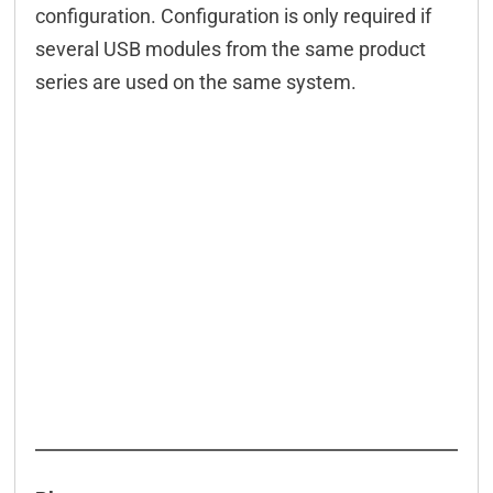
configuration. Configuration is only required if
several USB modules from the same product
series are used on the same system.