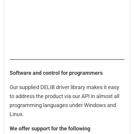
Software and control for programmers
Our supplied DELIB driver library makes it easy
to address the product via our API in almost all
programming languages under Windows and
Linux.
We offer support for the following