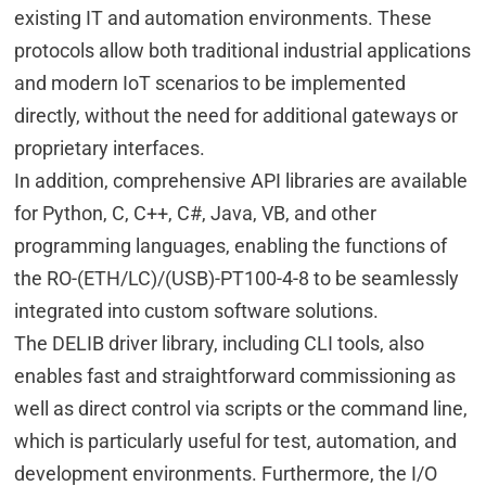
existing IT and automation environments. These
protocols allow both traditional industrial applications
and modern IoT scenarios to be implemented
directly, without the need for additional gateways or
proprietary interfaces.
In addition, comprehensive API libraries are available
for Python, C, C++, C#, Java, VB, and other
programming languages, enabling the functions of
the RO-(ETH/LC)/(USB)-PT100-4-8 to be seamlessly
integrated into custom software solutions.
The DELIB driver library, including CLI tools, also
enables fast and straightforward commissioning as
well as direct control via scripts or the command line,
which is particularly useful for test, automation, and
development environments. Furthermore, the I/O