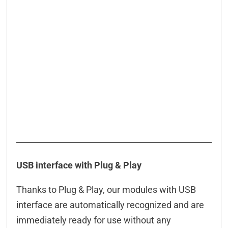
DELIB-API commands
WEB interface
App
Connection examples
Connectors
Downloads & manuals
Scope of delivery
Accessories
USB interface with Plug & Play
Thanks to Plug & Play, our modules with USB
interface are automatically recognized and are
immediately ready for use without any