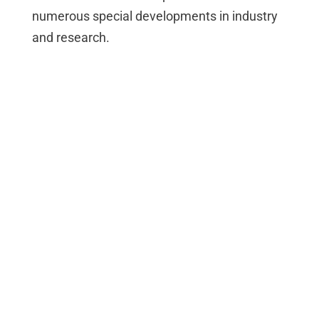
numerous special developments in industry
and research.
max. 1024 *
max. 1024 *
A/D, D/A, DI,
DI
DO
DO, PWM,
Counter,
Thermo
max. 1024 *
max. 512 *
A/D
D/A