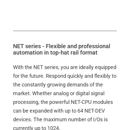
NET series - Flexible and professional
automation in top-hat rail format
With the NET series, you are ideally equipped
for the future. Respond quickly and flexibly to
the constantly growing demands of the
market. Whether analog or digital signal
processing, the powerful NET-CPU modules
can be expanded with up to 64 NET-DEV
devices. The maximum number of I/Os is
currently up to 1024.