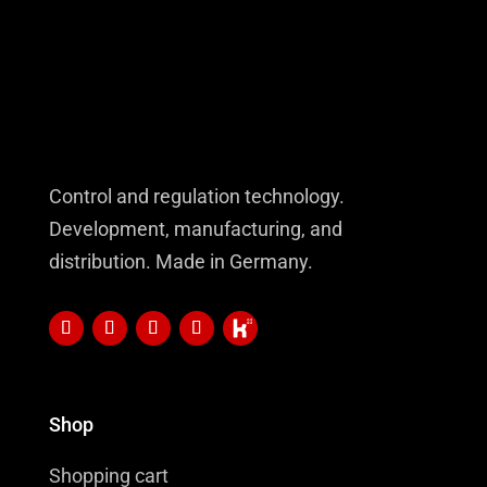
Control and regulation technology.
Development, manufacturing, and
distribution. Made in Germany.
Shop
Shopping cart