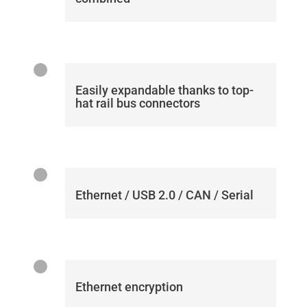
Easily expandable thanks to top-
hat rail bus connectors
Ethernet / USB 2.0 / CAN / Serial
Ethernet encryption