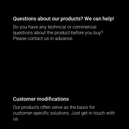
Questions about our products? We can help!
Do you have any technical or commercial
questions about the product before you buy?
Please contact us in advance.
Customer modifications
Our products often serve as the basis for
customer-specific solutions. Just get in touch with
us.