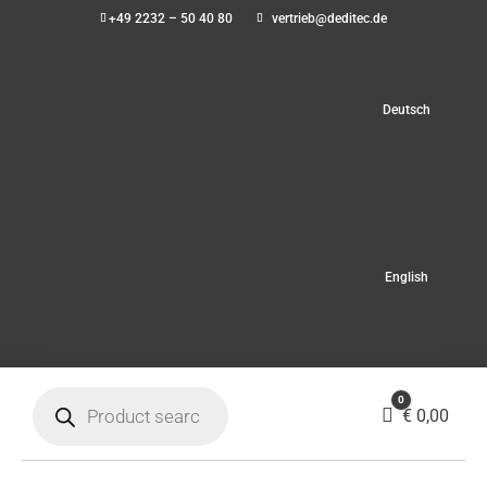
+49 2232 – 50 40 80
vertrieb@deditec.de
Deutsch
English
Products
0
search
Cart
€
0,00