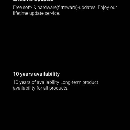
Free soft- & hardware(firmware)-updates. Enjoy our
lifetime update service.
10 years availability
10 years of availability Long-term product
availability for all products.