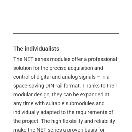
The individualists
The NET series modules offer a professional
solution for the precise acquisition and
control of digital and analog signals – in a
space-saving DIN rail format. Thanks to their
modular design, they can be expanded at
any time with suitable submodules and
individually adapted to the requirements of
the project. The high flexibility and reliability
make the NET series a proven basis for