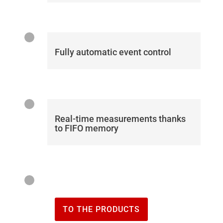
Fully automatic event control
Real-time measurements thanks
to FIFO memory
TO THE PRODUCTS