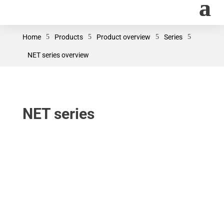
Home
5
Products
5
Product overview
5
Series
5
NET series overview
NET series