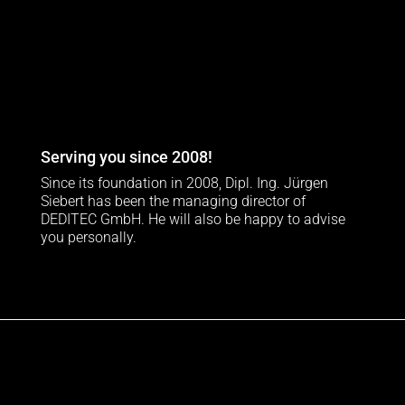
Serving you since 2008!
Since its foundation in 2008, Dipl. Ing. Jürgen
Siebert has been the managing director of
DEDITEC GmbH. He will also be happy to advise
you personally.