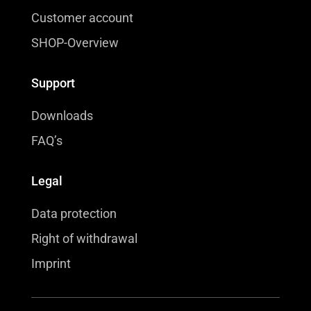
Customer account
SHOP-Overview
Support
Downloads
FAQ’s
Legal
Data protection
Right of withdrawal
Imprint