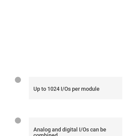
Up to 1024 I/Os per module
Analog and digital I/Os can be
combined