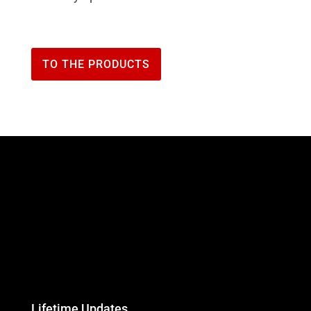
TO THE PRODUCTS
Lifetime Updates