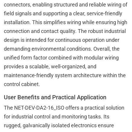
connectors, enabling structured and reliable wiring of
field signals and supporting a clear, service-friendly
installation. This simplifies wiring while ensuring high
connection and contact quality. The robust industrial
design is intended for continuous operation under
demanding environmental conditions. Overall, the
unified form factor combined with modular wiring
provides a scalable, well-organized, and
maintenance-friendly system architecture within the
control cabinet.
User Benefits and Practical Application
The NET-DEV-DA2-16_ISO offers a practical solution
for industrial control and monitoring tasks. Its
rugged, galvanically isolated electronics ensure