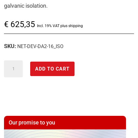
galvanic isolation.
€
625,35
Incl. 19% VAT plus shipping
SKU:
NET-DEV-DA2-16_ISO
expandable
ADD TO CART
mixed
measurement
system
with
galvanically
isolated
Our promise to you
D/A