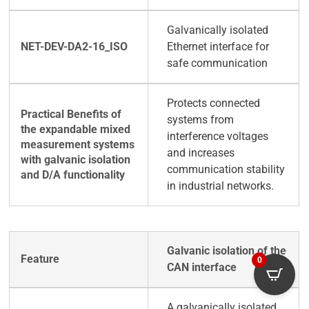
Galvanically isolated
Ethernet interface for
safe communication
Protects connected
systems from
interference voltages
and increases
communication stability
in industrial networks.
Galvanic isolation of the
0
CAN interface
A galvanically isolated