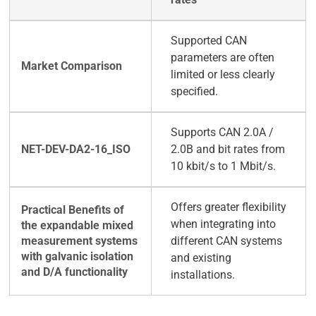
Supported CAN
parameters are often
limited or less clearly
specified.
Supports CAN 2.0A /
2.0B and bit rates from
10 kbit/s to 1 Mbit/s.
Offers greater flexibility
when integrating into
different CAN systems
and existing
installations.