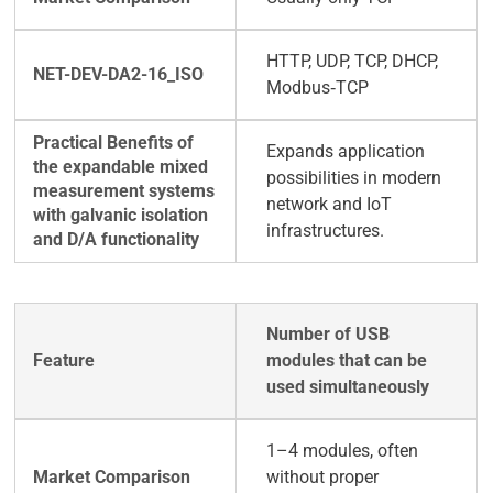
HTTP, UDP, TCP, DHCP,
Modbus‑TCP
Expands application
possibilities in modern
network and IoT
infrastructures.
Number of USB
modules that can be
used simultaneously
1–4 modules, often
without proper