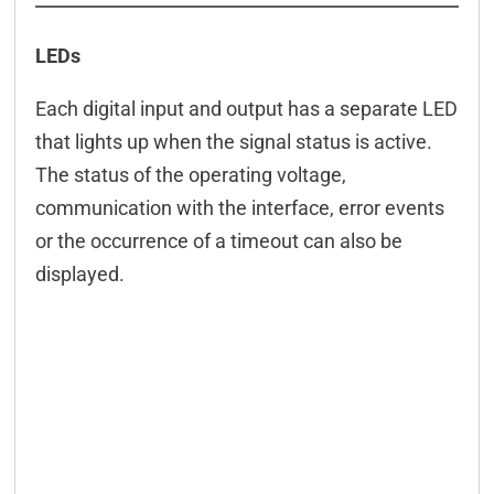
LEDs
Each digital input and output has a separate LED
that lights up when the signal status is active.
The status of the operating voltage,
communication with the interface, error events
or the occurrence of a timeout can also be
displayed.