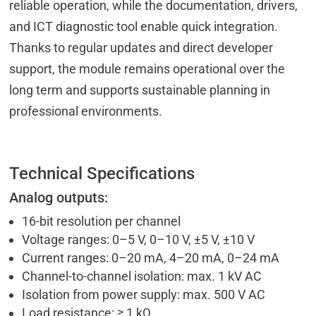
reliable operation, while the documentation, drivers,
and ICT diagnostic tool enable quick integration.
Thanks to regular updates and direct developer
support, the module remains operational over the
long term and supports sustainable planning in
professional environments.
Technical Specifications
Analog outputs:
16-bit resolution per channel
Voltage ranges: 0–5 V, 0–10 V, ±5 V, ±10 V
Current ranges: 0–20 mA, 4–20 mA, 0–24 mA
Channel-to-channel isolation: max. 1 kV AC
Isolation from power supply: max. 500 V AC
Load resistance: ≥ 1 kΩ