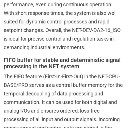
performance, even during continuous operation.
With short response times, the system is also well
suited for dynamic control processes and rapid
setpoint changes. Overall, the NET-DEV-DA2-16_ISO
is ideal for precise control and regulation tasks in
demanding industrial environments.
FIFO buffer for stable and deterministic signal
processing in the NET system
The FIFO feature (First-In-First-Out) in the NET-CPU-
BASE/PRO serves as a central buffer memory for the
temporal decoupling of data processing and
communication. It can be used for both digital and
analog I/Os and ensures ordered, loss-free
processing of all input and output signals. Incoming
measurement and control data are stored in the