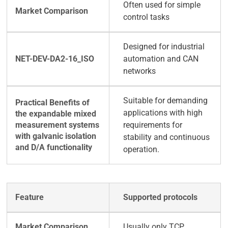
Often used for simple
control tasks
Designed for industrial
automation and CAN
networks
Suitable for demanding
applications with high
requirements for
stability and continuous
operation.
Supported protocols
Usually only TCP