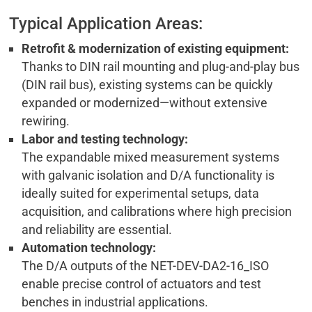
Typical Application Areas:
Retrofit & modernization of existing equipment:
Thanks to DIN rail mounting and plug-and-play bus
(DIN rail bus), existing systems can be quickly
expanded or modernized—without extensive
rewiring.
Labor and testing technology:
The expandable mixed measurement systems
with galvanic isolation and D/A functionality is
ideally suited for experimental setups, data
acquisition, and calibrations where high precision
and reliability are essential.
Automation technology:
The D/A outputs of the NET-DEV-DA2-16_ISO
enable precise control of actuators and test
benches in industrial applications.