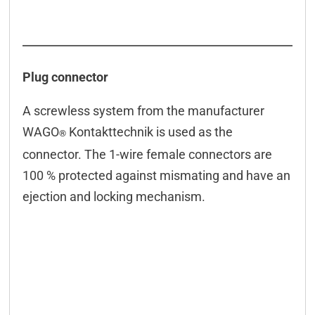
Connection examples
Connectors
Downloads & manuals
Plug connector
Scope of delivery
A screwless system from the manufacturer
Accessories
WAGO
Kontakttechnik is used as the
®
connector. The 1-wire female connectors are
100 % protected against mismating and have an
ejection and locking mechanism.