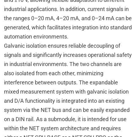
industrial applications. In addition, current signals in
the ranges 0–20 mA, 4–20 mA, and 0–24 mA can be
generated, which facilitates integration into standard
automation environments.
Galvanic isolation ensures reliable decoupling of
signals and significantly increases operational safety
in industrial environments. The two channels are
also isolated from each other, minimizing
interference between outputs. The expandable
mixed measurement system with galvanic isolation
and D/A functionality is integrated into an existing
system via the NET bus and can be easily expanded
on a DIN rail. As a submodule, it is intended for use
within the NET system architecture and requires