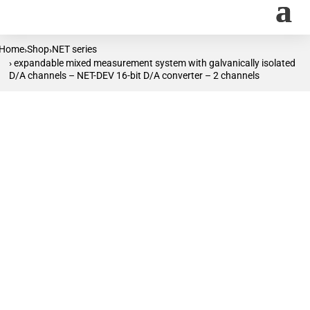
Home
Shop
NET series
›
›
› expandable mixed measurement system with galvanically isolated
D/A channels – NET-DEV 16-bit D/A converter – 2 channels