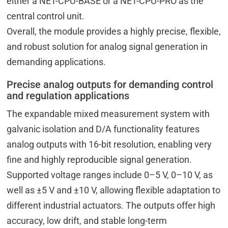
either a NET-CPU-BASE or a NET-CPU-PRO as the
central control unit.
Overall, the module provides a highly precise, flexible,
and robust solution for analog signal generation in
demanding applications.
Precise analog outputs for demanding control
and regulation applications
The expandable mixed measurement system with
galvanic isolation and D/A functionality features
analog outputs with 16-bit resolution, enabling very
fine and highly reproducible signal generation.
Supported voltage ranges include 0–5 V, 0–10 V, as
well as ±5 V and ±10 V, allowing flexible adaptation to
different industrial actuators. The outputs offer high
accuracy, low drift, and stable long-term