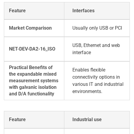
Interfaces
Usually only USB or PCI
USB, Ethernet and web
interface
Enables flexible
connectivity options in
various IT and industrial
environments.
Industrial use