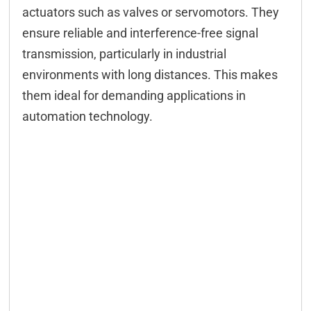
Configuration
actuators such as valves or servomotors. They
ensure reliable and interference-free signal
Configuration CAN
transmission, particularly in industrial
Configuration serial
environments with long distances. This makes
Modbus
them ideal for demanding applications in
automation technology.
M2M
FIFO
Controlling CAN
Controlling serial
DELIB-API commands
WEB interface
App