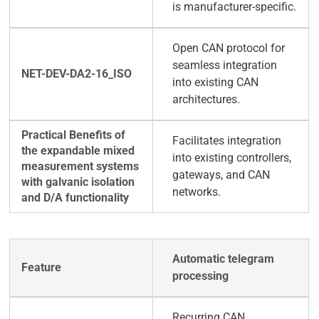
is manufacturer-specific.
Open CAN protocol for
seamless integration
into existing CAN
architectures.
Facilitates integration
into existing controllers,
gateways, and CAN
networks.
Automatic telegram
processing
Recurring CAN