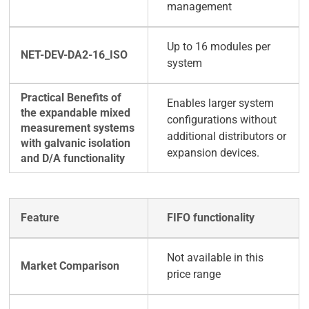
management
Up to 16 modules per
system
Enables larger system
configurations without
additional distributors or
expansion devices.
FIFO functionality
Not available in this
price range