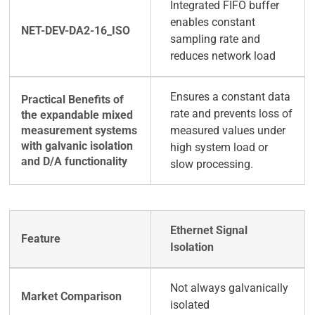
Integrated FIFO buffer
enables constant
sampling rate and
reduces network load
Ensures a constant data
rate and prevents loss of
measured values under
high system load or
slow processing.
Ethernet Signal
Isolation
Not always galvanically
isolated