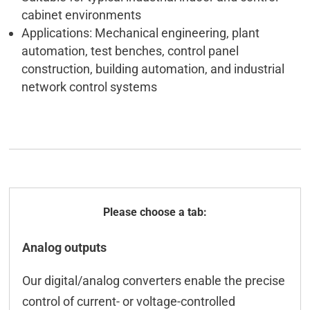
cabinet environments
Applications: Mechanical engineering, plant
automation, test benches, control panel
construction, building automation, and industrial
network control systems
General
Analog outputs
Technical data
Our digital/analog converters enable the precise
ICT-Tool
control of current- or voltage-controlled