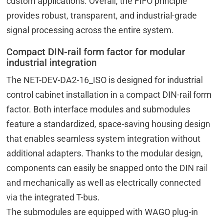
custom applications. Overall, the FIFO principle
provides robust, transparent, and industrial-grade
signal processing across the entire system.
Compact DIN-rail form factor for modular
industrial integration
The NET-DEV-DA2-16_ISO is designed for industrial
control cabinet installation in a compact DIN-rail form
factor. Both interface modules and submodules
feature a standardized, space-saving housing design
that enables seamless system integration without
additional adapters. Thanks to the modular design,
components can easily be snapped onto the DIN rail
and mechanically as well as electrically connected
via the integrated T-bus.
The submodules are equipped with WAGO plug-in