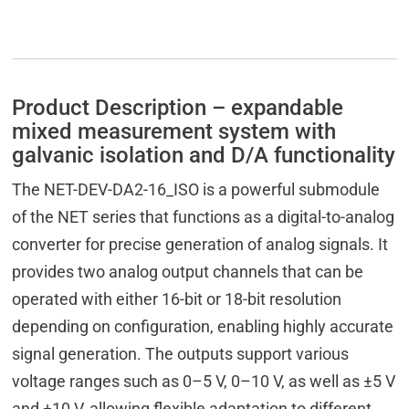
Product Description – expandable
mixed measurement system with
galvanic isolation and D/A functionality
The NET-DEV-DA2-16_ISO is a powerful submodule
of the NET series that functions as a digital-to-analog
converter for precise generation of analog signals. It
provides two analog output channels that can be
operated with either 16-bit or 18-bit resolution
depending on configuration, enabling highly accurate
signal generation. The outputs support various
voltage ranges such as 0–5 V, 0–10 V, as well as ±5 V
and ±10 V, allowing flexible adaptation to different