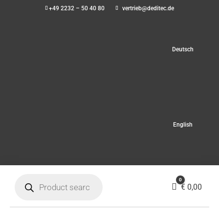
+49 2232 – 50 40 80
vertrieb@deditec.de
Deutsch
English
Products
0
search
Cart
€
0,00