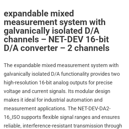
expandable mixed
measurement system with
galvanically isolated D/A
channels – NET-DEV 16-bit
D/A converter – 2 channels
The expandable mixed measurement system with
galvanically isolated D/A functionality provides two
high-resolution 16-bit analog outputs for precise
voltage and current signals. Its modular design
makes it ideal for industrial automation and
measurement applications. The NET-DEV-DA2-
16_ISO supports flexible signal ranges and ensures
reliable, interference-resistant transmission through