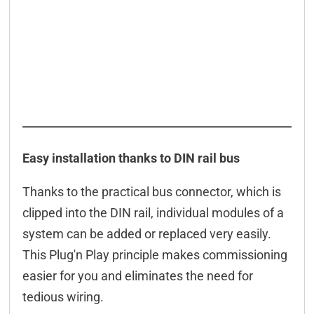
Easy installation thanks to DIN rail bus
Thanks to the practical bus connector, which is
clipped into the DIN rail, individual modules of a
system can be added or replaced very easily.
This Plug'n Play principle makes commissioning
easier for you and eliminates the need for
tedious wiring.