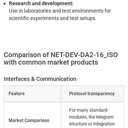
Research and development:
Use in laboratories and test environments for
scientific experiments and test setups.
Comparison of NET-DEV-DA2-16_ISO
with common market products
Interfaces & Communication
Protocol transparency
For many standard
modules, the telegram
structure or integration