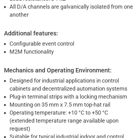
All D/A channels are galvanically isolated from one
another
Additional features:
Configurable event control
M2M functionality
Mechanics and Operating Environment:
Designed for industrial applications in control
cabinets and decentralized automation systems
Plug-in terminal strips with a locking mechanism
Mounting on 35 mm x 7.5 mm top-hat rail
Operating temperature: +10 °C to +50 °C
(extended temperature range available upon
request)
Suitable for typical industrial indoor and control