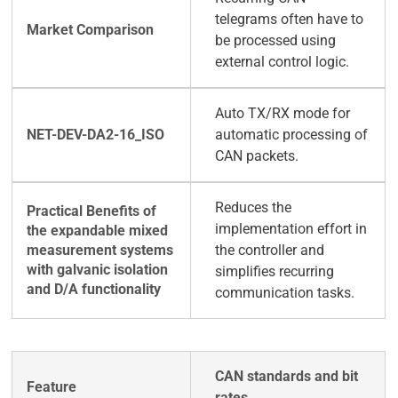
telegrams often have to
be processed using
external control logic.
Auto TX/RX mode for
automatic processing of
CAN packets.
Reduces the
implementation effort in
the controller and
simplifies recurring
communication tasks.
CAN standards and bit
rates