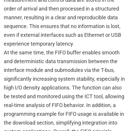
order of arrival and then processed in a structured
manner, resulting in a clear and reproducible data
sequence. This ensures that no information is lost,
even if external interfaces such as Ethernet or USB
experience temporary latency.
At the same time, the FIFO buffer enables smooth
and deterministic data transmission between the
interface module and submodules via the T-bus,
significantly increasing system stability, especially in
high I/O density applications. The function can also
be tested and monitored using the ICT tool, allowing
real-time analysis of FIFO behavior. In addition, a
programming example for FIFO usage is available in
the download section, simplifying integration into