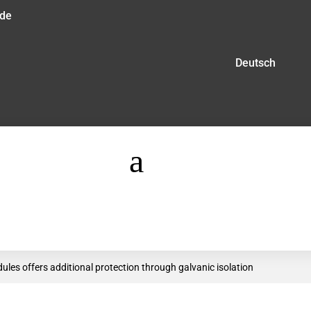
.de
Deutsch
a
es offers additional protection through galvanic isolation