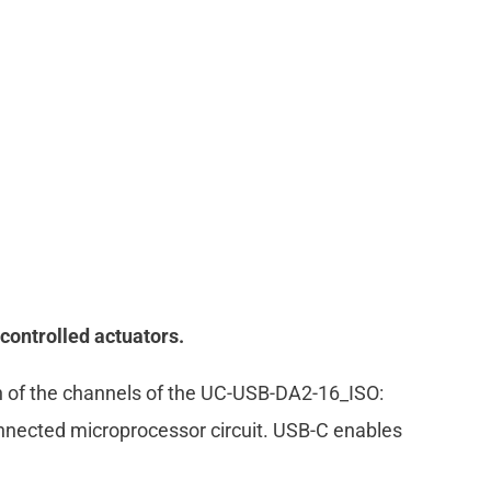
controlled actuators.
ion of the channels of the UC-USB-DA2-16_ISO:
nnected microprocessor circuit. USB-C enables