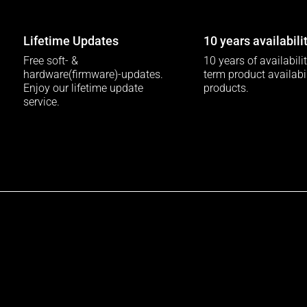
Lifetime Updates
10 years availabili
Free soft- &
10 years of availabili
hardware(firmware)-updates.
term product availabili
Enjoy our lifetime update
products.
service.