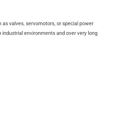
ch as valves, servomotors, or special power
sh industrial environments and over very long