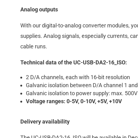
Analog outputs
With our digital-to-analog converter modules, yo
supplies. Analog signals, especially currents, ca
cable runs.
Technical data of the UC-USB-DA2-16_ISO:
2 D/A channels, each with 16-bit resolution
Galvanic isolation between D/A channel 1 an
Galvanic isolation to power supply: max. 500
Voltage ranges: 0-5V, 0-10V, +5V, +10V
Delivery availability
The UC-USB-DA2-16_ISO will be available in De