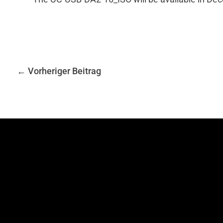
←
Vorheriger Beitrag