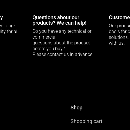
ty
Questions about our
Customer
products? We can help!
ty Long-
Our produc
Do you have any technical or
ty for all
basis for 
commercial
solutions.
questions about the product
with us.
before you buy?
Please contact us in advance.
Shop
Shopping cart