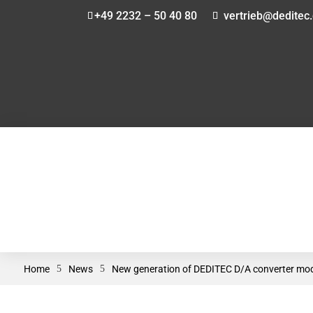
+49 2232 – 50 40 80
vertrieb@deditec
Home
5
News
5
New generation of DEDITEC D/A converter modul