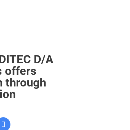
EDITEC D/A
 offers
n through
tion