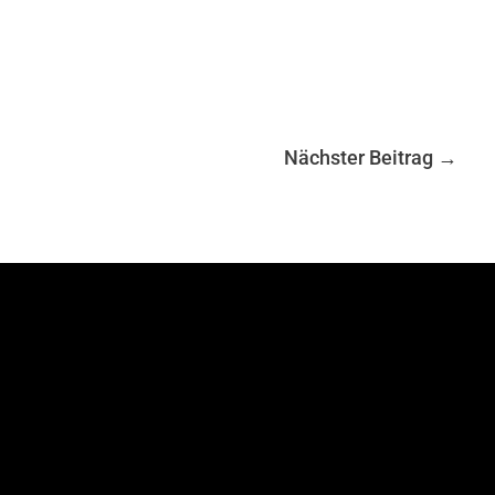
Nächster Beitrag
→