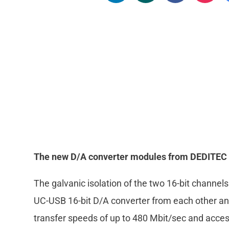
The new D/A converter modules from DEDITEC opt
The galvanic isolation of the two 16-bit channel
UC-USB 16-bit D/A converter from each other an
transfer speeds of up to 480 Mbit/sec and acces