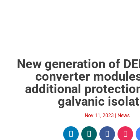
New generation of D
converter modules
additional protectio
galvanic isola
Nov 11, 2023
|
News