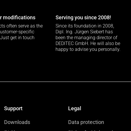
 modifications
Serving you since 2008!
ts often serve as the
Since its foundation in 2008,
customer-specific
Dipl. Ing. Jürgen Siebert has
 Just get in touch
been the managing director of
DEDITEC GmbH. He will also be
happy to advise you personally.
Support
Legal
Downloads
Data protection