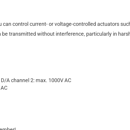
u can control current- or voltage-controlled actuators su
n be transmitted without interference, particularly in har
d D/A channel 2: max. 1000V AC
V AC
cember!