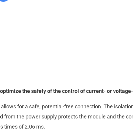
imize the safety of the control of current- or voltage-
s allows for a safe, potential-free connection. The isolat
d from the power supply protects the module and the co
s times of 2.06 ms.