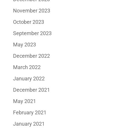
November 2023
October 2023
September 2023
May 2023
December 2022
March 2022
January 2022
December 2021
May 2021
February 2021
January 2021