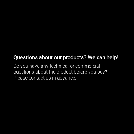
Questions about our products? We can help!
Do you have any technical or commercial
questions about the product before you buy?
Please contact us in advance.