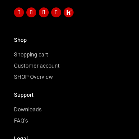
Shop
Shopping cart
Customer account
SHOP-Overview
Support
Downloads
FAQ’s
Legal