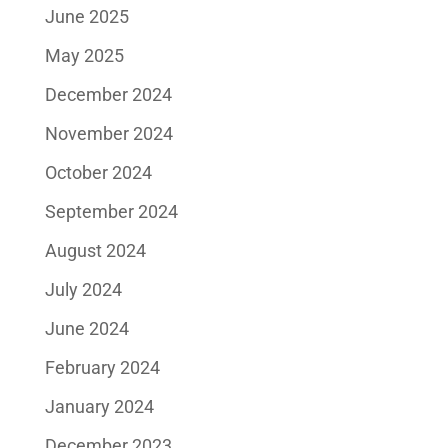
June 2025
May 2025
December 2024
November 2024
October 2024
September 2024
August 2024
July 2024
June 2024
February 2024
January 2024
December 2023