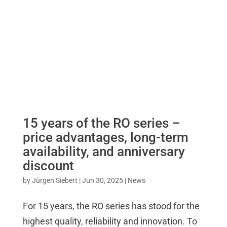
15 years of the RO series –
price advantages, long-term
availability, and anniversary
discount
by
Jürgen Siebert
|
Jun 30, 2025
|
News
For 15 years, the RO series has stood for the
highest quality, reliability and innovation. To