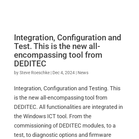
Integration, Configuration and
Test. This is the new all-
encompassing tool from
DEDITEC
by
Steve Roeschke
|
Dec 4, 2024
|
News
Integration, Configuration and Testing. This
is the new all-encompassing tool from
DEDITEC. All functionalities are integrated in
the Windows ICT tool. From the
commissioning of DEDITEC modules, to a
test, to diagnostic options and firmware