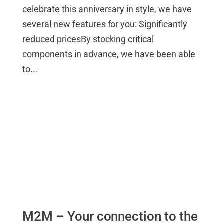
celebrate this anniversary in style, we have
several new features for you: Significantly
reduced pricesBy stocking critical
components in advance, we have been able
to...
M2M – Your connection to the