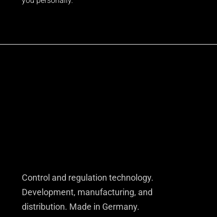
you personally.
Control and regulation technology.
Development, manufacturing, and
distribution. Made in Germany.