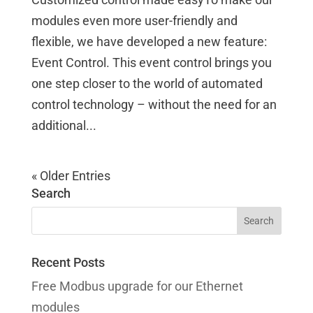
modules even more user-friendly and
flexible, we have developed a new feature:
Event Control. This event control brings you
one step closer to the world of automated
control technology – without the need for an
additional...
« Older Entries
Search
Recent Posts
Free Modbus upgrade for our Ethernet
modules