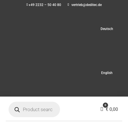
+49 2232 – 50 40 80
vertrieb@deditec.de
Deutsch
English
Products
0
search
Cart
€
0,00