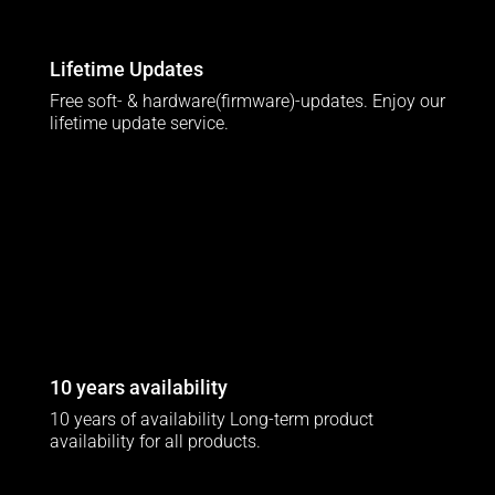
Lifetime Updates
Free soft- & hardware(firmware)-updates. Enjoy our
lifetime update service.
10 years availability
10 years of availability Long-term product
availability for all products.