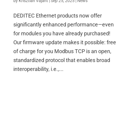
by
Krisztian Vajant
|
Sep 25, 2025
|
News
DEDITEC Ethernet products now offer
significantly enhanced performance—even
for modules you have already purchased!
Our firmware update makes it possible: free
of charge for you Modbus TCP is an open,
standardized protocol that enables broad
interoperability, i.e.,...