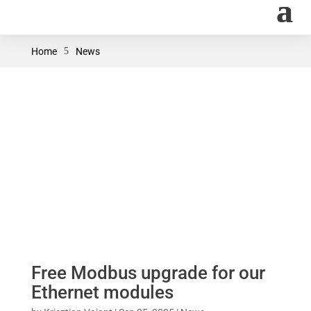
Home
5
News
Free Modbus upgrade for our
Ethernet modules