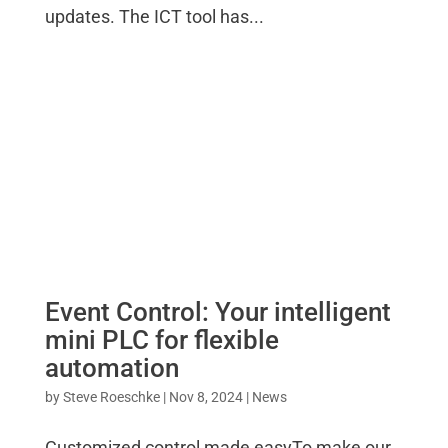
updates. The ICT tool has...
Event Control: Your intelligent
mini PLC for flexible
automation
by
Steve Roeschke
|
Nov 8, 2024
|
News
Customized control made easyTo make our