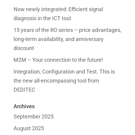
Now newly integrated: Efficient signal
diagnosis in the ICT tool
15 years of the RO series – price advantages,
long-term availability, and anniversary
discount
M2M – Your connection to the future!
Integration, Configuration and Test. This is
the new all-encompassing tool from
DEDITEC
Archives
September 2025
August 2025