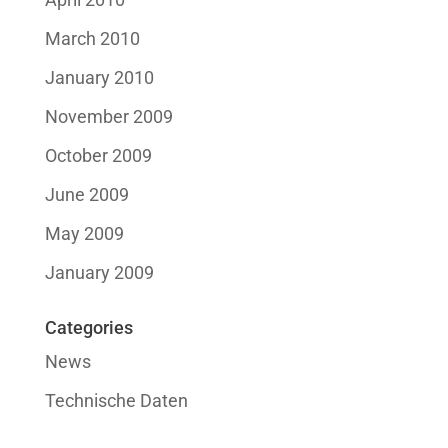
March 2010
January 2010
November 2009
October 2009
June 2009
May 2009
January 2009
Categories
News
Technische Daten