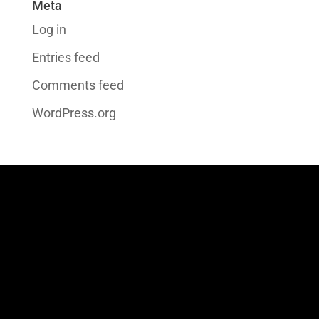
Meta
Log in
Entries feed
Comments feed
WordPress.org