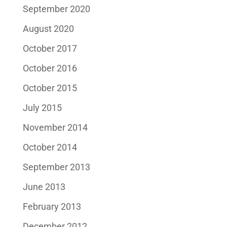
September 2020
August 2020
October 2017
October 2016
October 2015
July 2015
November 2014
October 2014
September 2013
June 2013
February 2013
December 2012