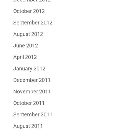
October 2012
September 2012
August 2012
June 2012
April 2012
January 2012
December 2011
November 2011
October 2011
September 2011
August 2011