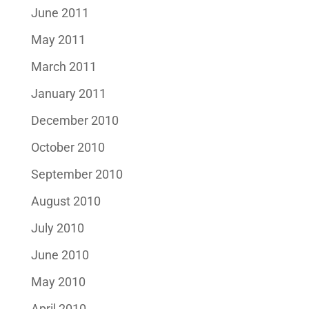
June 2011
May 2011
March 2011
January 2011
December 2010
October 2010
September 2010
August 2010
July 2010
June 2010
May 2010
April 2010