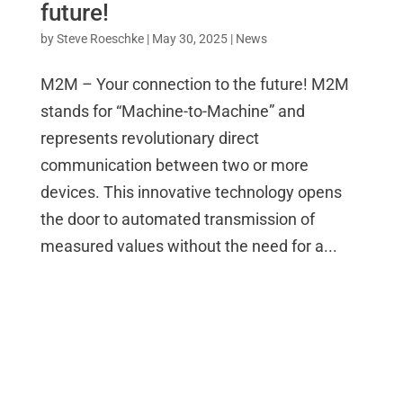
future!
by
Steve Roeschke
|
May 30, 2025
|
News
M2M – Your connection to the future! M2M
stands for “Machine-to-Machine” and
represents revolutionary direct
communication between two or more
devices. This innovative technology opens
the door to automated transmission of
measured values without the need for a...