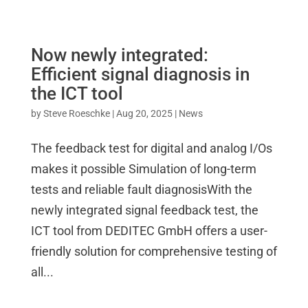
Now newly integrated:
Efficient signal diagnosis in
the ICT tool
by
Steve Roeschke
|
Aug 20, 2025
|
News
The feedback test for digital and analog I/Os
makes it possible Simulation of long-term
tests and reliable fault diagnosisWith the
newly integrated signal feedback test, the
ICT tool from DEDITEC GmbH offers a user-
friendly solution for comprehensive testing of
all...