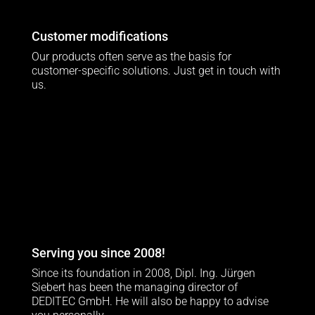
Customer modifications
Our products often serve as the basis for
customer-specific solutions. Just get in touch with
us.
Serving you since 2008!
Since its foundation in 2008, Dipl. Ing. Jürgen
Siebert has been the managing director of
DEDITEC GmbH. He will also be happy to advise