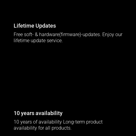
Lifetime Updates
Free soft- & hardware(firmware)-updates. Enjoy our
lifetime update service.
10 years availability
10 years of availability Long-term product
availability for all products.