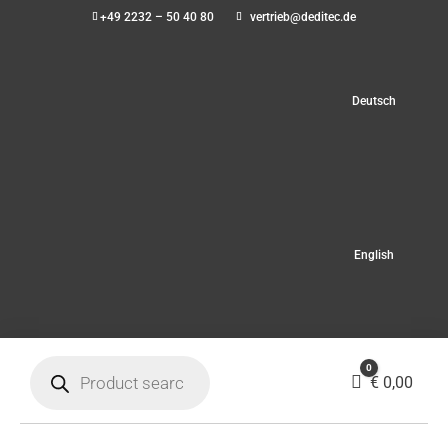
+49 2232 – 50 40 80
vertrieb@deditec.de
Deutsch
English
Products
0
search
Cart
€
0,00