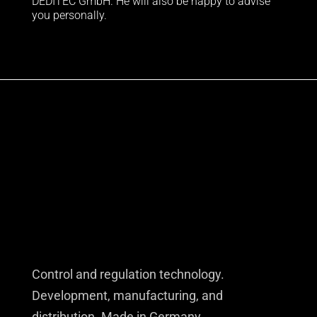
DEDITEC GmbH. He will also be happy to advise
you personally.
Control and regulation technology.
Development, manufacturing, and
distribution. Made in Germany.