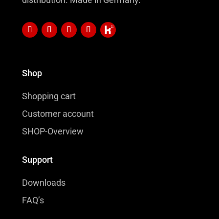
Shop
Shopping cart
Customer account
SHOP-Overview
Support
Downloads
FAQ’s