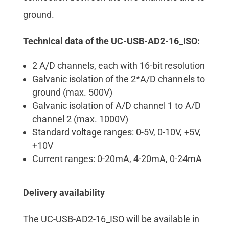
ground.
Technical data of the UC-USB-AD2-16_ISO:
2 A/D channels, each with 16-bit resolution
Galvanic isolation of the 2*A/D channels to
ground (max. 500V)
Galvanic isolation of A/D channel 1 to A/D
channel 2 (max. 1000V)
Standard voltage ranges: 0-5V, 0-10V, +5V,
+10V
Current ranges: 0-20mA, 4-20mA, 0-24mA
Delivery availability
The UC-USB-AD2-16_ISO will be available in