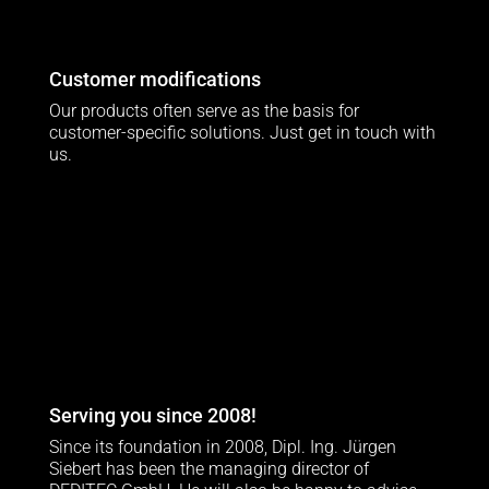
Customer modifications
Our products often serve as the basis for
customer-specific solutions. Just get in touch with
us.
Serving you since 2008!
Since its foundation in 2008, Dipl. Ing. Jürgen
Siebert has been the managing director of