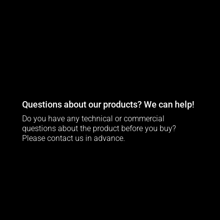
Questions about our products? We can help!
Do you have any technical or commercial
questions about the product before you buy?
Please contact us in advance.