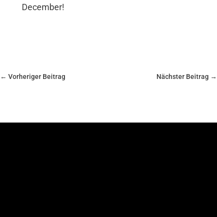
December!
←
Vorheriger Beitrag
Nächster Beitrag
→