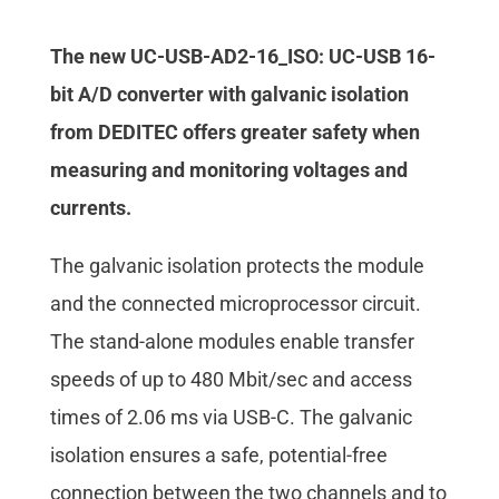
The new UC-USB-AD2-16_ISO: UC-USB 16-
bit A/D converter with galvanic isolation
from DEDITEC offers greater safety when
measuring and monitoring voltages and
currents.
The galvanic isolation protects the module
and the connected microprocessor circuit.
The stand-alone modules enable transfer
speeds of up to 480 Mbit/sec and access
times of 2.06 ms via USB-C. The galvanic
isolation ensures a safe, potential-free
connection between the two channels and to