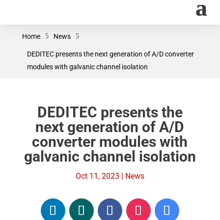
Home
5
News
5
DEDITEC presents the next generation of A/D converter
modules with galvanic channel isolation
DEDITEC presents the
next generation of A/D
converter modules with
galvanic channel isolation
Oct 11, 2023
|
News