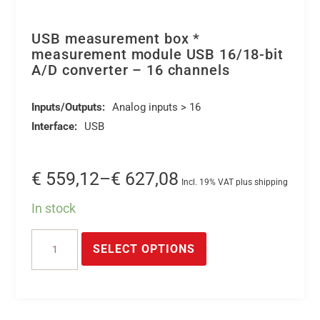
USB measurement box *
measurement module USB 16/18-bit
A/D converter – 16 channels
Inputs/Outputs:
Analog inputs > 16
Interface:
USB
Price
€
559,12
–
€
627,08
Incl. 19% VAT plus shipping
range:
In stock
€ 559,12
This
USB
through
product
SELECT OPTIONS
measurement
€ 627,08
has
box
multiple
*
variants.
measurement
The