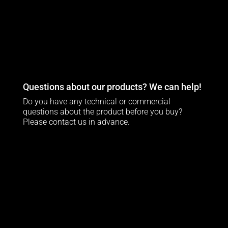
Questions about our products? We can help!
Do you have any technical or commercial
questions about the product before you buy?
Please contact us in advance.