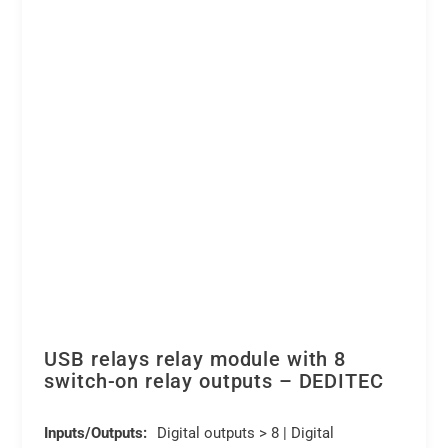
(digital
chosen
outputs)
on
quantity
the
product
page
USB relays relay module with 8
switch-on relay outputs – DEDITEC
Inputs/Outputs:
Digital outputs > 8 | Digital