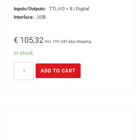
Inputs/Outputs:
TTL-I/O > 8 | Digital
Interface:
USB
€
105,32
Incl. 19% VAT plus shipping
In stock
USB
ADD TO CART
TTL
I/O's
-
Control
and
query
8*TTL
inputs/outputs
via