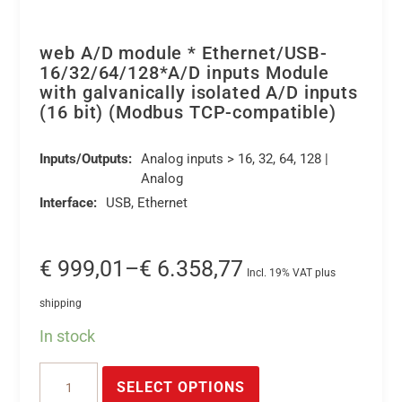
web A/D module * Ethernet/USB-
16/32/64/128*A/D inputs Module
with galvanically isolated A/D inputs
(16 bit) (Modbus TCP-compatible)
Inputs/Outputs:
Analog inputs > 16, 32, 64, 128 |
Analog
Interface:
USB, Ethernet
Price
€
999,01
–
€
6.358,77
Incl. 19% VAT plus
range:
shipping
€ 999,01
In stock
through
This
€ 6.358,77
web
product
SELECT OPTIONS
A/D