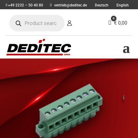
+49 2232 – 50 40 80
vertrieb@deditec.de
Deutsch
English
Products
0
search
Cart
€
0,00