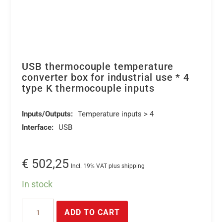
USB thermocouple temperature
converter box for industrial use * 4
type K thermocouple inputs
Inputs/Outputs:
Temperature inputs > 4
Interface:
USB
€
502,25
Incl. 19% VAT plus shipping
In stock
USB
ADD TO CART
thermocouple