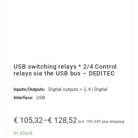
USB switching relays * 2/4 Control
relays via the USB bus – DEDITEC
Inputs/Outputs:
Digital outputs > 2, 4 | Digital
Interface:
USB
Price
€
105,32
–
€
128,52
Incl. 19% VAT plus shipping
range:
In stock