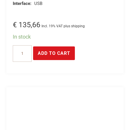
Interface:
USB
€
135,66
Incl. 19% VAT plus shipping
In stock
USB
ADD TO CART
relays
relay
module
with
8
switch-
on
relay
outputs
-