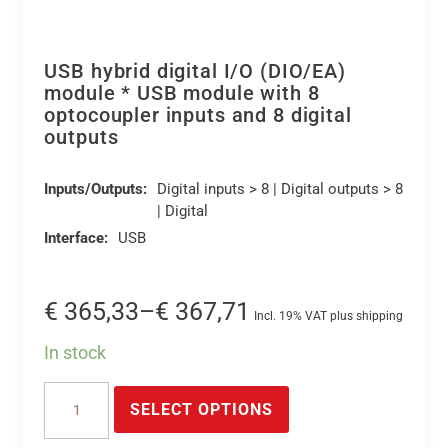
USB hybrid digital I/O (DIO/EA)
module * USB module with 8
optocoupler inputs and 8 digital
outputs
Inputs/Outputs:
Digital inputs > 8 | Digital outputs > 8
| Digital
Interface:
USB
Price
€
365,33
–
€
367,71
Incl. 19% VAT plus shipping
range:
In stock
€ 365,33
This
USB
through
product
SELECT OPTIONS
hybrid
€ 367,71
has
digital