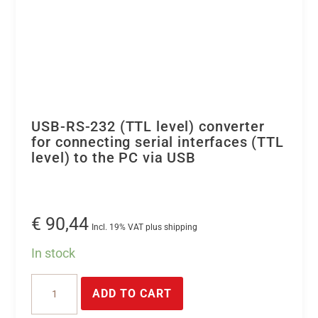
USB-RS-232 (TTL level) converter
for connecting serial interfaces (TTL
level) to the PC via USB
€
90,44
Incl. 19% VAT plus shipping
In stock
USB-
ADD TO CART
RS-