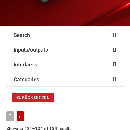
Search
Inputs/outputs
Interfaces
Categories
ZURÜCKSETZEN
Showing 121–134 of 134 results