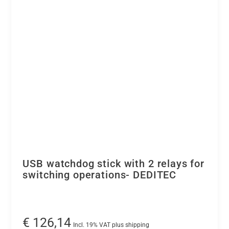
the
USB
bus
-
DEDITEC
-
quantity
USB watchdog stick with 2 relays for
switching operations- DEDITEC
€
126,14
Incl. 19% VAT plus shipping