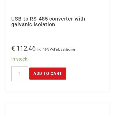
USB to RS-485 converter with
galvanic isolation
€
112,46
Incl. 19% VAT plus shipping
In stock
USB
ADD TO CART
to
RS-
485
converter
with
galvanic