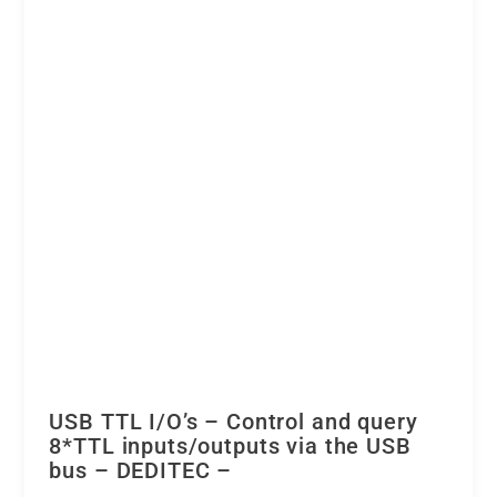
isolation
quantity
USB TTL I/O’s – Control and query
8*TTL inputs/outputs via the USB
bus – DEDITEC –