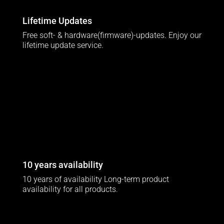
Lifetime Updates
Free soft- & hardware(firmware)-updates. Enjoy our
lifetime update service.
10 years availability
10 years of availability Long-term product
availability for all products.