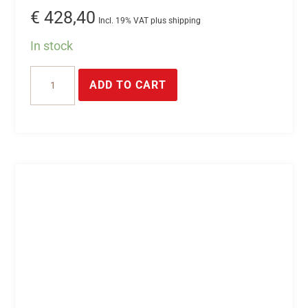
€
428,40
Incl. 19% VAT plus shipping
In stock
USB
ADD TO CART
switch
inputs
*
USB
module
with
32*digital
inputs
(optocoupler
inputs).
quantity