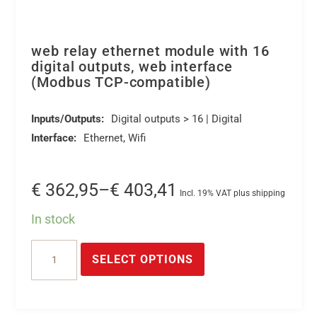
web relay ethernet module with 16
digital outputs, web interface
(Modbus TCP-compatible)
Inputs/Outputs:
Digital outputs > 16 | Digital
Interface:
Ethernet, Wifi
Price
€
362,95
–
€
403,41
Incl. 19% VAT plus shipping
range:
In stock
€ 362,95
This
web
through
product
SELECT OPTIONS
relay
€ 403,41
has
ethernet
multiple
module
variants.