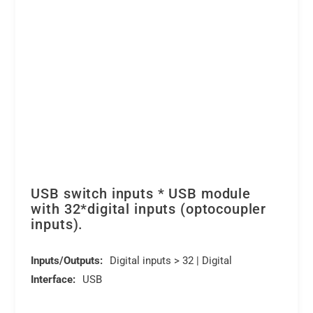
DEDITEC
quantity
USB switch inputs * USB module
with 32*digital inputs (optocoupler
inputs).
Inputs/Outputs:
Digital inputs > 32 | Digital
Interface:
USB