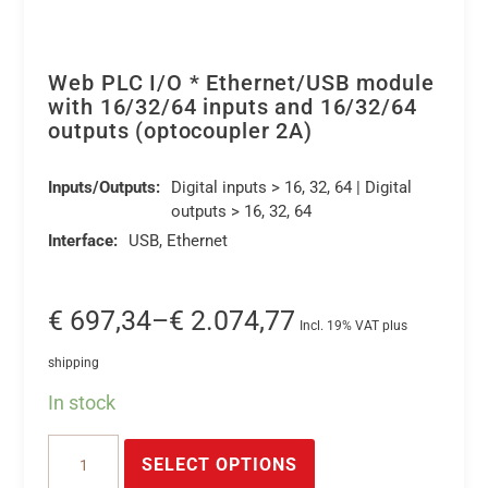
Web PLC I/O * Ethernet/USB module
with 16/32/64 inputs and 16/32/64
outputs (optocoupler 2A)
Inputs/Outputs:
Digital inputs > 16, 32, 64 | Digital
outputs > 16, 32, 64
Interface:
USB, Ethernet
Price
€
697,34
–
€
2.074,77
Incl. 19% VAT plus
range:
shipping
€ 697,34
In stock
through
This
€ 2.074,77
Web
product
SELECT OPTIONS
PLC
has