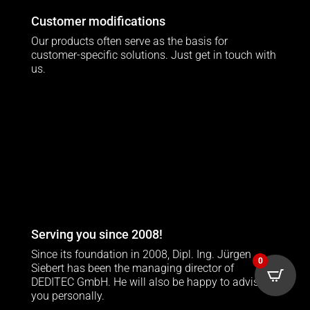
Customer modifications
Our products often serve as the basis for
customer-specific solutions. Just get in touch with
us.
Serving you since 2008!
Since its foundation in 2008, Dipl. Ing. Jürgen
0
Siebert has been the managing director of
DEDITEC GmbH. He will also be happy to advise
you personally.