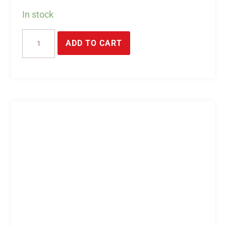
In stock
USB
ADD TO CART
watchdog
stick
with
2
relays
for
switching
operations-
DEDITEC
quantity