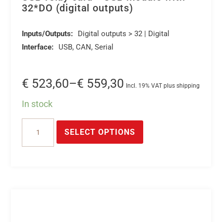
32*DO (digital outputs)
Inputs/Outputs:
Digital outputs > 32 | Digital
Interface:
USB, CAN, Serial
Price
€
523,60
–
€
559,30
Incl. 19% VAT plus shipping
range:
In stock
€ 523,60
This
USB
through
product
SELECT OPTIONS
relay
€ 559,30
has
card
multiple
*
variants.
USB
The
module
options
with
may
32*DO
be