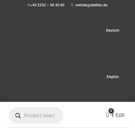
+49 2232 – 50 40 80
vertrieb@deditec.de
Deutsch
English
Products
0
search
Cart
€
0,00