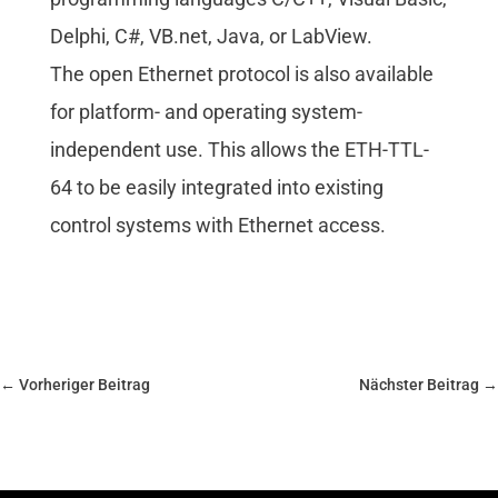
Delphi, C#, VB.net, Java, or LabView.
The open Ethernet protocol is also available
for platform- and operating system-
independent use. This allows the ETH-TTL-
64 to be easily integrated into existing
control systems with Ethernet access.
←
Vorheriger Beitrag
Nächster Beitrag
→