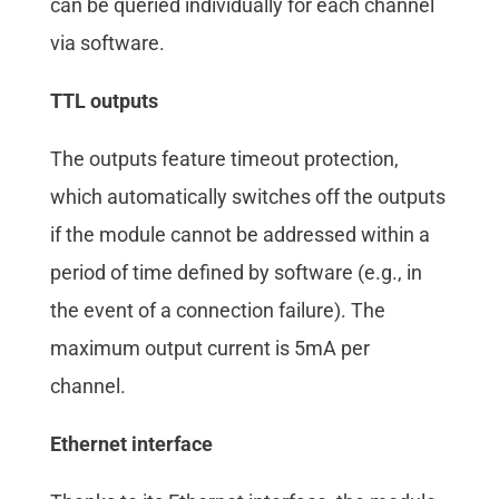
can be queried individually for each channel
via software.
TTL outputs
The outputs feature timeout protection,
which automatically switches off the outputs
if the module cannot be addressed within a
period of time defined by software (e.g., in
the event of a connection failure). The
maximum output current is 5mA per
channel.
Ethernet interface