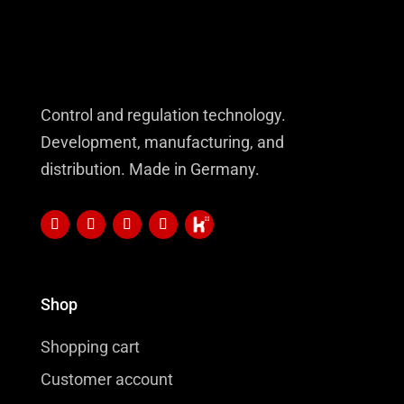
Control and regulation technology.
Development, manufacturing, and
distribution. Made in Germany.
Shop
Shopping cart
Customer account