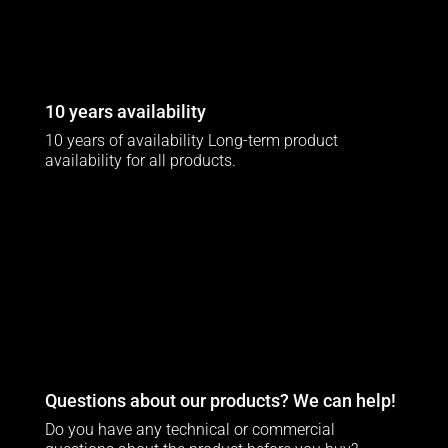
10 years availability
10 years of availability Long-term product
availability for all products.
Questions about our products? We can help!
Do you have any technical or commercial