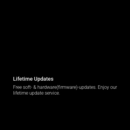
Lifetime Updates
Free soft- & hardware(firmware)-updates. Enjoy our
lifetime update service.