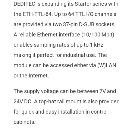
DEDITEC is expanding its Starter series with
the ETH-TTL-64. Up to 64 TTL I/O channels
are provided via two 37-pin D-SUB sockets.
A reliable Ethernet interface (10/100 Mbit)
enables sampling rates of up to 1 kHz,
making it perfect for industrial use. The
module can be accessed either via (W)LAN
or the Internet.
The supply voltage can be between 7V and
24V DC. A top-hat rail mount is also provided
for quick and easy installation in control
cabinets.