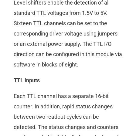
Level shifters enable the detection of all
standard TTL voltages from 1.5V to 5V.
Sixteen TTL channels can be set to the
corresponding driver voltage using jumpers
or an external power supply. The TTL I/O
direction can be configured in this module via
software in blocks of eight.
TTL inputs
Each TTL channel has a separate 16-bit
counter. In addition, rapid status changes
between two readout cycles can be
detected. The status changes and counters