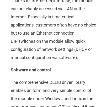
Thanks to its Ethernet interface, the module
can be reliably accessed via LAN or the
Internet. Especially in time-critical
applications, customers often have no choice
but to use an Ethernet connection.
DIP switches on the module allow quick
configuration of network settings (DHCP or
manual configuration via software).
Software and control
The comprehensive DELIB driver library
enables uniform and very simple control of
the module under Windows and Linux in the
programming languages C/C++, Visual Basic,