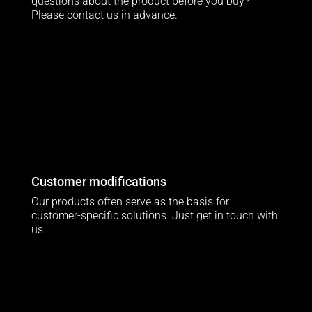
questions about the product before you buy?
Please contact us in advance.
Customer modifications
Our products often serve as the basis for
customer-specific solutions. Just get in touch with
us.