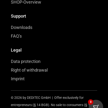
SHOP-Overview
Support
Downloads
FAQ’s
Legal
Data protection
Right of withdrawal
Imprint
© 2026 by DEDITEC GmbH | Offer exclusively for
0
entrepreneurs (§ 14 BGB). No sale to consumers (§ 13