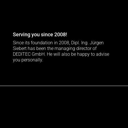
Serving you since 2008!
Since its foundation in 2008, Dipl. Ing. Jürgen
Siebert has been the managing director of
DEDITEC GmbH. He will also be happy to advise
you personally.