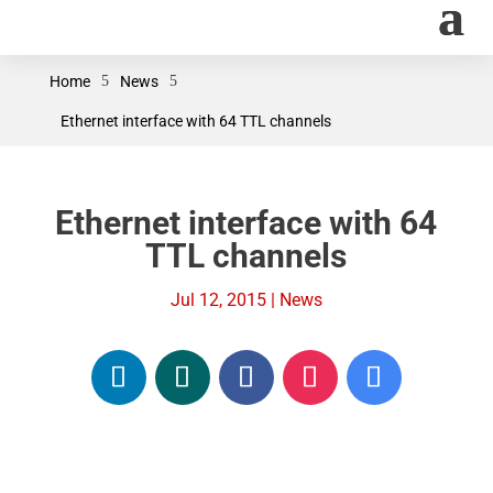
Home
5
News
5
Ethernet interface with 64 TTL channels
Ethernet interface with 64
TTL channels
Jul 12, 2015
|
News