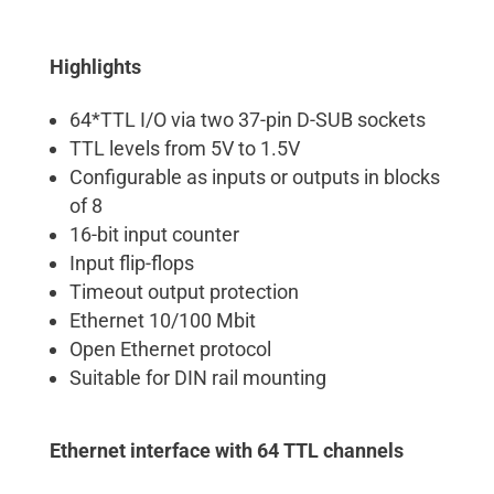
Highlights
64*TTL I/O via two 37-pin D-SUB sockets
TTL levels from 5V to 1.5V
Configurable as inputs or outputs in blocks
of 8
16-bit input counter
Input flip-flops
Timeout output protection
Ethernet 10/100 Mbit
Open Ethernet protocol
Suitable for DIN rail mounting
Ethernet interface with 64 TTL channels