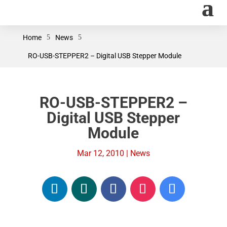
Home
5
News
5
RO-USB-STEPPER2 – Digital USB Stepper Module
RO-USB-STEPPER2 –
Digital USB Stepper
Module
Mar 12, 2010
|
News