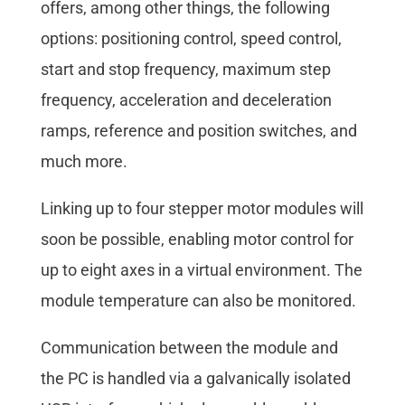
offers, among other things, the following
options: positioning control, speed control,
start and stop frequency, maximum step
frequency, acceleration and deceleration
ramps, reference and position switches, and
much more.
Linking up to four stepper motor modules will
soon be possible, enabling motor control for
up to eight axes in a virtual environment. The
module temperature can also be monitored.
Communication between the module and
the PC is handled via a galvanically isolated