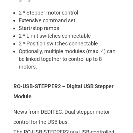
2 * Stepper motor control
Extensive command set
Start/stop ramps
2 * Limit switches connectable
2 * Position switches connectable
Optionally, multiple modules (max. 4) can
be linked together to control up to 8
motors.
RO-USB-STEPPER2 – Digital USB Stepper
Module
News from DEDITEC: Dual stepper motor
control for the USB bus.
The RO-USB-STEPPER2 is a USB-controlled