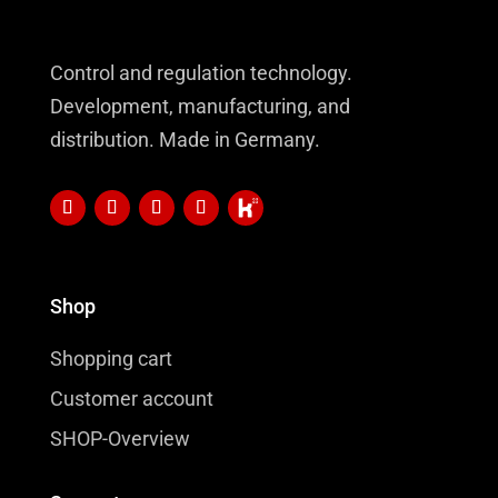
Control and regulation technology.
Development, manufacturing, and
distribution. Made in Germany.
Shop
Shopping cart
Customer account
SHOP-Overview