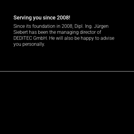
Serving you since 2008!
Since its foundation in 2008, Dipl. Ing. Jürgen
Siebert has been the managing director of
DEDITEC GmbH. He will also be happy to advise
you personally.