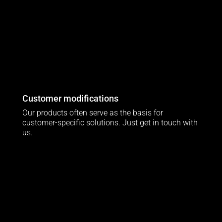
Customer modifications
Our products often serve as the basis for
customer-specific solutions. Just get in touch with
us.