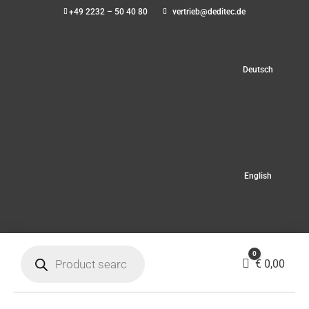
+49 2232 – 50 40 80
vertrieb@deditec.de
Deutsch
English
Products
0
search
Cart
€
0,00