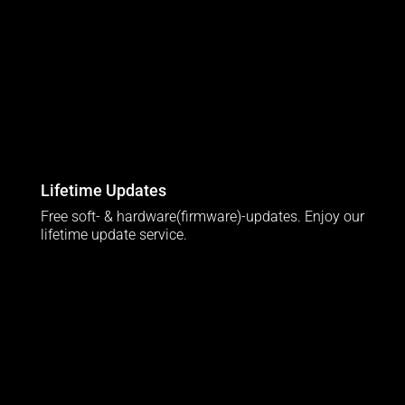
Lifetime Updates
Free soft- & hardware(firmware)-updates. Enjoy our
lifetime update service.