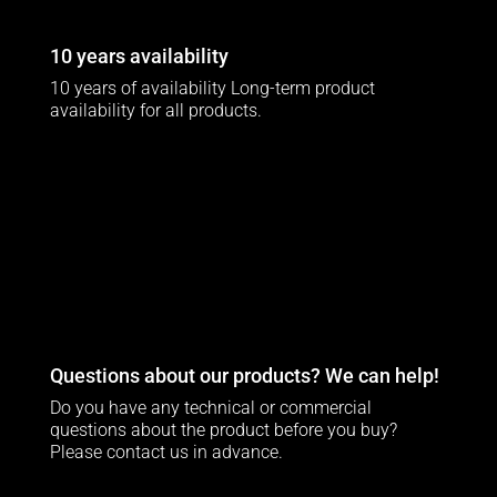
10 years availability
10 years of availability Long-term product
availability for all products.
Questions about our products? We can help!
Do you have any technical or commercial
questions about the product before you buy?
Please contact us in advance.