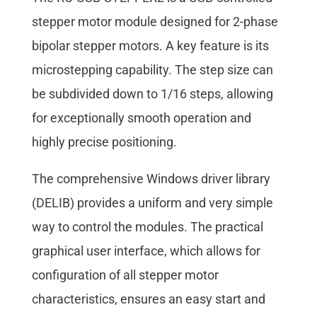
stepper motor module designed for 2-phase
bipolar stepper motors. A key feature is its
microstepping capability. The step size can
be subdivided down to 1/16 steps, allowing
for exceptionally smooth operation and
highly precise positioning.
The comprehensive Windows driver library
(DELIB) provides a uniform and very simple
way to control the modules. The practical
graphical user interface, which allows for
configuration of all stepper motor
characteristics, ensures an easy start and