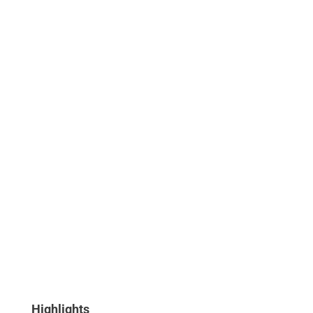
Highlights