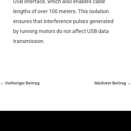
USB interface, which also enables cable
lengths of over 100 meters. This isolation
ensures that interference pulses generated
by running motors do not affect USB data
transmission.
←
Vorheriger Beitrag
Nächster Beitrag
→