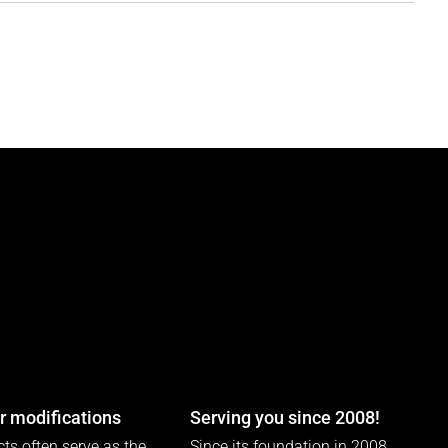
 modifications
Serving you since 2008!
ts often serve as the
Since its foundation in 2008,