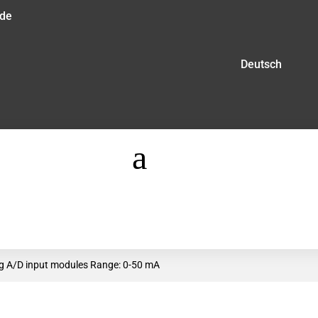
.de
Deutsch
a
log A/D input modules Range: 0-50 mA