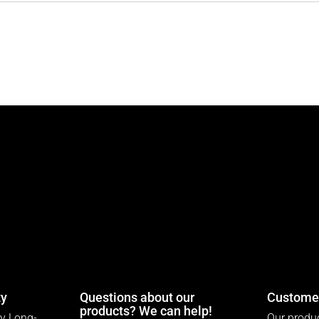
ty
Questions about our
Customer
products? We can help!
ty Long-
Our produc