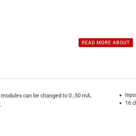
READ MORE ABOUT
Inpu
SO modules can be changed to 0..50 mA.
16 c
.