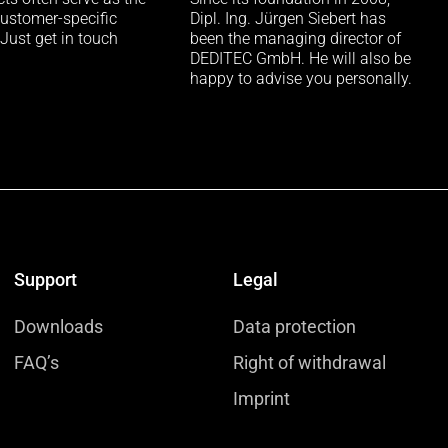
customer-specific
Dipl. Ing. Jürgen Siebert has
 Just get in touch
been the managing director of
DEDITEC GmbH. He will also be
happy to advise you personally.
Support
Legal
Downloads
Data protection
FAQ’s
Right of withdrawal
Imprint