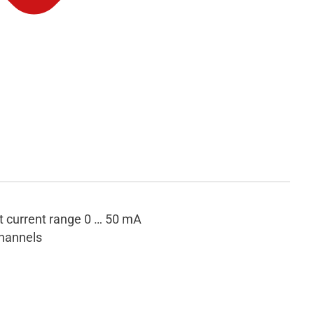
t current range 0 … 50 mA
hannels