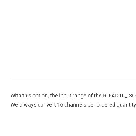
With this option, the input range of the RO-AD16_I
We always convert 16 channels per ordered quantity