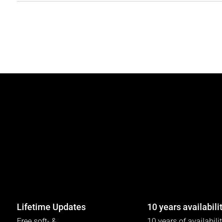
Lifetime Updates
10 years availabili
Free soft- &
10 years of availabili