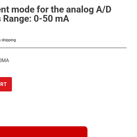
ent mode for the analog A/D
s Range: 0-50 mA
s shipping
50MA
ART