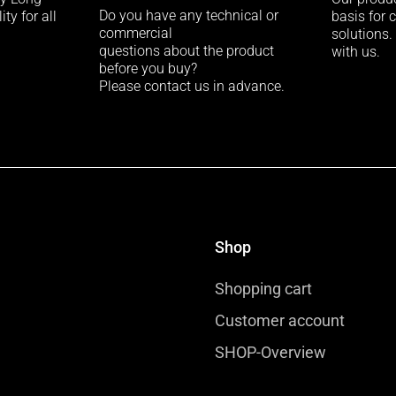
Do you have any technical or
ty for all
basis for 
commercial
solutions.
questions about the product
with us.
before you buy?
Please contact us in advance.
Shop
Shopping cart
Customer account
SHOP-Overview