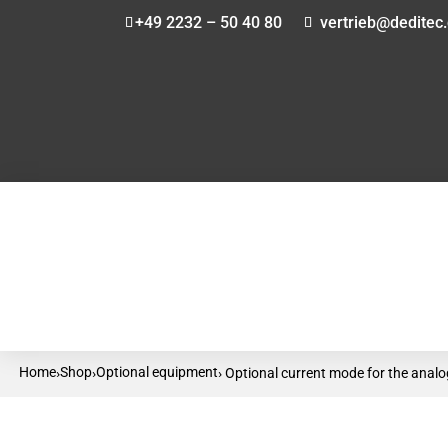
+49 2232 – 50 40 80
vertrieb@deditec
Home
Shop
Optional equipment
›
›
› Optional current mode for the ana