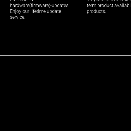
hardware(firmware)-updates.
term product availabili
Enjoy our lifetime update
products.
service.