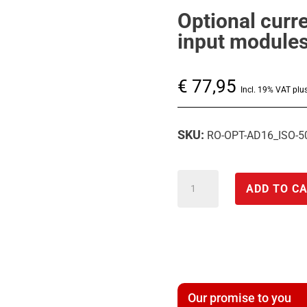
Optional curr
input module
€
77,95
Incl. 19% VAT plu
SKU:
RO-OPT-AD16_ISO-
Optional
ADD TO C
current
mode
for
the
analog
Our promise to you
A/D