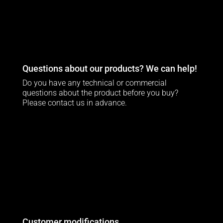
Questions about our products? We can help!
Do you have any technical or commercial
questions about the product before you buy?
Please contact us in advance.
Customer modifications