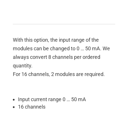
With this option, the input range of the
modules can be changed to 0 … 50 mA. We
always convert 8 channels per ordered
quantity.
For 16 channels, 2 modules are required.
Input current range 0 … 50 mA
16 channels