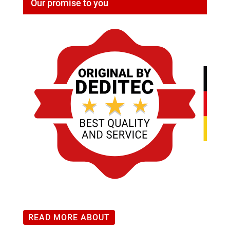
Our promise to you
modules
:
Range
0-
50mA
quantity
READ MORE ABOUT