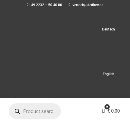
+49 2232 – 50 40 80
vertrieb@deditec.de
Deutsch
English
Products
0
search
Cart
€
0,00