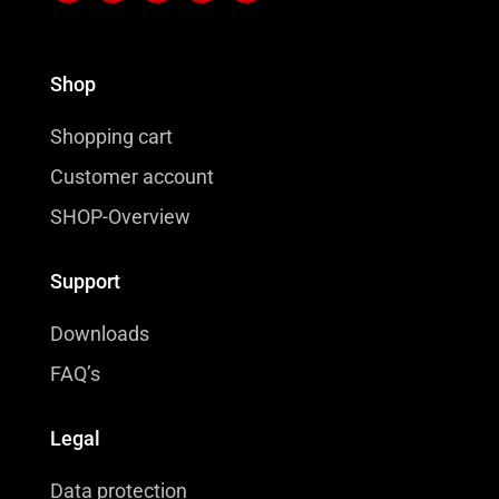
Shop
Shopping cart
Customer account
SHOP-Overview
Support
Downloads
FAQ’s
Legal
Data protection