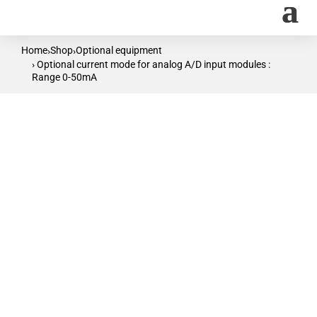
Home
Shop
Optional equipment
›
›
› Optional current mode for analog A/D input modules :
Range 0-50mA