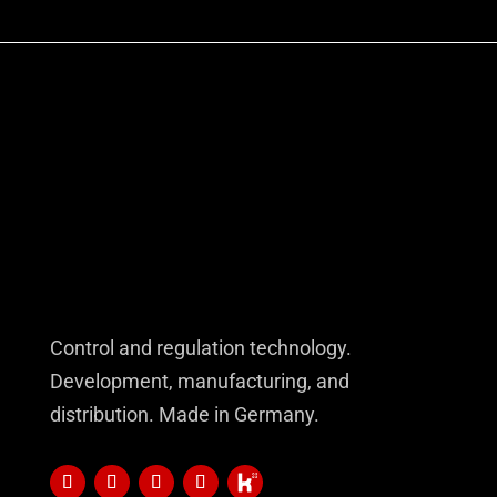
Control and regulation technology.
Development, manufacturing, and
distribution. Made in Germany.