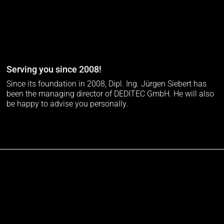
Serving you since 2008!
Since its foundation in 2008, Dipl. Ing. Jürgen Siebert has
been the managing director of DEDITEC GmbH. He will also
be happy to advise you personally.