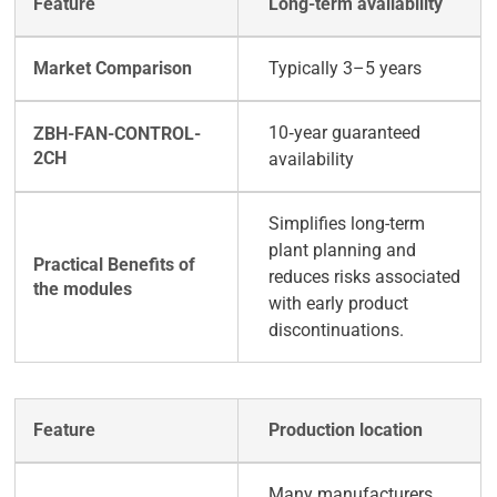
Long-term availability
Typically 3–5 years
10‑year guaranteed
availability
Simplifies long-term
plant planning and
reduces risks associated
with early product
discontinuations.
Production location
Many manufacturers