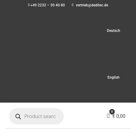
+49 2232 – 50 40 80
vertrieb@deditec.de
Deutsch
English
Products
0
search
Cart
€
0,00