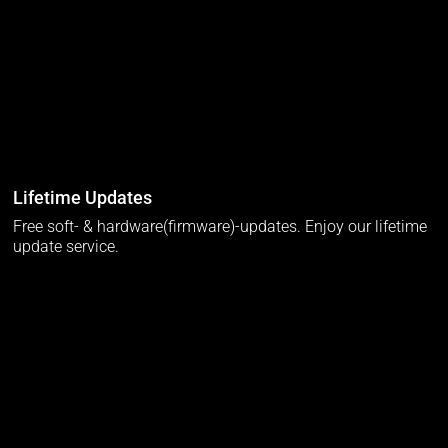
Lifetime Updates
Free soft- & hardware(firmware)-updates. Enjoy our lifetime
update service.