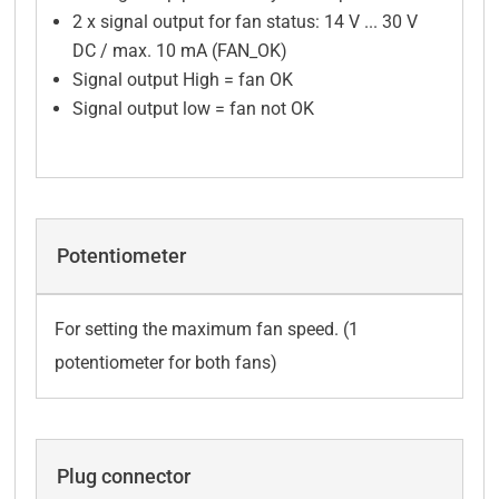
2 x signal output for fan status: 14 V ... 30 V
DC / max. 10 mA (FAN_OK)
Signal output High = fan OK
Signal output low = fan not OK
Potentiometer
For setting the maximum fan speed. (1
potentiometer for both fans)
Plug connector