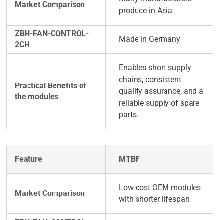
produce in Asia
Made in Germany
Enables short supply
chains, consistent
quality assurance, and a
reliable supply of spare
parts.
MTBF
Low-cost OEM modules
with shorter lifespan