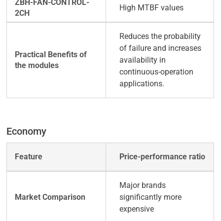
High MTBF values
Reduces the probability
of failure and increases
availability in
continuous-operation
applications.
Economy
Price-performance ratio
Major brands
significantly more
expensive