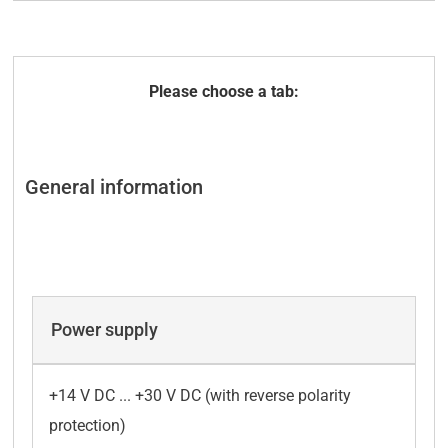
Technical data
Accessories
General information
Power supply
+14 V DC ... +30 V DC (with reverse polarity
protection)