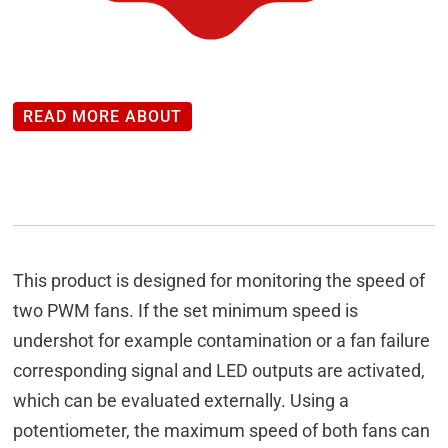
READ MORE ABOUT
This product is designed for monitoring the speed of
two PWM fans. If the set minimum speed is
undershot for example contamination or a fan failure
corresponding signal and LED outputs are activated,
which can be evaluated externally. Using a
potentiometer, the maximum speed of both fans can