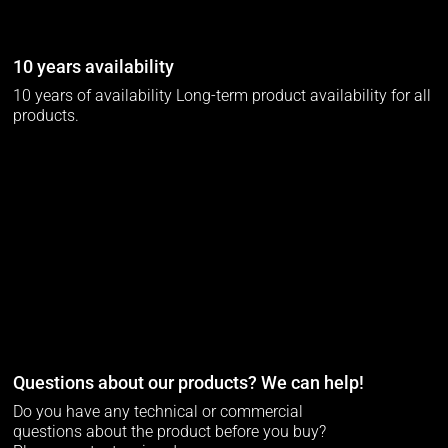
10 years availability
10 years of availability Long-term product availability for all
products.
Questions about our products? We can help!
Do you have any technical or commercial
questions about the product before you buy?