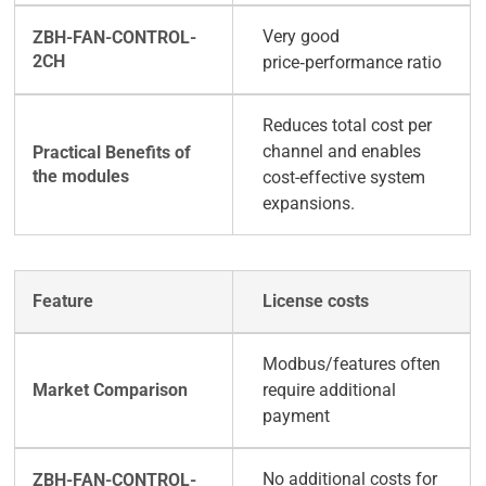
Very good
price‑performance ratio
Reduces total cost per
channel and enables
cost-effective system
expansions.
License costs
Modbus/features often
require additional
payment
No additional costs for