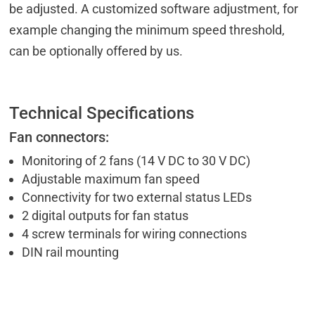
be adjusted. A customized software adjustment, for
example changing the minimum speed threshold,
can be optionally offered by us.
Technical Specifications
Fan connectors:
Monitoring of 2 fans (14 V DC to 30 V DC)
Adjustable maximum fan speed
Connectivity for two external status LEDs
2 digital outputs for fan status
4 screw terminals for wiring connections
DIN rail mounting