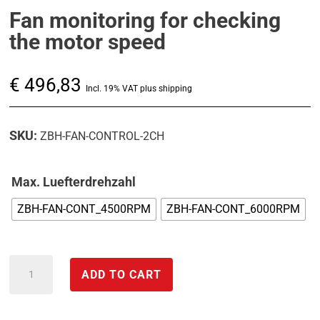
Fan monitoring for checking
the motor speed
€
496,83
Incl. 19% VAT plus shipping
SKU:
ZBH-FAN-CONTROL-2CH
Max. Luefterdrehzahl
ZBH-FAN-CONT_4500RPM
ZBH-FAN-CONT_6000RPM
Fan
ADD TO CART
monitoring
for