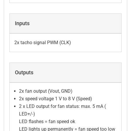
Inputs
2x tacho signal PWM (CLK)
Outputs
2x fan output (Vout, GND)
2x speed voltage 1 V to 8 V (Speed)
2 x LED output for fan status: max. 5 mA (
LED+/-)
LED flashes = fan speed ok
LED lights up permanently = fan speed too low