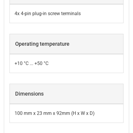
4x 4-pin plug-in screw terminals
Operating temperature
+10 °C ... +50 °C
Dimensions
100 mm x 23 mm x 92mm (H x W x D)