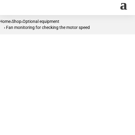
Home
Shop
Optional equipment
›
›
› Fan monitoring for checking the motor speed