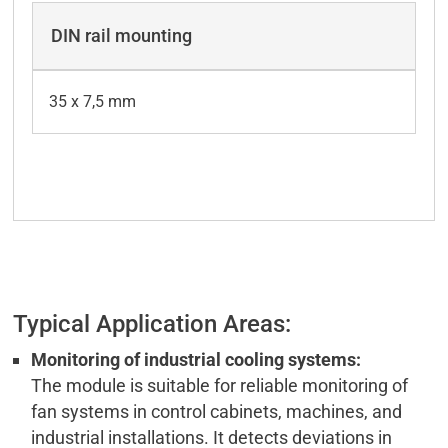
DIN rail mounting
35 x 7,5 mm
Typical Application Areas:
Monitoring of industrial cooling systems:
The module is suitable for reliable monitoring of
fan systems in control cabinets, machines, and
industrial installations. It detects deviations in