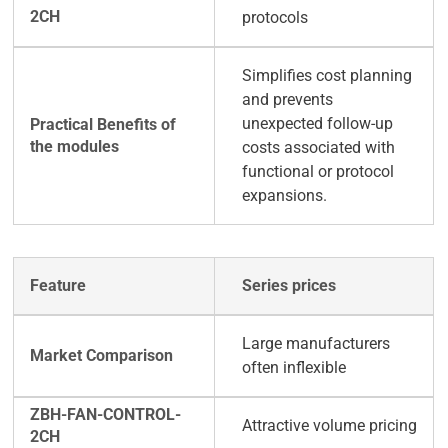
protocols
Simplifies cost planning
and prevents
unexpected follow-up
costs associated with
functional or protocol
expansions.
Series prices
Large manufacturers
often inflexible
Attractive volume pricing