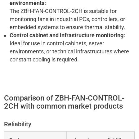
environments:
The ZBH-FAN-CONTROL-2CH is suitable for
monitoring fans in industrial PCs, controllers, or
embedded systems to ensure thermal stability.
Control cabinet and infrastructure monitoring:
Ideal for use in control cabinets, server
environments, or technical infrastructures where
constant cooling is required.
Comparison of ZBH-FAN-CONTROL-
2CH with common market products
Reliability