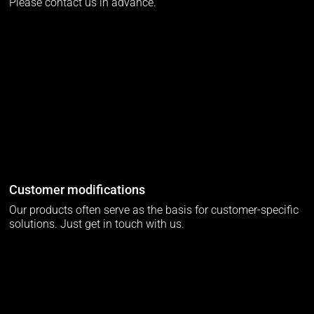
Please contact us in advance.
Customer modifications
Our products often serve as the basis for customer-specific
solutions. Just get in touch with us.