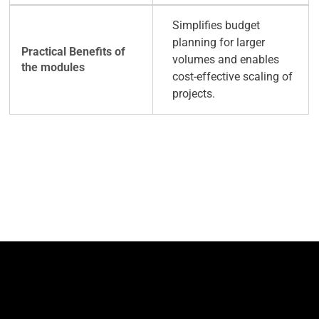
Simplifies budget
planning for larger
volumes and enables
cost-effective scaling of
projects.