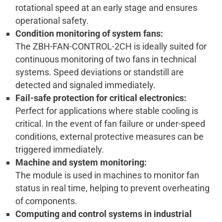
rotational speed at an early stage and ensures
operational safety.
Condition monitoring of system fans:
The ZBH-FAN-CONTROL-2CH is ideally suited for
continuous monitoring of two fans in technical
systems. Speed deviations or standstill are
detected and signaled immediately.
Fail-safe protection for critical electronics:
Perfect for applications where stable cooling is
critical. In the event of fan failure or under-speed
conditions, external protective measures can be
triggered immediately.
Machine and system monitoring:
The module is used in machines to monitor fan
status in real time, helping to prevent overheating
of components.
Computing and control systems in industrial