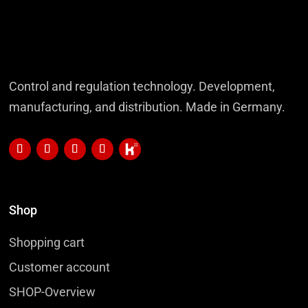
Control and regulation technology. Development,
manufacturing, and distribution. Made in Germany.
Shop
Shopping cart
Customer account
SHOP-Overview