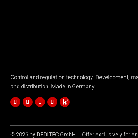
Control and regulation technology. Development, ma
and distribution. Made in Germany.
© 2026 by DEDITEC GmbH | Offer exclusively for en