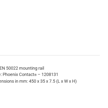
EN 50022 mounting rail
: Phoenix Contact
– 1208131
®
nsions in mm: 450 x 35 x 7.5 (L x W x H)