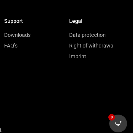
Support
Legal
Downloads
Data protection
FAQ’s
Right of withdrawal
Imprint
0
).