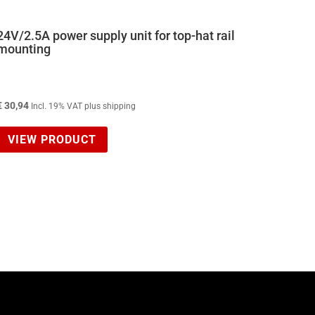
24V/2.5A power supply unit for top-hat rail
mounting
€
30,94
Incl. 19% VAT plus shipping
VIEW PRODUCT