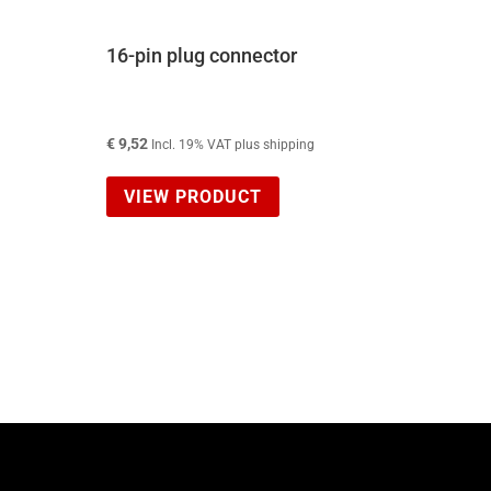
16-pin plug connector
€
9,52
Incl. 19% VAT plus shipping
VIEW PRODUCT