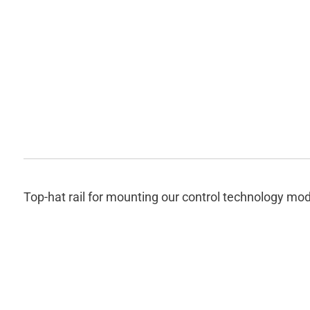
Top-hat rail for mounting our control technology mod