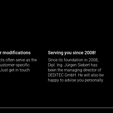
 modifications
Serving you since 2008!
ts often serve as the
Since its foundation in 2008,
customer-specific
Dipl. Ing. Jürgen Siebert has
 Just get in touch
been the managing director of
DEDITEC GmbH. He will also be
happy to advise you personally.