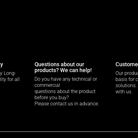
ty
Questions about our
Customer
products? We can help!
ty Long-
Our produc
Do you have any technical or
ty for all
basis for 
commercial
solutions.
questions about the product
with us.
before you buy?
Please contact us in advance.