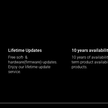
Lifetime Updates
10 years availabili
Free soft- &
10 years of availabili
hardware(firmware)-updates.
term product availabili
Enjoy our lifetime update
products.
service.