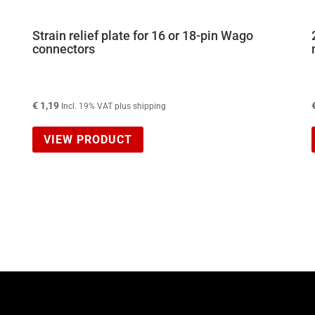
Strain relief plate for 16 or 18-pin Wago
connectors
€
1,19
Incl. 19% VAT plus shipping
VIEW PRODUCT