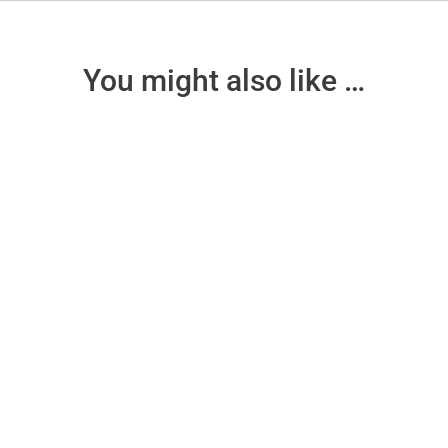
You might also like …