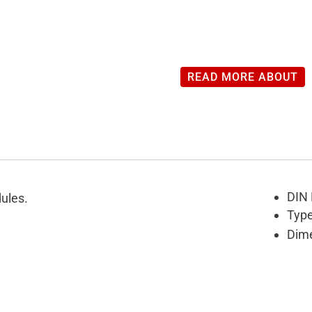
READ MORE ABOUT
DIN 
ules.
Type
Dime