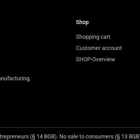
Shop
Shopping cart
Customer account
SHOP-Overview
nufacturing,
trepreneurs (§ 14 BGB). No sale to consumers (§ 13 BGB