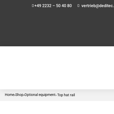
+49 2232 – 50 40 80
vertrieb@deditec
Home
Shop
Optional equipment
›
›
› Top hat rail