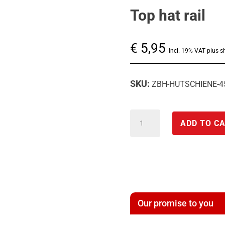
Top hat rail
€
5,95
Incl. 19% VAT plus s
SKU:
ZBH-HUTSCHIENE-
Top
ADD TO C
hat
rail
quantity
Our promise to you