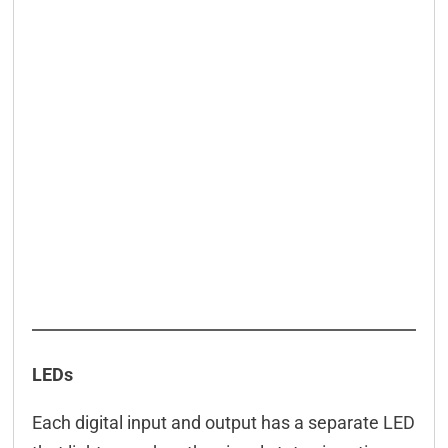
LEDs
Each digital input and output has a separate LED