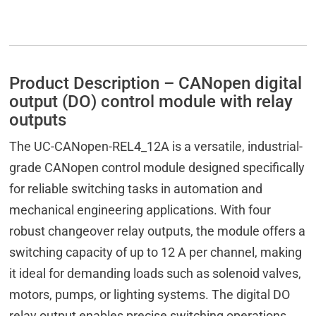
Product Description – CANopen digital
output (DO) control module with relay
outputs
The UC-CANopen-REL4_12A is a versatile, industrial-
grade CANopen control module designed specifically
for reliable switching tasks in automation and
mechanical engineering applications. With four
robust changeover relay outputs, the module offers a
switching capacity of up to 12 A per channel, making
it ideal for demanding loads such as solenoid valves,
motors, pumps, or lighting systems. The digital DO
relay output enables precise switching operations,