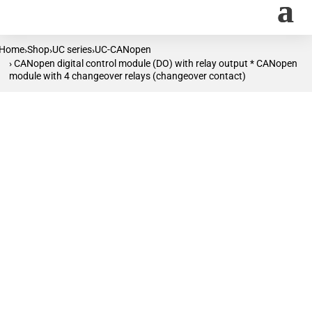
Home
Shop
UC series
UC-CANopen
›
›
›
› CANopen digital control module (DO) with relay output * CANopen
module with 4 changeover relays (changeover contact)