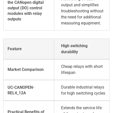
output and simplifies
troubleshooting without
the need for additional
measuring equipment.
High switching
durability
Cheap relays with short
lifespan
Durable industrial relays
for high switching cycles
Extends the service life