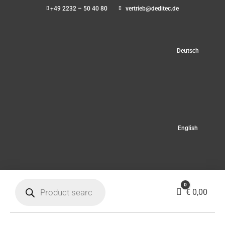
+49 2232 – 50 40 80
vertrieb@deditec.de
Deutsch
English
Products
0
search
Cart
€
0,00