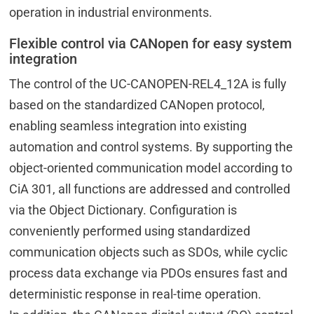
operation in industrial environments.
Flexible control via CANopen for easy system
integration
The control of the UC-CANOPEN-REL4_12A is fully
based on the standardized CANopen protocol,
enabling seamless integration into existing
automation and control systems. By supporting the
object-oriented communication model according to
CiA 301, all functions are addressed and controlled
via the Object Dictionary. Configuration is
conveniently performed using standardized
communication objects such as SDOs, while cyclic
process data exchange via PDOs ensures fast and
deterministic response in real-time operation.