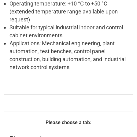
Operating temperature: +10 °C to +50 °C
(extended temperature range available upon
request)
Suitable for typical industrial indoor and control
cabinet environments
Applications: Mechanical engineering, plant
automation, test benches, control panel
construction, building automation, and industrial
network control systems
General