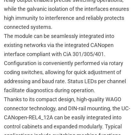
while the galvanic isolation of the interfaces ensures
high immunity to interference and reliably protects
connected systems.
The module can be seamlessly integrated into
existing networks via the integrated CANopen
interface compliant with CiA 301/305/401.
Configuration is conveniently performed via rotary
coding switches, allowing for quick adjustment of
addressing and baud rate. Status LEDs per channel
facilitate diagnostics during operation.
Thanks to its compact design, high-quality WAGO
connector technology, and DIN-rail mounting, the UC-
CANopen-REL4_12A can be easily integrated into
control cabinets and expanded modularly. Typical