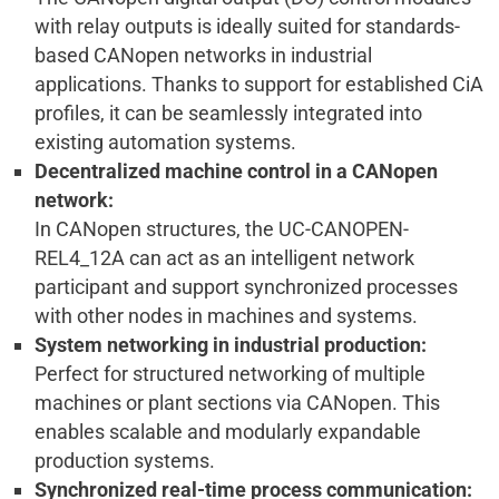
with relay outputs is ideally suited for standards-
based CANopen networks in industrial
applications. Thanks to support for established CiA
profiles, it can be seamlessly integrated into
existing automation systems.
Decentralized machine control in a CANopen
network:
In CANopen structures, the UC-CANOPEN-
REL4_12A can act as an intelligent network
participant and support synchronized processes
with other nodes in machines and systems.
System networking in industrial production:
Perfect for structured networking of multiple
machines or plant sections via CANopen. This
enables scalable and modularly expandable
production systems.
Synchronized real-time process communication: