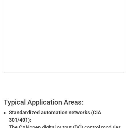
Typical Application Areas:
Standardized automation networks (CiA
301/401):
The CANopen digital output (DO) control modules