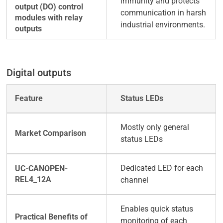
immunity and protects
communication in harsh
industrial environments.
Digital outputs
Status LEDs
Mostly only general
status LEDs
Dedicated LED for each
channel
Enables quick status
monitoring of each