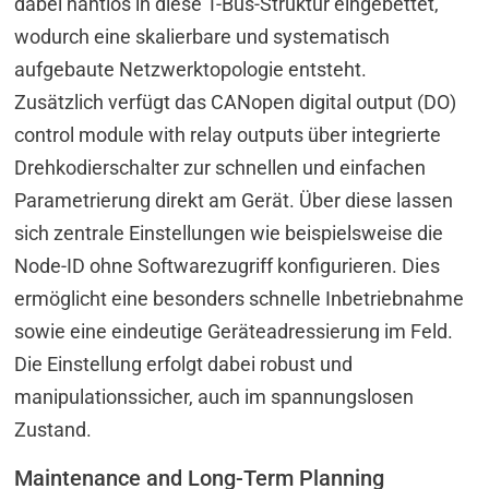
dabei nahtlos in diese T-Bus-Struktur eingebettet,
wodurch eine skalierbare und systematisch
aufgebaute Netzwerktopologie entsteht.
Zusätzlich verfügt das CANopen digital output (DO)
control module with relay outputs über integrierte
Drehkodierschalter zur schnellen und einfachen
Parametrierung direkt am Gerät. Über diese lassen
sich zentrale Einstellungen wie beispielsweise die
Node-ID ohne Softwarezugriff konfigurieren. Dies
ermöglicht eine besonders schnelle Inbetriebnahme
sowie eine eindeutige Geräteadressierung im Feld.
Die Einstellung erfolgt dabei robust und
manipulationssicher, auch im spannungslosen
Zustand.
Maintenance and Long-Term Planning