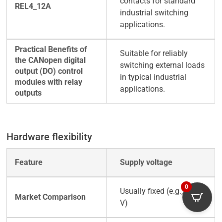
contacts for standard
industrial switching
applications.
Suitable for reliably
switching external loads
in typical industrial
applications.
Hardware flexibility
Supply voltage
0
Usually fixed (e.g., +24
V)