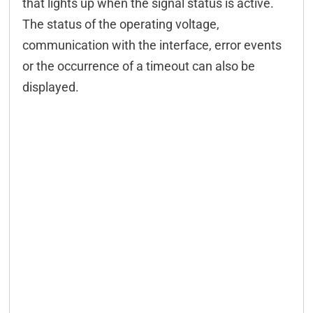
that lights up when the signal status is active.
The status of the operating voltage,
communication with the interface, error events
or the occurrence of a timeout can also be
displayed.