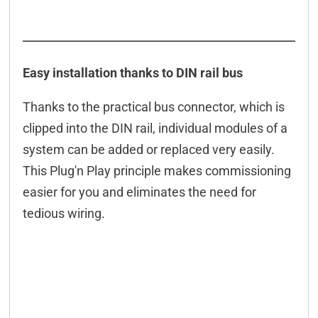
Easy installation thanks to DIN rail bus
Thanks to the practical bus connector, which is
clipped into the DIN rail, individual modules of a
system can be added or replaced very easily.
This Plug'n Play principle makes commissioning
easier for you and eliminates the need for
tedious wiring.