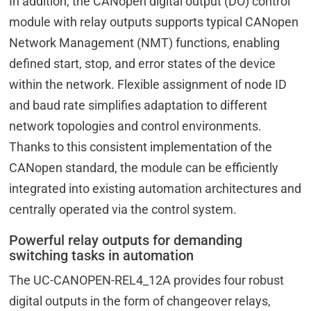
In addition, the CANopen digital output (DO) control
module with relay outputs supports typical CANopen
Network Management (NMT) functions, enabling
defined start, stop, and error states of the device
within the network. Flexible assignment of node ID
and baud rate simplifies adaptation to different
network topologies and control environments.
Thanks to this consistent implementation of the
CANopen standard, the module can be efficiently
integrated into existing automation architectures and
centrally operated via the control system.
Powerful relay outputs for demanding
switching tasks in automation
The UC-CANOPEN-REL4_12A provides four robust
digital outputs in the form of changeover relays,