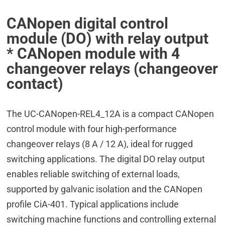
CANopen digital control
module (DO) with relay output
* CANopen module with 4
changeover relays (changeover
contact)
The UC-CANopen-REL4_12A is a compact CANopen
control module with four high-performance
changeover relays (8 A / 12 A), ideal for rugged
switching applications. The digital DO relay output
enables reliable switching of external loads,
supported by galvanic isolation and the CANopen
profile CiA-401. Typical applications include
switching machine functions and controlling external