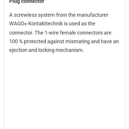
Plug connector
Technical data
A screwless system from the manufacturer
Configuration
WAGO
Kontakttechnik is used as the
®
Controling
connector. The 1-wire female connectors are
100 % protected against mismating and have an
Connectors
ejection and locking mechanism.
Downloads & manuals
Scope of delivery
Accessories