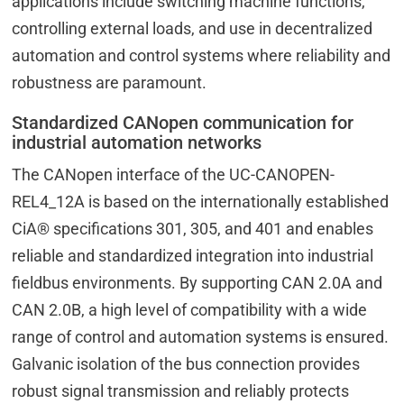
applications include switching machine functions,
controlling external loads, and use in decentralized
automation and control systems where reliability and
robustness are paramount.
Standardized CANopen communication for
industrial automation networks
The CANopen interface of the UC-CANOPEN-
REL4_12A is based on the internationally established
CiA® specifications 301, 305, and 401 and enables
reliable and standardized integration into industrial
fieldbus environments. By supporting CAN 2.0A and
CAN 2.0B, a high level of compatibility with a wide
range of control and automation systems is ensured.
Galvanic isolation of the bus connection provides
robust signal transmission and reliably protects