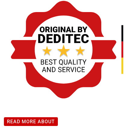
*
CANopen
module
with
4
changeover
relays
(changeover
contact)
quantity
READ MORE ABOUT