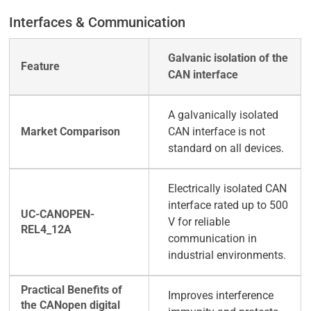
Interfaces & Communication
Galvanic isolation of the
CAN interface
A galvanically isolated
CAN interface is not
standard on all devices.
Electrically isolated CAN
interface rated up to 500
V for reliable
communication in
industrial environments.
Improves interference