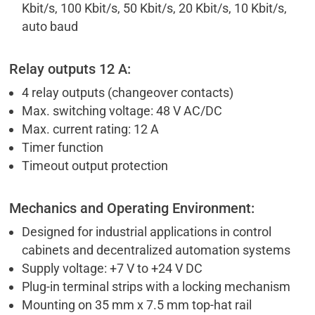
Kbit/s, 100 Kbit/s, 50 Kbit/s, 20 Kbit/s, 10 Kbit/s,
auto baud
Relay outputs 12 A:
4 relay outputs (changeover contacts)
Max. switching voltage: 48 V AC/DC
Max. current rating: 12 A
Timer function
Timeout output protection
Mechanics and Operating Environment:
Designed for industrial applications in control
cabinets and decentralized automation systems
Supply voltage: +7 V to +24 V DC
Plug-in terminal strips with a locking mechanism
Mounting on 35 mm x 7.5 mm top-hat rail