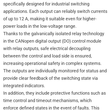
specifically designed for industrial switching
applications. Each output can reliably switch currents
of up to 12 A, making it suitable even for higher-
power loads in the low-voltage range.
Thanks to the galvanically isolated relay technology
in the CANopen digital output (DO) control module
with relay outputs, safe electrical decoupling
between the control and load side is ensured,
increasing operational safety in complex systems.
The outputs are individually monitored for status and
provide clear feedback of the switching state via
integrated indicators.
In addition, they include protective functions such as
time control and timeout mechanisms, which
enforce defined states in the event of faults. This