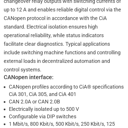
changeover relay outputs with switching currents of
up to 12 A and enables reliable digital control via the
CANopen protocol in accordance with the CiA
standard. Electrical isolation ensures high
operational reliability, while status indicators
facilitate clear diagnostics. Typical applications
include switching machine functions and controlling
external loads in decentralized automation and
control systems.
CANopen interface:
CANopen profiles according to CiA® specifications
CiA 301, CiA 305, and CiA 401
CAN 2.0A or CAN 2.0B
Electrically isolated up to 500 V
Configurable via DIP switches
1 Mbit/s, 800 Kbit/s, 500 Kbit/s, 250 Kbit/s, 125