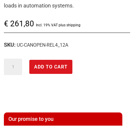
loads in automation systems.
€
261,80
Incl. 19% VAT plus shipping
SKU:
UC-CANOPEN-REL4_12A
CANopen
ADD TO CART
digital
control
module
(DO)
with
relay
Our promise to you
output