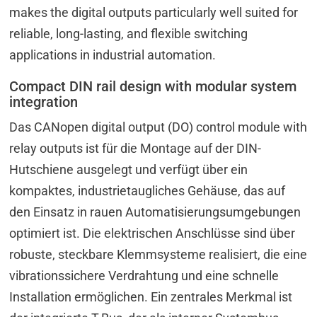
makes the digital outputs particularly well suited for
reliable, long-lasting, and flexible switching
applications in industrial automation.
Compact DIN rail design with modular system
integration
Das CANopen digital output (DO) control module with
relay outputs ist für die Montage auf der DIN-
Hutschiene ausgelegt und verfügt über ein
kompaktes, industrietaugliches Gehäuse, das auf
den Einsatz in rauen Automatisierungsumgebungen
optimiert ist. Die elektrischen Anschlüsse sind über
robuste, steckbare Klemmsysteme realisiert, die eine
vibrationssichere Verdrahtung und eine schnelle
Installation ermöglichen. Ein zentrales Merkmal ist