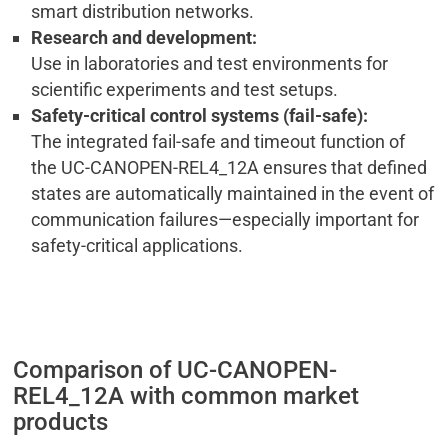
smart distribution networks.
Research and development:
Use in laboratories and test environments for
scientific experiments and test setups.
Safety-critical control systems (fail-safe):
The integrated fail-safe and timeout function of
the UC-CANOPEN-REL4_12A ensures that defined
states are automatically maintained in the event of
communication failures—especially important for
safety-critical applications.
Comparison of UC-CANOPEN-
REL4_12A with common market
products