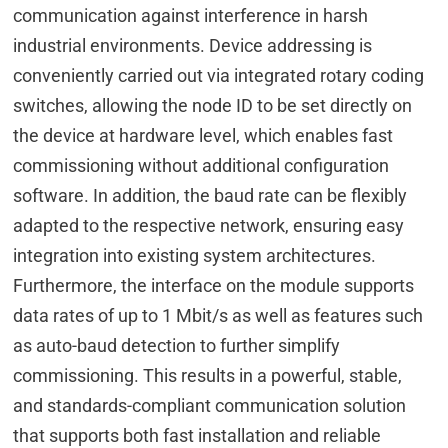
communication against interference in harsh
industrial environments. Device addressing is
conveniently carried out via integrated rotary coding
switches, allowing the node ID to be set directly on
the device at hardware level, which enables fast
commissioning without additional configuration
software. In addition, the baud rate can be flexibly
adapted to the respective network, ensuring easy
integration into existing system architectures.
Furthermore, the interface on the module supports
data rates of up to 1 Mbit/s as well as features such
as auto-baud detection to further simplify
commissioning. This results in a powerful, stable,
and standards-compliant communication solution
that supports both fast installation and reliable