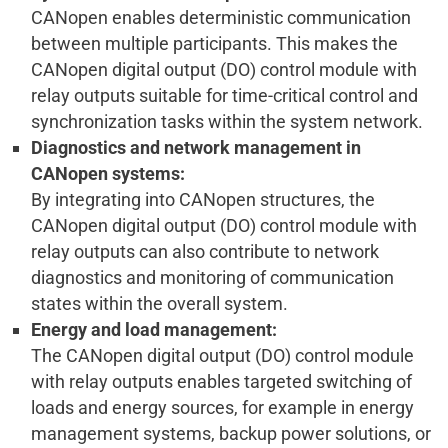
CANopen enables deterministic communication
between multiple participants. This makes the
CANopen digital output (DO) control module with
relay outputs suitable for time-critical control and
synchronization tasks within the system network.
Diagnostics and network management in
CANopen systems:
By integrating into CANopen structures, the
CANopen digital output (DO) control module with
relay outputs can also contribute to network
diagnostics and monitoring of communication
states within the overall system.
Energy and load management:
The CANopen digital output (DO) control module
with relay outputs enables targeted switching of
loads and energy sources, for example in energy
management systems, backup power solutions, or