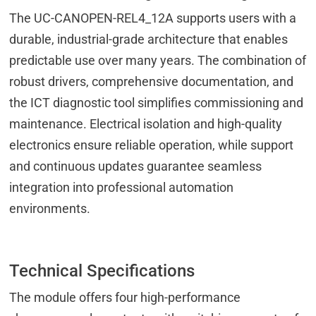
The UC-CANOPEN-REL4_12A supports users with a
durable, industrial-grade architecture that enables
predictable use over many years. The combination of
robust drivers, comprehensive documentation, and
the ICT diagnostic tool simplifies commissioning and
maintenance. Electrical isolation and high-quality
electronics ensure reliable operation, while support
and continuous updates guarantee seamless
integration into professional automation
environments.
Technical Specifications
The module offers four high-performance