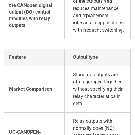
of the outputs and
reduces maintenance
and replacement
intervals in applications
with frequent switching.
Output type
Standard outputs are
often grouped together
without specifying their
relay characteristics in
detail.
Relay outputs with
normally open (NO)