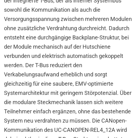
der integrierte T-Bus, der als interner Systembus
sowohl die Kommunikation als auch die
Versorgungsspannung zwischen mehreren Modulen
ohne zusätzliche Verdrahtung durchreicht. Dadurch
entsteht eine durchgängige Backplane-Struktur, bei
der Module mechanisch auf der Hutschiene
verbunden und elektrisch automatisch gekoppelt
werden. Der T-Bus reduziert den
Verkabelungsaufwand erheblich und sorgt
gleichzeitig für eine saubere, EMV-optimierte
Systemarchitektur mit geringem Störpotenzial. Über
die modulare Steckmechanik lassen sich weitere
Teilnehmer einfach ergänzen, ohne das bestehende
System neu verdrahten zu müssen. Die CANopen-
Kommunikation des UC-CANOPEN-REL4_12A wird