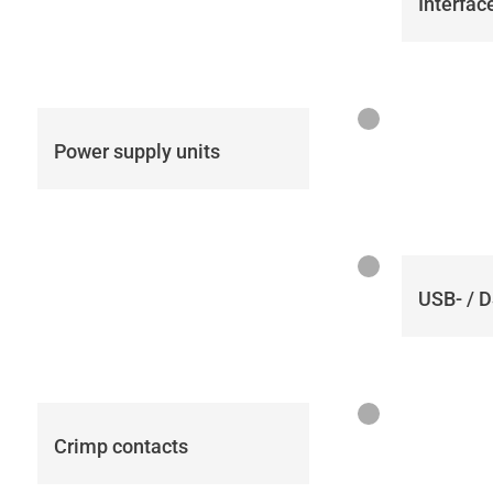
Interfac
Power supply units
USB- / 
Crimp contacts