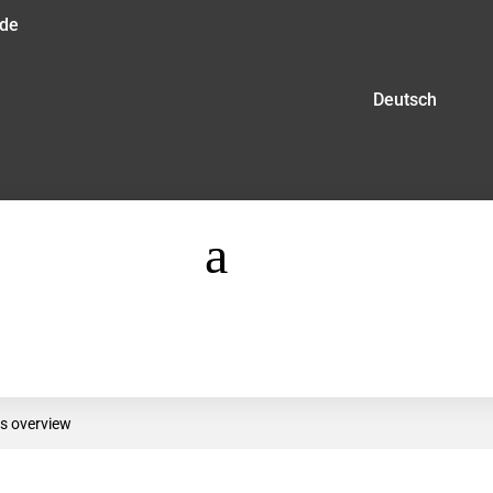
.de
Deutsch
a
s overview