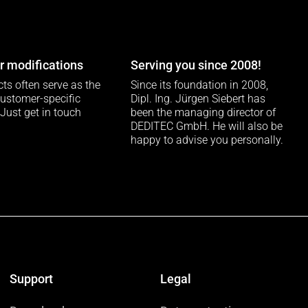
 modifications
Serving you since 2008!
ts often serve as the
Since its foundation in 2008,
customer-specific
Dipl. Ing. Jürgen Siebert has
 Just get in touch
been the managing director of
DEDITEC GmbH. He will also be
happy to advise you personally.
Support
Legal