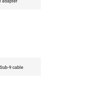
e adapter
DSub-9 cable