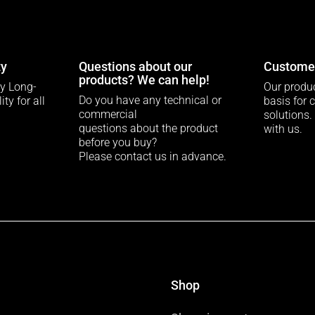
ty
Questions about our
Customer
products? We can help!
ty Long-
Our produc
Do you have any technical or
ty for all
basis for 
commercial
solutions.
questions about the product
with us.
before you buy?
Please contact us in advance.
Shop