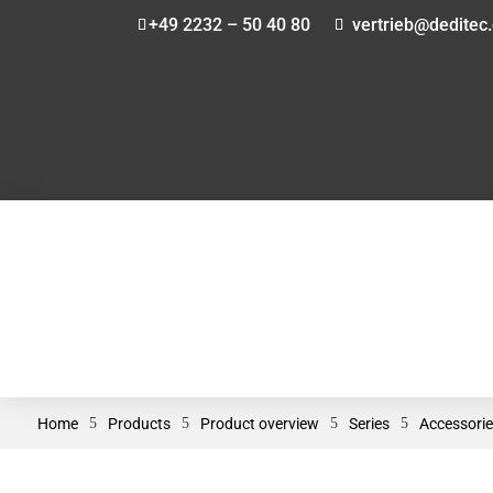
+49 2232 – 50 40 80
vertrieb@deditec
Home
5
Products
5
Product overview
5
Series
5
Accessorie