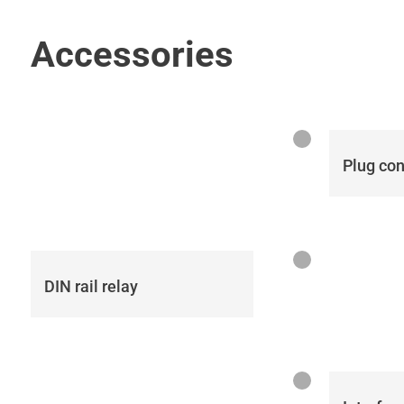
Accessories
Plug co
DIN rail relay