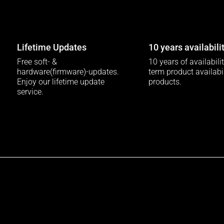
Lifetime Updates
10 years availabili
Free soft- &
10 years of availabili
hardware(firmware)-updates.
term product availabili
Enjoy our lifetime update
products.
service.