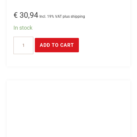
€
30,94
Incl. 19% VAT plus shipping
In stock
24V/2.5A
ADD TO CART
power
supply
unit
for
top-
hat
rail
mounting
quantity