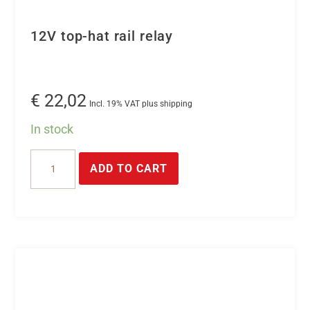
12V top-hat rail relay
€
22,02
Incl. 19% VAT plus shipping
In stock
12V
ADD TO CART
top-
hat
rail
relay
quantity