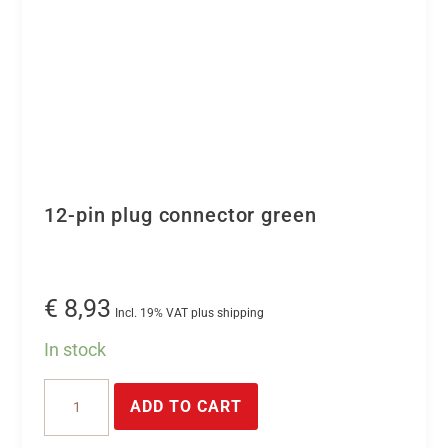
12-pin plug connector green
€
8,93
Incl. 19% VAT plus shipping
In stock
12-
ADD TO CART
pin
plug