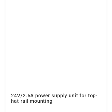
24V/2.5A power supply unit for top-
hat rail mounting