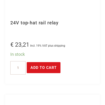
24V top-hat rail relay
€
23,21
Incl. 19% VAT plus shipping
In stock
24V
ADD TO CART
top-
hat
rail
relay
quantity