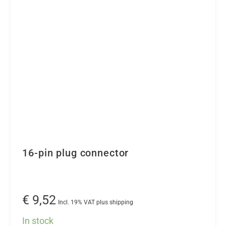
converter
the
-
product
16
page
channels
quantity
16-pin plug connector
€
9,52
Incl. 19% VAT plus shipping
In stock