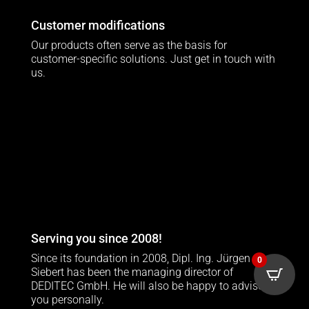
Customer modifications
Our products often serve as the basis for
customer-specific solutions. Just get in touch with
us.
Serving you since 2008!
Since its foundation in 2008, Dipl. Ing. Jürgen
0
Siebert has been the managing director of
DEDITEC GmbH. He will also be happy to advise
you personally.