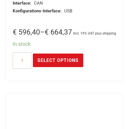
Interface:
CAN
Konfigurations-Interface:
USB
Price
€
596,40
–
€
664,37
Incl. 19% VAT plus shipping
range:
In stock
€ 596,40
This
16-
through
product
SELECT OPTIONS
Channel
€ 664,37
has
CAN
multiple
A/D
variants.
Converter
The
*
options
CAN
may
16/18-
be
bit
chosen
A/D
on