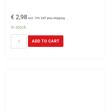
€
2,98
Incl. 19% VAT plus shipping
In stock
2-
ADD TO CART
pin
plug
connector
quantity