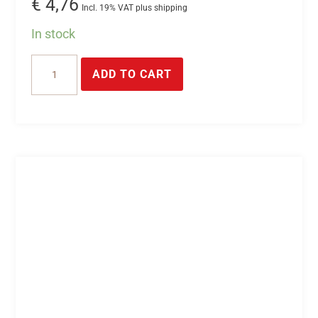
€
4,76
Incl. 19% VAT plus shipping
In stock
6-
ADD TO CART
pin
plug
connector
quantity