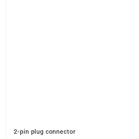
2-pin plug connector