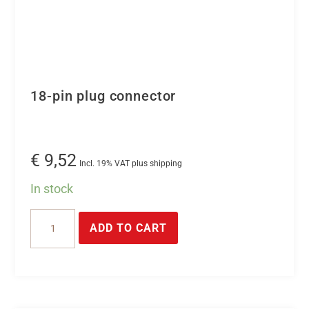
18-pin plug connector
€
9,52
Incl. 19% VAT plus shipping
In stock
18-
ADD TO CART
pin
plug
connector
quantity