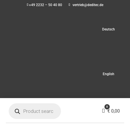
+49 2232 – 50 40 80
vertrieb@deditec.de
Deutsch
English
Products
0
search
Cart
€
0,00