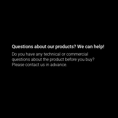
Questions about our products? We can help!
Do you have any technical or commercial
questions about the product before you buy?
Please contact us in advance.