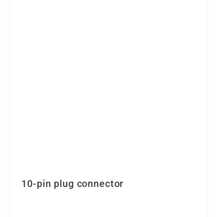
10-pin plug connector