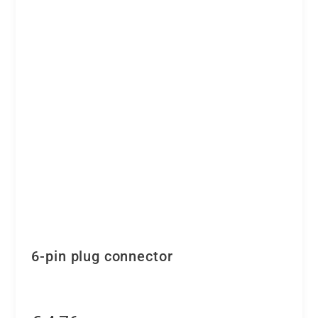
6-pin plug connector