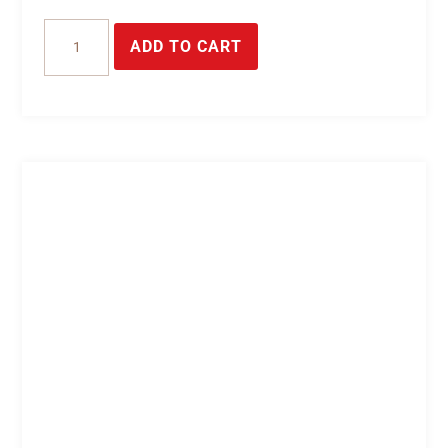
16-
ADD TO CART
pin
plug
connector
quantity