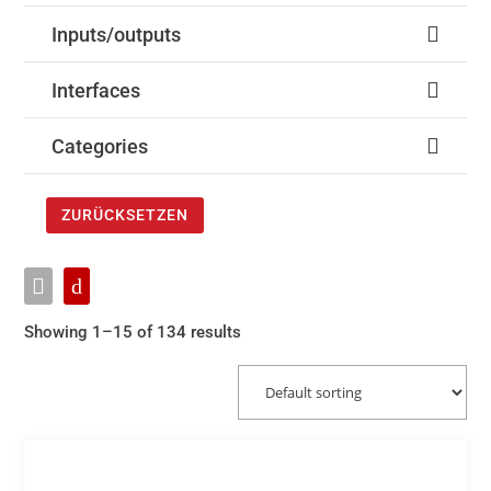
Inputs/outputs
Interfaces
Categories
ZURÜCKSETZEN
Showing 1–15 of 134 results