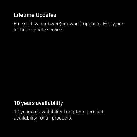
Lifetime Updates
Free soft- & hardware(firmware)-updates. Enjoy our
lifetime update service.
10 years availability
10 years of availability Long-term product
availability for all products.