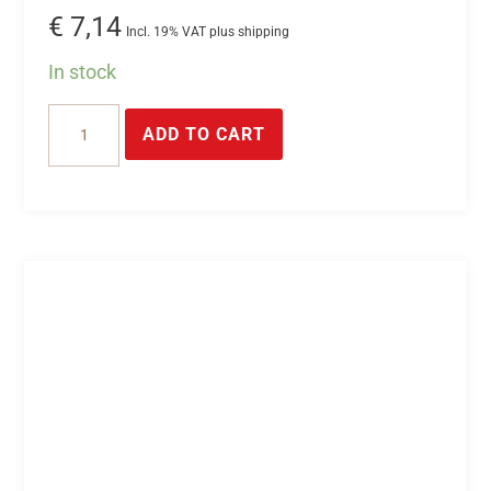
€
7,14
Incl. 19% VAT plus shipping
In stock
10-
ADD TO CART
pin
plug
connector
quantity