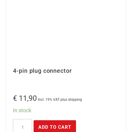
4-pin plug connector
€
11,90
Incl. 19% VAT plus shipping
In stock
4-
ADD TO CART
pin