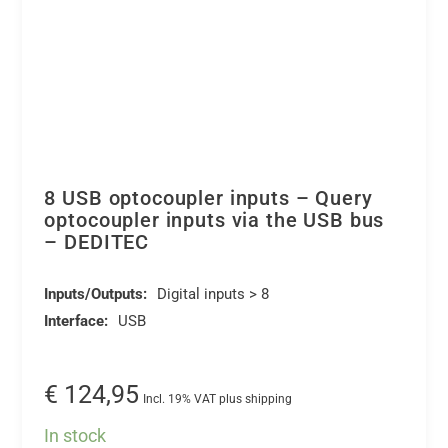
8 USB optocoupler inputs – Query
optocoupler inputs via the USB bus
– DEDITEC
Inputs/Outputs:
Digital inputs > 8
Interface:
USB
€
124,95
Incl. 19% VAT plus shipping
In stock