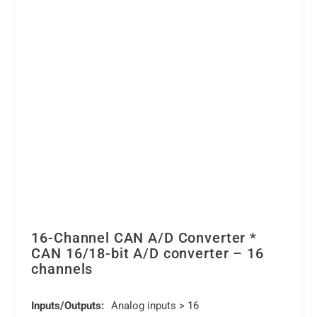
16-Channel CAN A/D Converter *
CAN 16/18-bit A/D converter – 16
channels
Inputs/Outputs:
Analog inputs > 16