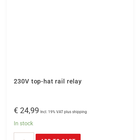
230V top-hat rail relay
€
24,99
Incl. 19% VAT plus shipping
In stock
230V