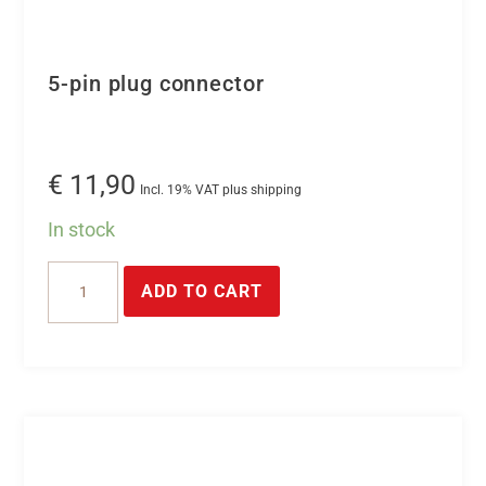
5-pin plug connector
€
11,90
Incl. 19% VAT plus shipping
In stock
5-
ADD TO CART
pin
plug
connector
quantity