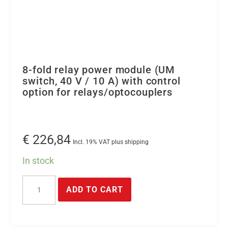
8-fold relay power module (UM
switch, 40 V / 10 A) with control
option for relays/optocouplers
€
226,84
Incl. 19% VAT plus shipping
In stock
8-
ADD TO CART
fold
relay
power