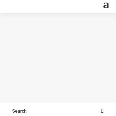
Search